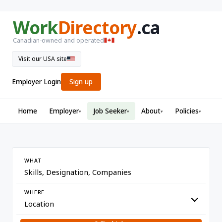
Work
Directory
.ca
Canadian-owned and operated
Visit our USA site
Employer Login
Sign up
Home
Employer
Job Seeker
About
Policies
▾
▾
▾
▾
WHAT
WHERE