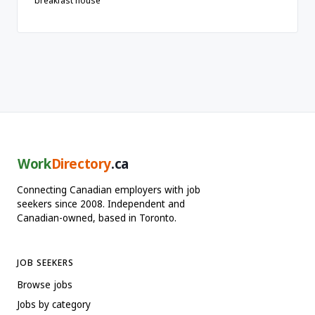
breakfast house
Work
Directory
.ca
Connecting Canadian employers with job
seekers since 2008. Independent and
Canadian-owned, based in Toronto.
JOB SEEKERS
Browse jobs
Jobs by category