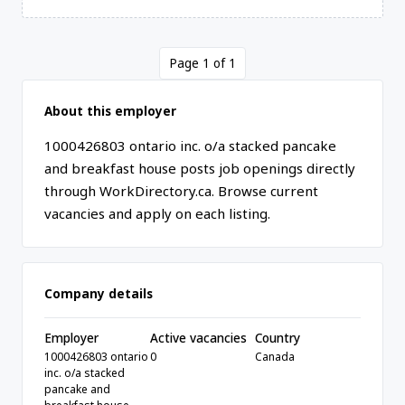
Page 1 of 1
About this employer
1000426803 ontario inc. o/a stacked pancake
and breakfast house posts job openings directly
through WorkDirectory.ca. Browse current
vacancies and apply on each listing.
Company details
Employer
Active vacancies
Country
1000426803 ontario
0
Canada
inc. o/a stacked
pancake and