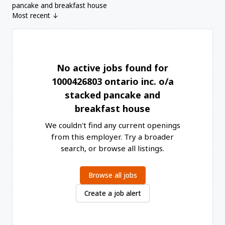
pancake and breakfast house
Most recent ↓
No active jobs found for
1000426803 ontario inc. o/a
stacked pancake and
breakfast house
We couldn't find any current openings
from this employer. Try a broader
search, or browse all listings.
Browse all jobs
Create a job alert