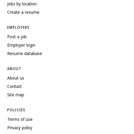
Jobs by location
Create a resume
EMPLOYERS
Post a job
Employer login
Resume database
ABOUT
About us
Contact
Site map
POLICIES
Terms of use
Privacy policy