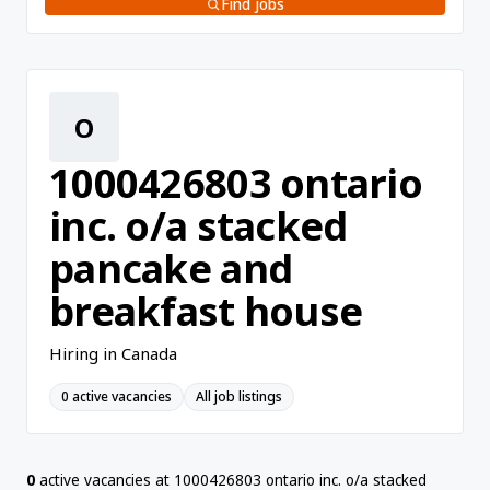
Find jobs
O
1000426803 ontario
inc. o/a stacked
pancake and
breakfast house
Hiring in Canada
0 active vacancies
All job listings
0
active vacancies at 1000426803 ontario inc. o/a stacked