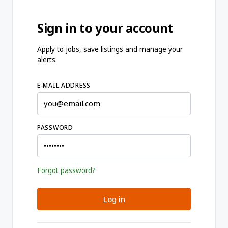
Sign in to your account
Apply to jobs, save listings and manage your
alerts.
E-MAIL ADDRESS
PASSWORD
Forgot password?
Log in