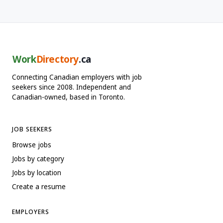
Work
Directory
.ca
Connecting Canadian employers with job
seekers since 2008. Independent and
Canadian-owned, based in Toronto.
JOB SEEKERS
Browse jobs
Jobs by category
Jobs by location
Create a resume
EMPLOYERS