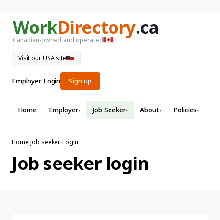
Work
Directory
.ca
Canadian-owned and operated
Visit our USA site
Employer Login
Sign up
Home
Employer
Job Seeker
About
Policies
▾
▾
▾
▾
Home
›
Job seeker
›
Login
Job seeker login