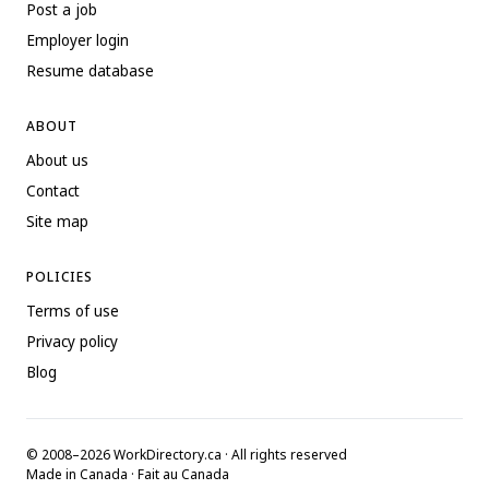
Post a job
Employer login
Resume database
ABOUT
About us
Contact
Site map
POLICIES
Terms of use
Privacy policy
Blog
© 2008–2026 WorkDirectory.ca · All rights reserved
Made in Canada · Fait au Canada