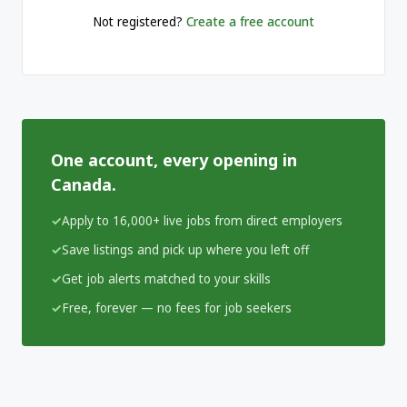
Not registered?
Create a free account
One account, every opening in
Canada.
Apply to 16,000+ live jobs from direct employers
Save listings and pick up where you left off
Get job alerts matched to your skills
Free, forever — no fees for job seekers