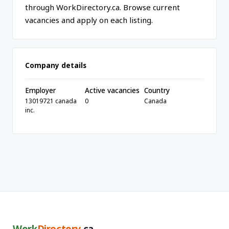
through WorkDirectory.ca. Browse current
vacancies and apply on each listing.
Company details
Employer
Active vacancies
Country
13019721 canada
0
Canada
inc.
Work
Directory
.ca