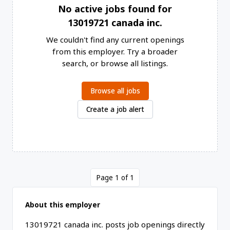
No active jobs found for
13019721 canada inc.
We couldn't find any current openings
from this employer. Try a broader
search, or browse all listings.
Browse all jobs
Create a job alert
Page 1 of 1
About this employer
13019721 canada inc. posts job openings directly