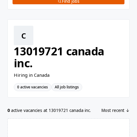
Find jobs
C
13019721 canada
inc.
Hiring in Canada
0 active vacancies
All job listings
0
active vacancies at 13019721 canada inc.
Most recent ↓