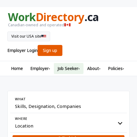
Work
Directory
.ca
Canadian-owned and operated
Visit our USA site
Employer Login
Sign up
Home
Employer
Job Seeker
About
Policies
▾
▾
▾
▾
WHAT
WHERE