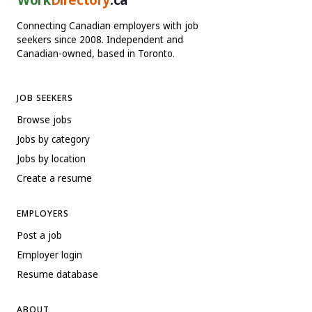
Connecting Canadian employers with job
seekers since 2008. Independent and
Canadian-owned, based in Toronto.
JOB SEEKERS
Browse jobs
Jobs by category
Jobs by location
Create a resume
EMPLOYERS
Post a job
Employer login
Resume database
ABOUT