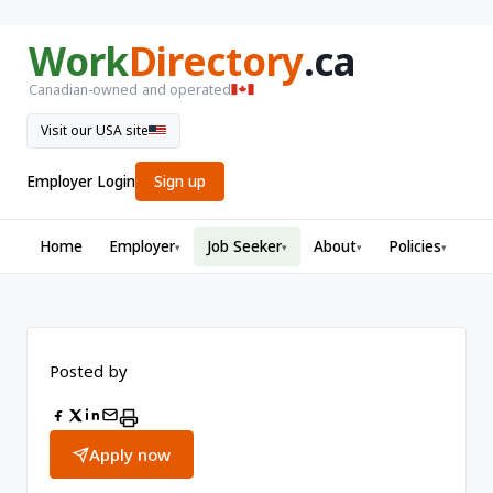
Work
Directory
.ca
Canadian-owned and operated
Visit our USA site
Employer Login
Sign up
Home
Employer
Job Seeker
About
Policies
▾
▾
▾
▾
Posted by
Apply now