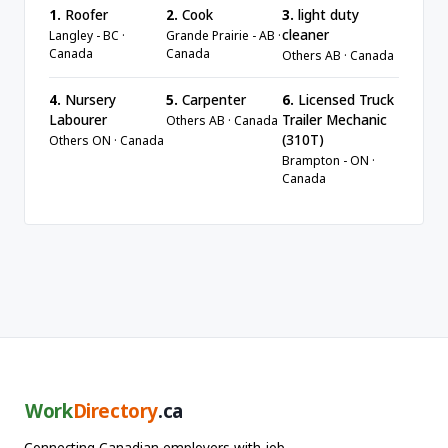
1.
Roofer
2.
Cook
3.
light duty
cleaner
Langley - BC ·
Grande Prairie - AB ·
Canada
Canada
Others AB · Canada
4.
Nursery
5.
Carpenter
6.
Licensed Truck
Labourer
Trailer Mechanic
Others AB · Canada
(310T)
Others ON · Canada
Brampton - ON ·
Canada
Work
Directory
.ca
Connecting Canadian employers with job