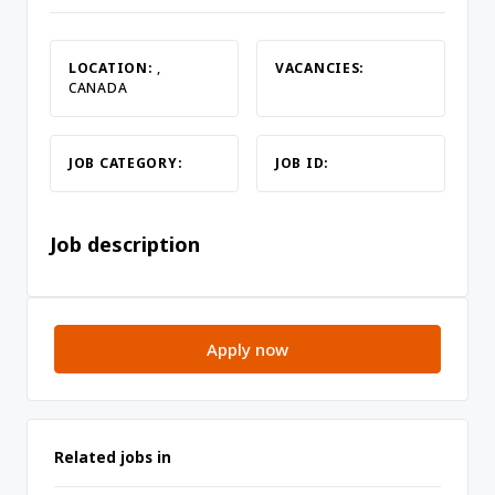
LOCATION:
,
VACANCIES:
CANADA
JOB CATEGORY:
JOB ID:
Job description
Apply now
Related jobs in