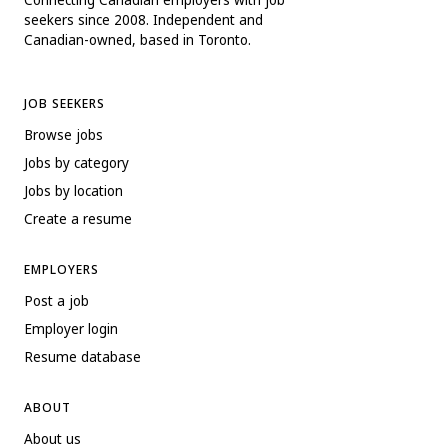
seekers since 2008. Independent and
Canadian-owned, based in Toronto.
JOB SEEKERS
Browse jobs
Jobs by category
Jobs by location
Create a resume
EMPLOYERS
Post a job
Employer login
Resume database
ABOUT
About us