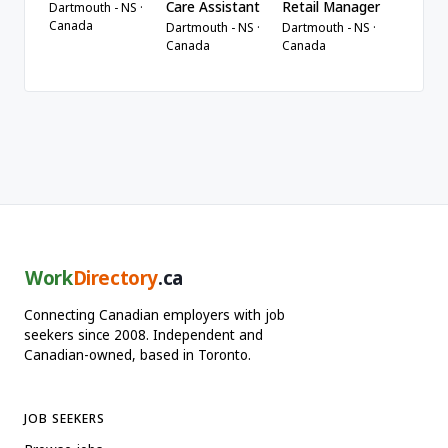
Care Assistant
Retail Manager
Dartmouth - NS ·
Canada
Dartmouth - NS ·
Dartmouth - NS ·
Canada
Canada
Work
Directory
.ca
Connecting Canadian employers with job
seekers since 2008. Independent and
Canadian-owned, based in Toronto.
JOB SEEKERS