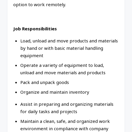
option to work remotely.
Job Responsibilities
Load, unload and move products and materials
by hand or with basic material handling
equipment
Operate a variety of equipment to load,
unload and move materials and products
Pack and unpack goods
Organize and maintain inventory
Assist in preparing and organizing materials
for daily tasks and projects
Maintain a clean, safe, and organized work
environment in compliance with company