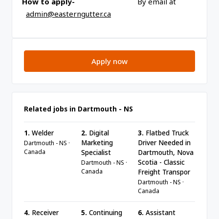
How to apply-
By email at
admin@easterngutter.ca
Apply now
Related jobs in Dartmouth - NS
1.
Welder
2.
Digital
3.
Flatbed Truck
Marketing
Driver Needed in
Dartmouth - NS ·
Canada
Specialist
Dartmouth, Nova
Scotia - Classic
Dartmouth - NS ·
Canada
Freight Transpor
Dartmouth - NS ·
Canada
4.
Receiver
5.
Continuing
6.
Assistant