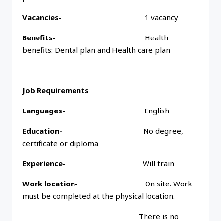
Vacancies-
1 vacancy
Benefits-
Health
benefits: Dental plan and Health care plan
Job Requirements
Languages-
English
Education-
No degree,
certificate or diploma
Experience-
Will train
Work location-
On site. Work
must be completed at the physical location.
There is no