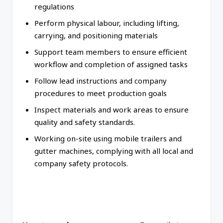
regulations
Perform physical labour, including lifting,
carrying, and positioning materials
Support team members to ensure efficient
workflow and completion of assigned tasks
Follow lead instructions and company
procedures to meet production goals
Inspect materials and work areas to ensure
quality and safety standards.
Working on-site using mobile trailers and
gutter machines, complying with all local and
company safety protocols.