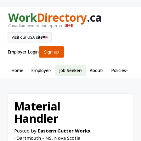
Work
Directory
.ca
Canadian-owned and operated
Visit our USA site
Employer Login
Sign up
Home
Employer
Job Seeker
About
Policies
▾
▾
▾
▾
Material
Handler
Posted by
Eastern Gutter Workx
· Dartmouth - NS, Nova Scotia