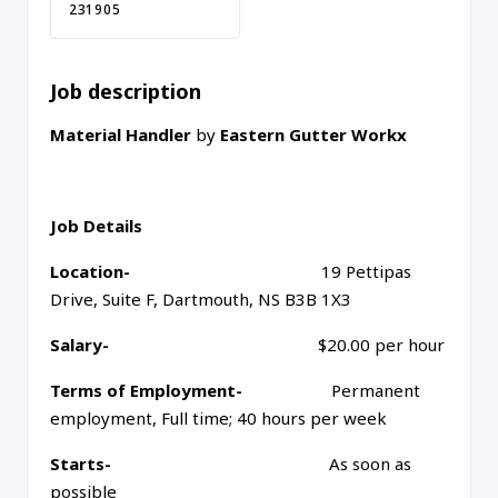
231905
Job description
Material Handler
by
Eastern Gutter Workx
Job Details
Location-
19 Pettipas
Drive, Suite F, Dartmouth, NS B3B 1X3
Salary-
$20.00 per hour
Terms of Employment-
Permanent
employment, Full time; 40 hours per week
Starts-
As soon as
possible