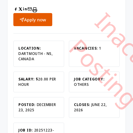
Apply now
LOCATION:
VACANCIES:
1
DARTMOUTH - NS,
CANADA
SALARY:
$20.00 PER
JOB CATEGORY:
HOUR
OTHERS
POSTED:
DECEMBER
CLOSES:
JUNE 22,
23, 2025
2026
JOB ID:
20251223-