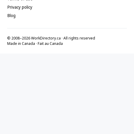
Privacy policy
Blog
© 2008–2026 WorkDirectory.ca · All rights reserved
Made in Canada · Fait au Canada