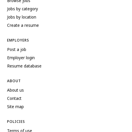
Browse jobs
Jobs by category
Jobs by location
Create a resume
EMPLOYERS
Post a job
Employer login
Resume database
ABOUT
About us
Contact
Site map
POLICIES
Terms of use