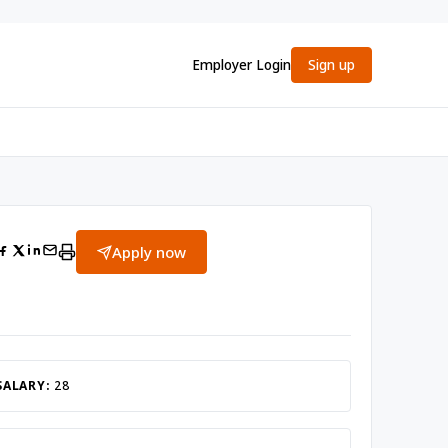
Employer Login
Sign up
Apply now
SALARY:
28