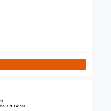
ok
loo - ON · Canada