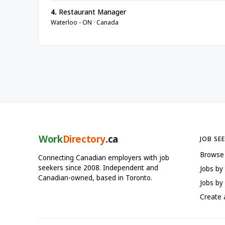
4.
Restaurant Manager
Waterloo - ON · Canada
Work
Directory
.ca
JOB SE
Browse
Connecting Canadian employers with job
seekers since 2008. Independent and
Jobs by
Canadian-owned, based in Toronto.
Jobs by 
Create