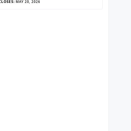
CLOSES:
MAY 20, 2026