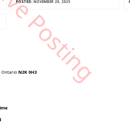
tive Posting
POSTED:
NOVEMBER 20, 2025
, Ontario
N2K 0H3
time
d