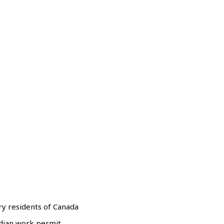
y residents of Canada
adian work permit