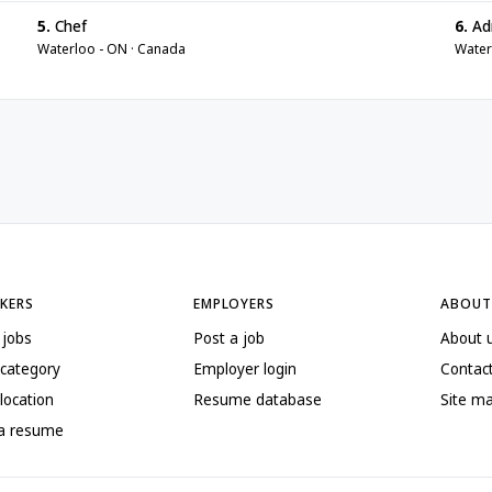
5.
Chef
6.
Adm
Waterloo - ON · Canada
Water
EKERS
EMPLOYERS
ABOUT
 jobs
Post a job
About 
 category
Employer login
Contac
location
Resume database
Site m
 a resume