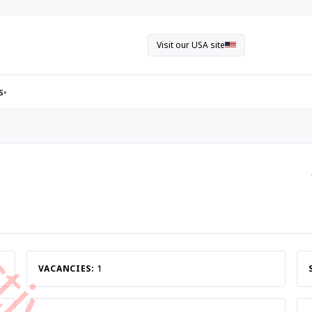
Visit our USA site
s
▾
VACANCIES:
1