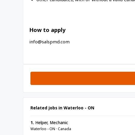
How to apply
info@salspmd.com
Related jobs in Waterloo - ON
1.
Helper, Mechanic
Waterloo - ON · Canada