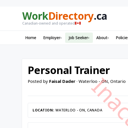
Work
Directory
.ca
Canadian-owned and operated
Home
Employer
Job Seeker
About
Policie
▾
▾
▾
Personal Trainer
Posted by
Faisal Dader
· Waterloo - ON, Ontario
LOCATION:
WATERLOO - ON, CANADA