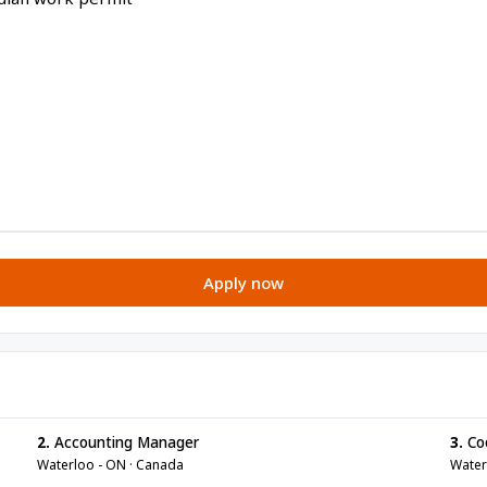
Apply now
2.
Accounting Manager
3.
Co
Waterloo - ON · Canada
Water