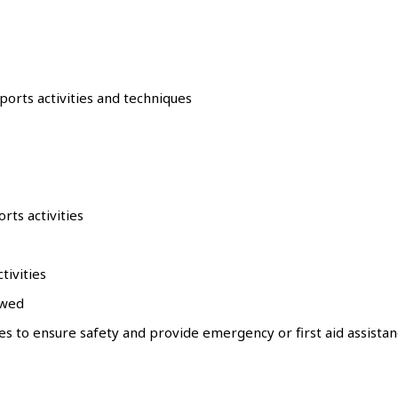
sports activities and techniques
rts activities
tivities
owed
ties to ensure safety and provide emergency or first aid assist