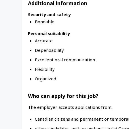
Additional information
Security and safety
Bondable
Personal suitability
Accurate
Dependability
Excellent oral communication
Flexibility
Organized
Who can apply for this job?
The employer accepts applications from:
Canadian citizens and permanent or temporar
other candidates, with or without a valid Can