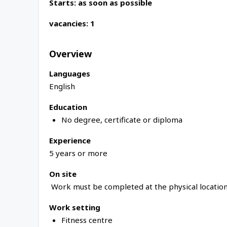
Starts: as soon as possible
vacancies: 1
Overview
Languages
English
Education
No degree, certificate or diploma
Experience
5 years or more
On site
Work must be completed at the physical location
Work setting
Fitness centre