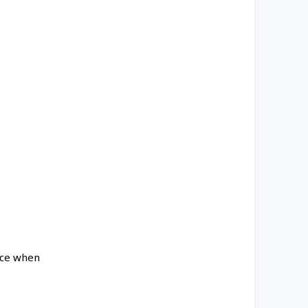
ance when