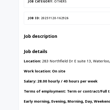
Inac
JOB CATEGORY:
OTHERS
JOB ID:
20251120-162926
Job description
Job details
Location:
283 Northfield Dr E suite 13, Waterloo
Work location: On site
Salary: 28.00 hourly / 40 hours per week
Terms of employment: Term or contract/Full 
Early morning, Evening, Morning, Day, Weeken