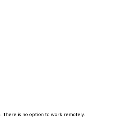
. There is no option to work remotely.