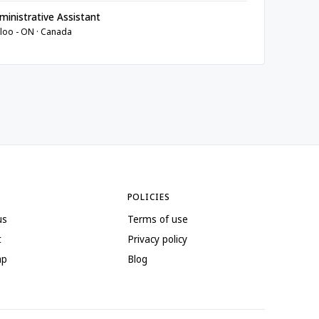
inistrative Assistant
loo - ON · Canada
POLICIES
us
Terms of use
t
Privacy policy
ap
Blog