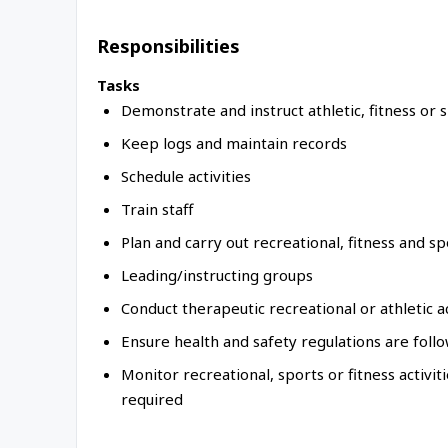
Responsibilities
Tasks
Demonstrate and instruct athletic, fitness or 
Keep logs and maintain records
Schedule activities
Train staff
Plan and carry out recreational, fitness and spo
Leading/instructing groups
Conduct therapeutic recreational or athletic ac
Ensure health and safety regulations are foll
Monitor recreational, sports or fitness activi
required