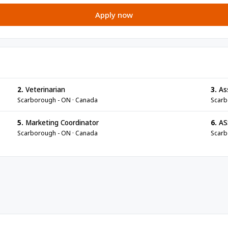
Apply now
2.
Veterinarian
3.
Ass
Scarborough - ON · Canada
Scarb
5.
Marketing Coordinator
6.
AS
Scarborough - ON · Canada
Scarb