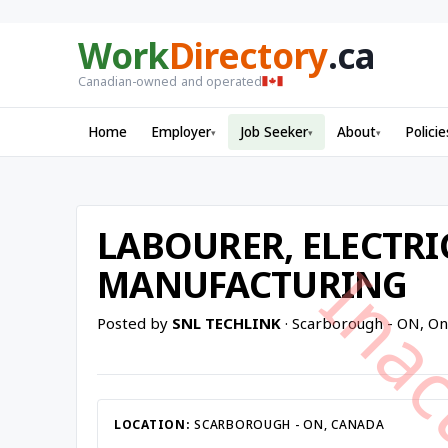
Work
Directory
.ca
Canadian-owned and operated
Home
Employer
Job Seeker
About
Policie
▾
▾
▾
LABOURER, ELECTR
MANUFACTURING
Posted by
SNL TECHLINK
· Scarborough - ON, On
LOCATION:
SCARBOROUGH - ON, CANADA