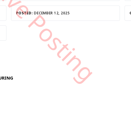
tive Posting
POSTED:
DECEMBER 12, 2025
TURING