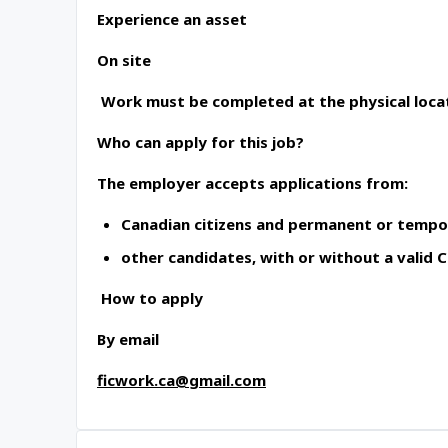
Experience an asset
On site
Work must be completed at the physical locat
Who can apply for this job?
The employer accepts applications from:
Canadian citizens and permanent or tempo
other candidates, with or without a valid
How to apply
By email
ficwork.ca@gmail.com