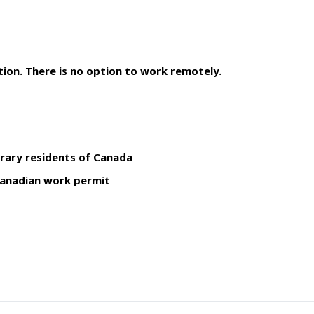
ion. There is no option to work remotely.
rary residents of Canada
 Canadian work permit