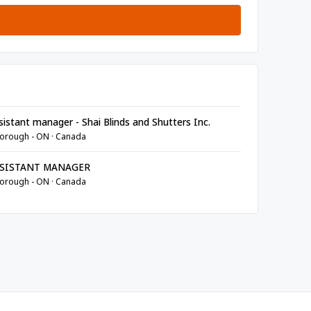
istant manager - Shai Blinds and Shutters Inc.
orough - ON · Canada
SISTANT MANAGER
orough - ON · Canada