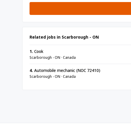
Related jobs in Scarborough - ON
1.
Cook
Scarborough - ON · Canada
4.
Automobile mechanic (NOC 72410)
Scarborough - ON · Canada