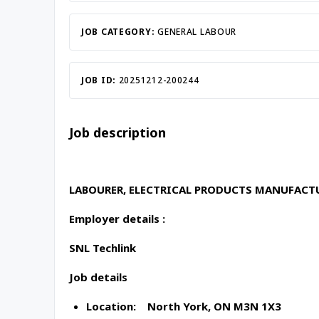
Inac
JOB CATEGORY:
GENERAL LABOUR
JOB ID:
20251212-200244
Job description
LABOURER, ELECTRICAL PRODUCTS MANUFAC
Employer details :
SNL Techlink
Job details
Location: North York, ON M3N 1X3