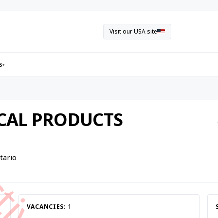
Visit our USA site
s
▾
ICAL PRODUCTS
tario
VACANCIES:
1