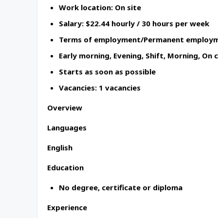
Work location: On site
Salary: $22.44 hourly / 30 hours per week
Terms of employment/Permanent employme
Early morning, Evening, Shift, Morning, On 
Starts as soon as possible
Vacancies: 1 vacancies
Overview
Languages
English
Education
No degree, certificate or diploma
Experience