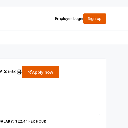
Employer Login
Sign up
Apply now
SALARY:
$22.44 PER HOUR