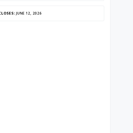
CLOSES:
JUNE 12, 2026