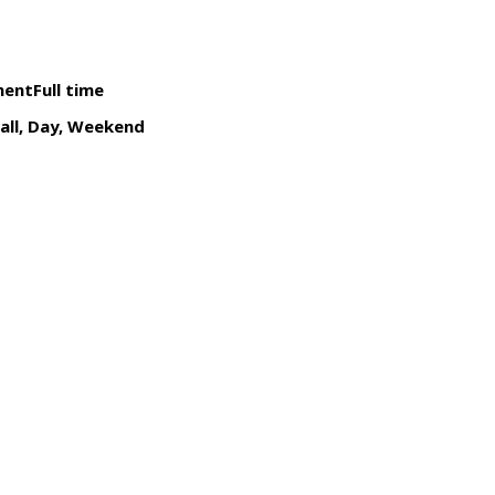
ntFull time
call, Day, Weekend