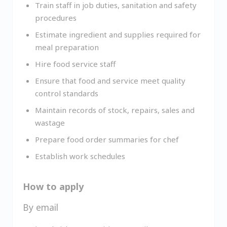
Train staff in job duties, sanitation and safety
procedures
Estimate ingredient and supplies required for
meal preparation
Hire food service staff
Ensure that food and service meet quality
control standards
Maintain records of stock, repairs, sales and
wastage
Prepare food order summaries for chef
Establish work schedules
How to apply
By email