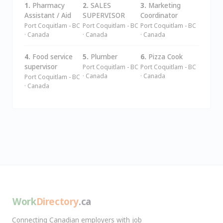
1.
Pharmacy
2.
SALES
3.
Marketing
Assistant / Aid
SUPERVISOR
Coordinator
Port Coquitlam - BC
Port Coquitlam - BC
Port Coquitlam - BC
· Canada
· Canada
· Canada
4.
Food service
5.
Plumber
6.
Pizza Cook
supervisor
Port Coquitlam - BC
Port Coquitlam - BC
· Canada
· Canada
Port Coquitlam - BC
· Canada
Work
Directory
.ca
Connecting Canadian employers with job