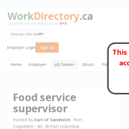
Work
Directory
.ca
Canadian-owned and operated
Visit our USA site
Employer Login
Sign up
This
ac
Home
Employer
Job Seeker
About
Policies
▾
▾
▾
▾
Food service
supervisor
Posted by
Earl of Sandwich
· Port
Coquitlam - BC, British Columbia