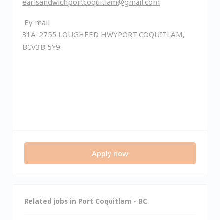
earlsandwichportcoquitlam@gmail.com
By mail
31A-2755 LOUGHEED HWYPORT COQUITLAM,
BCV3B 5Y9
Apply now
Related jobs in Port Coquitlam - BC