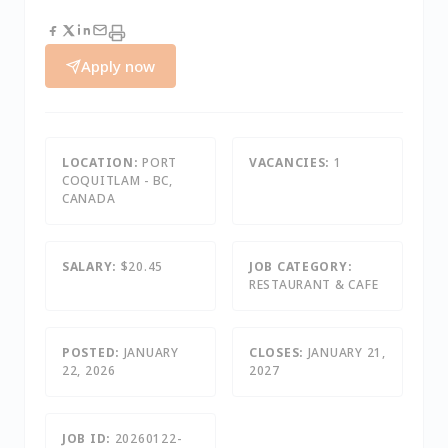
Apply now
LOCATION:
PORT
VACANCIES:
1
COQUITLAM - BC,
CANADA
SALARY:
$20.45
JOB CATEGORY:
RESTAURANT & CAFE
POSTED:
JANUARY
CLOSES:
JANUARY 21,
22, 2026
2027
JOB ID:
20260122-