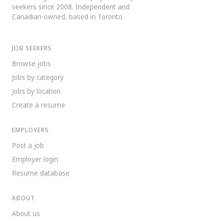
seekers since 2008. Independent and
Canadian-owned, based in Toronto.
JOB SEEKERS
Browse jobs
Jobs by category
Jobs by location
Create a resume
EMPLOYERS
Post a job
Employer login
Resume database
ABOUT
About us