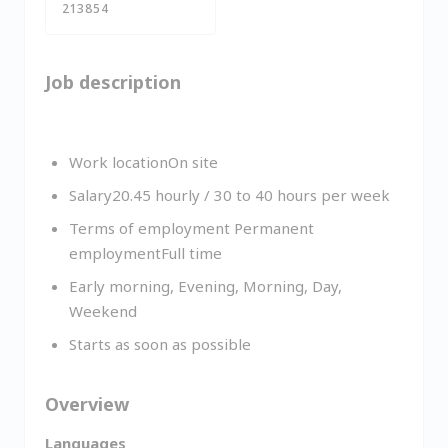
213854
Job description
Work locationOn site
Salary20.45 hourly / 30 to 40 hours per week
Terms of employment Permanent
employmentFull time
Early morning, Evening, Morning, Day,
Weekend
Starts as soon as possible
Overview
Languages