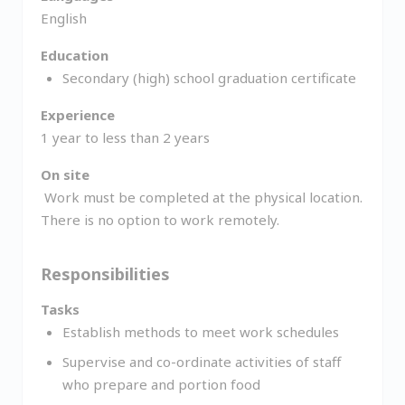
English
Education
Secondary (high) school graduation certificate
Experience
1 year to less than 2 years
On site
Work must be completed at the physical location.
There is no option to work remotely.
Responsibilities
Tasks
Establish methods to meet work schedules
Supervise and co-ordinate activities of staff
who prepare and portion food