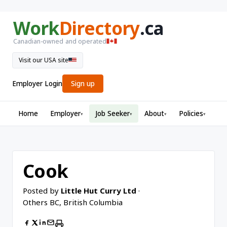
Work
Directory
.ca
Canadian-owned and operated
Visit our USA site
Employer Login
Sign up
Home
Employer
Job Seeker
About
Policies
▾
▾
▾
▾
Cook
Posted by
Little Hut Curry Ltd
·
Others BC, British Columbia