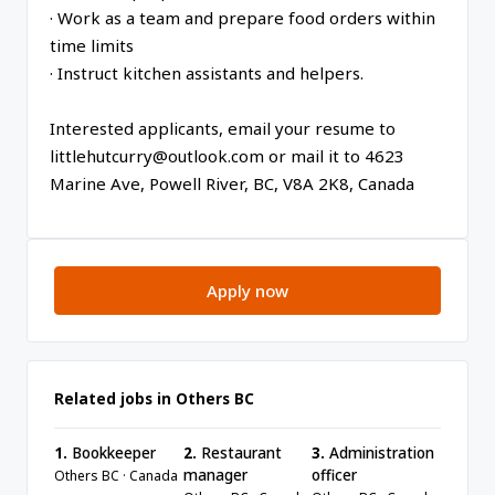
· Work as a team and prepare food orders within
time limits
· Instruct kitchen assistants and helpers.
Interested applicants, email your resume to
littlehutcurry@outlook.com or mail it to 4623
Marine Ave, Powell River, BC, V8A 2K8, Canada
Apply now
Related jobs in Others BC
1.
Bookkeeper
2.
Restaurant
3.
Administration
manager
officer
Others BC · Canada