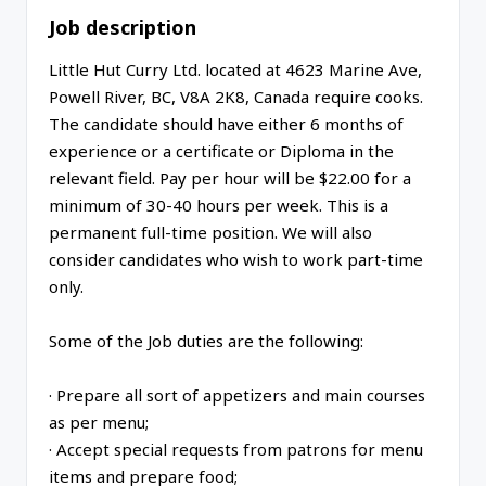
Job description
Little Hut Curry Ltd. located at 4623 Marine Ave,
Powell River, BC, V8A 2K8, Canada require cooks.
The candidate should have either 6 months of
experience or a certificate or Diploma in the
relevant field. Pay per hour will be $22.00 for a
minimum of 30-40 hours per week. This is a
permanent full-time position. We will also
consider candidates who wish to work part-time
only.
Some of the Job duties are the following:
· Prepare all sort of appetizers and main courses
as per menu;
· Accept special requests from patrons for menu
items and prepare food;