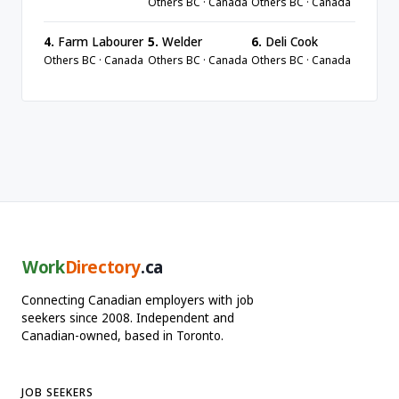
Others BC · Canada
Others BC · Canada
4.
Farm Labourer
5.
Welder
6.
Deli Cook
Others BC · Canada
Others BC · Canada
Others BC · Canada
Work
Directory
.ca
Connecting Canadian employers with job
seekers since 2008. Independent and
Canadian-owned, based in Toronto.
JOB SEEKERS