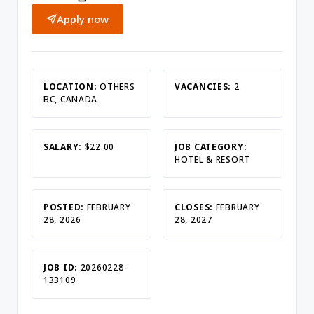
Apply now
LOCATION:
OTHERS
VACANCIES:
2
BC, CANADA
SALARY:
$22.00
JOB CATEGORY:
HOTEL & RESORT
POSTED:
FEBRUARY
CLOSES:
FEBRUARY
28, 2026
28, 2027
JOB ID:
20260228-
133109