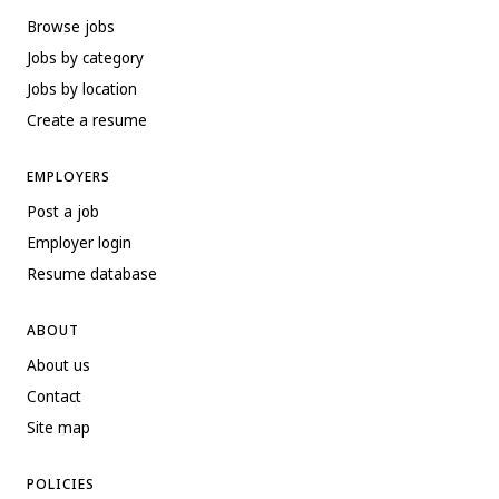
Browse jobs
Jobs by category
Jobs by location
Create a resume
EMPLOYERS
Post a job
Employer login
Resume database
ABOUT
About us
Contact
Site map
POLICIES