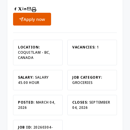
Apply now
LOCATION:
VACANCIES:
1
COQUITLAM - BC,
CANADA
SALARY:
SALARY
JOB CATEGORY:
45.00 HOUR
GROCERIES
POSTED:
MARCH 04,
CLOSES:
SEPTEMBER
2026
04, 2026
JOB ID:
20260304-