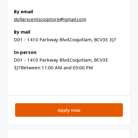
By email
dollarscentscoqstore@gmail.com
By mail
D01 - 1410 Parkway Blvd.Coquitlam, BCV3E 3J7
In person
D01 - 1410 Parkway Blvd.Coquitlam, BCV3E
3J7Between 11:00 AM and 05:00 PM
Apply now