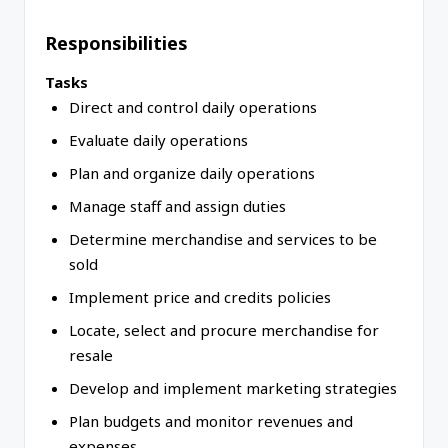
Responsibilities
Tasks
Direct and control daily operations
Evaluate daily operations
Plan and organize daily operations
Manage staff and assign duties
Determine merchandise and services to be
sold
Implement price and credits policies
Locate, select and procure merchandise for
resale
Develop and implement marketing strategies
Plan budgets and monitor revenues and
expenses