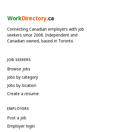
Work
Directory
.ca
Connecting Canadian employers with job
seekers since 2008. Independent and
Canadian-owned, based in Toronto.
JOB SEEKERS
Browse jobs
Jobs by category
Jobs by location
Create a resume
EMPLOYERS
Post a job
Employer login