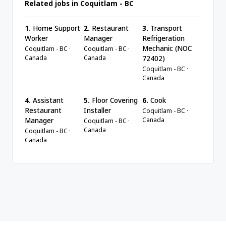
Related jobs in Coquitlam - BC
1.
Home Support
2.
Restaurant
3.
Transport
Worker
Manager
Refrigeration
Mechanic (NOC
Coquitlam - BC ·
Coquitlam - BC ·
Canada
Canada
72402)
Coquitlam - BC ·
Canada
4.
Assistant
5.
Floor Covering
6.
Cook
Restaurant
Installer
Coquitlam - BC ·
Canada
Manager
Coquitlam - BC ·
Canada
Coquitlam - BC ·
Canada