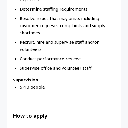
Determine staffing requirements
Resolve issues that may arise, including
customer requests, complaints and supply
shortages
Recruit, hire and supervise staff and/or
volunteers
Conduct performance reviews
Supervise office and volunteer staff
Supervision
5-10 people
How to apply