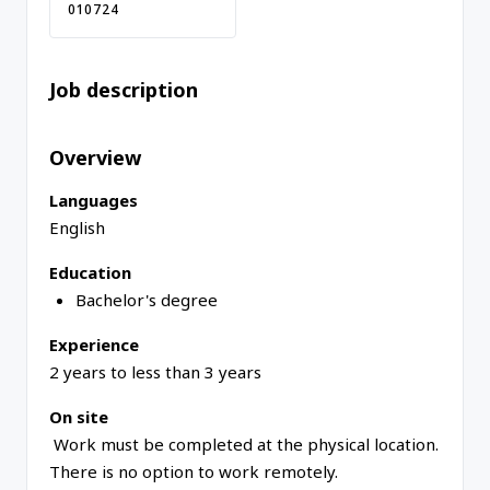
010724
Job description
Overview
Languages
English
Education
Bachelor's degree
Experience
2 years to less than 3 years
On site
Work must be completed at the physical location.
There is no option to work remotely.