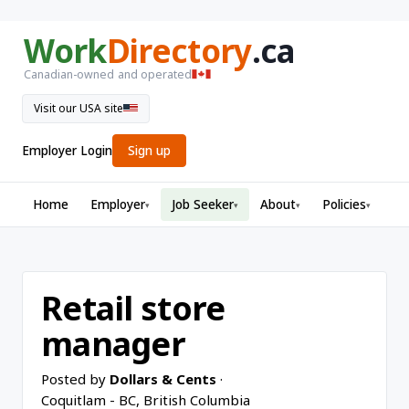
Work
Directory
.ca
Canadian-owned and operated
Visit our USA site
Employer Login
Sign up
Home
Employer
Job Seeker
About
Policies
▾
▾
▾
▾
Retail store
manager
Posted by
Dollars & Cents
·
Coquitlam - BC, British Columbia