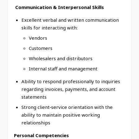
Communication & Interpersonal Skills
Excellent verbal and written communication
skills for interacting with:
Vendors
Customers
Wholesalers and distributors
Internal staff and management
Ability to respond professionally to inquiries
regarding invoices, payments, and account
statements
Strong client‑service orientation with the
ability to maintain positive working
relationships
Personal Competencies