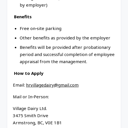
by employer)
Benefits
Free on‑site parking
Other benefits as provided by the employer
Benefits will be provided after probationary
period and successful completion of employee
appraisal from the management.
How to Apply
Email:
hrvillagedairy@gmail.com
Mail or In‑Person:
Village Dairy Ltd.
3475 Smith Drive
Armstrong, BC, V0E 1B1