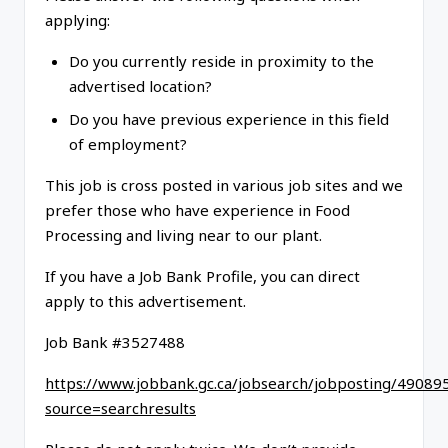
applying:
Do you currently reside in proximity to the
advertised location?
Do you have previous experience in this field
of employment?
This job is cross posted in various job sites and we
prefer those who have experience in Food
Processing and living near to our plant.
If you have a Job Bank Profile, you can direct
apply to this advertisement.
Job Bank #3527488
https://www.jobbank.gc.ca/jobsearch/jobposting/49089
source=searchresults