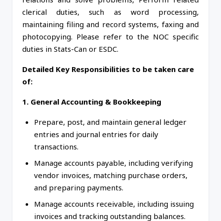
clerical duties, such as word processing,
maintaining filing and record systems, faxing and
photocopying. Please refer to the NOC specific
duties in Stats-Can or ESDC.
Detailed Key Responsibilities to be taken care
of:
1. General Accounting & Bookkeeping
Prepare, post, and maintain general ledger
entries and journal entries for daily
transactions.
Manage accounts payable, including verifying
vendor invoices, matching purchase orders,
and preparing payments.
Manage accounts receivable, including issuing
invoices and tracking outstanding balances.