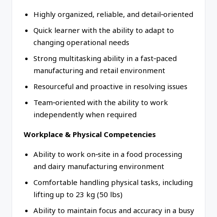
Highly organized, reliable, and detail‑oriented
Quick learner with the ability to adapt to
changing operational needs
Strong multitasking ability in a fast‑paced
manufacturing and retail environment
Resourceful and proactive in resolving issues
Team‑oriented with the ability to work
independently when required
Workplace & Physical Competencies
Ability to work on‑site in a food processing
and dairy manufacturing environment
Comfortable handling physical tasks, including
lifting up to 23 kg (50 lbs)
Ability to maintain focus and accuracy in a busy