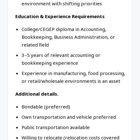
environment with shifting priorities
Education & Experience Requirements
College/CEGEP diploma in Accounting,
Bookkeeping, Business Administration, or
related field
3–5 years of relevant accounting or
bookkeeping experience
Experience in manufacturing, food processing,
or retail/wholesale environments is an asset
Additional details.
Bondable (preferred)
Own transportation and vehicle preferred
Public transportation available
Willing to relocate (relocation costs covered