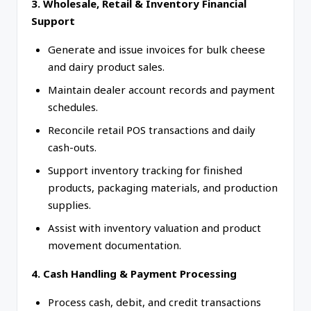
3. Wholesale, Retail & Inventory Financial
Support
Generate and issue invoices for bulk cheese
and dairy product sales.
Maintain dealer account records and payment
schedules.
Reconcile retail POS transactions and daily
cash-outs.
Support inventory tracking for finished
products, packaging materials, and production
supplies.
Assist with inventory valuation and product
movement documentation.
4. Cash Handling & Payment Processing
Process cash, debit, and credit transactions