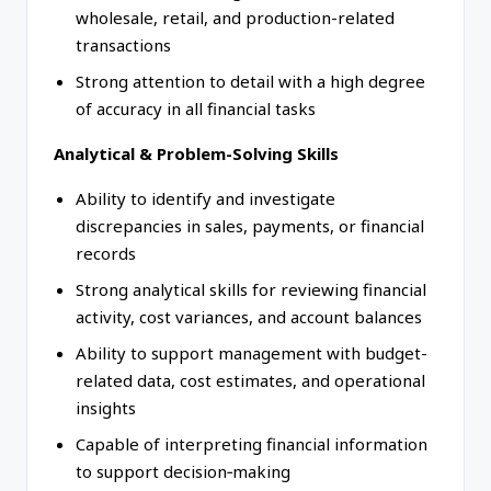
wholesale, retail, and production-related
transactions
Strong attention to detail with a high degree
of accuracy in all financial tasks
Analytical & Problem-Solving Skills
Ability to identify and investigate
discrepancies in sales, payments, or financial
records
Strong analytical skills for reviewing financial
activity, cost variances, and account balances
Ability to support management with budget-
related data, cost estimates, and operational
insights
Capable of interpreting financial information
to support decision‑making