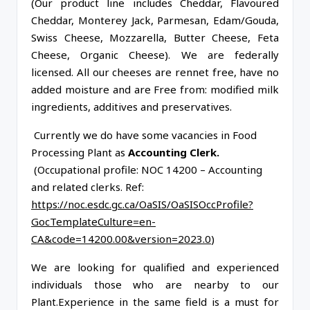
(Our product line includes Cheddar, Flavoured
Cheddar, Monterey Jack, Parmesan, Edam/Gouda,
Swiss Cheese, Mozzarella, Butter Cheese, Feta
Cheese, Organic Cheese). We are federally
licensed. All our cheeses are rennet free, have no
added moisture and are Free from: modified milk
ingredients, additives and preservatives.
Currently we do have some vacancies in Food
Processing Plant as
Accounting Clerk.
(Occupational profile: NOC 14200 – Accounting
and related clerks. Ref:
https://noc.esdc.gc.ca/OaSIS/OaSISOccProfile?
GocTemplateCulture=en-
CA&code=14200.00&version=2023.0
)
We are looking for qualified and experienced
individuals those who are nearby to our
Plant.Experience in the same field is a must for