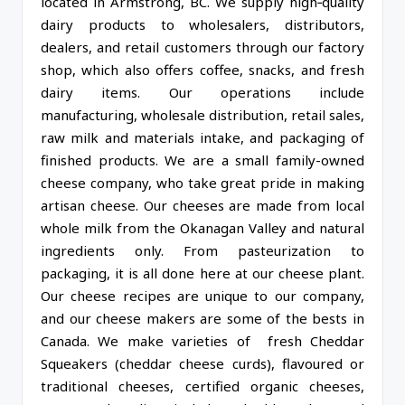
located in Armstrong, BC. We supply high‑quality
dairy products to wholesalers, distributors,
dealers, and retail customers through our factory
shop, which also offers coffee, snacks, and fresh
dairy items. Our operations include
manufacturing, wholesale distribution, retail sales,
raw milk and materials intake, and packaging of
finished products. We are a small family-owned
cheese company, who take great pride in making
artisan cheese. Our cheeses are made from local
whole milk from the Okanagan Valley and natural
ingredients only. From pasteurization to
packaging, it is all done here at our cheese plant.
Our cheese recipes are unique to our company,
and our cheese makers are some of the bests in
Canada. We make varieties of fresh Cheddar
Squeakers (cheddar cheese curds), flavoured or
traditional cheeses, certified organic cheeses,