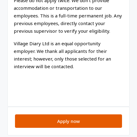
Please do not apply twice. We don’t provide
accommodation or transportation to our
employees. This is a full-time permanent job. Any
previous employees, directly contact your
previous supervisor to verify your eligibility.
Village Diary Ltd is an equal opportunity
employer. We thank all applicants for their
interest; however, only those selected for an
interview will be contacted.
Apply now