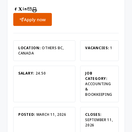
Apply now
LOCATION:
OTHERS BC,
VACANCIES:
1
CANADA
SALARY:
24.50
JOB
CATEGORY:
ACCOUNTING
&
BOOKKEEPING
POSTED:
MARCH 11, 2026
CLOSES:
SEPTEMBER 11,
2026