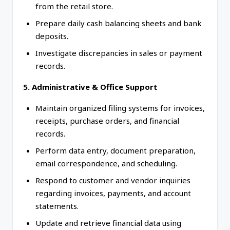
from the retail store.
Prepare daily cash balancing sheets and bank
deposits.
Investigate discrepancies in sales or payment
records.
5. Administrative & Office Support
Maintain organized filing systems for invoices,
receipts, purchase orders, and financial
records.
Perform data entry, document preparation,
email correspondence, and scheduling.
Respond to customer and vendor inquiries
regarding invoices, payments, and account
statements.
Update and retrieve financial data using