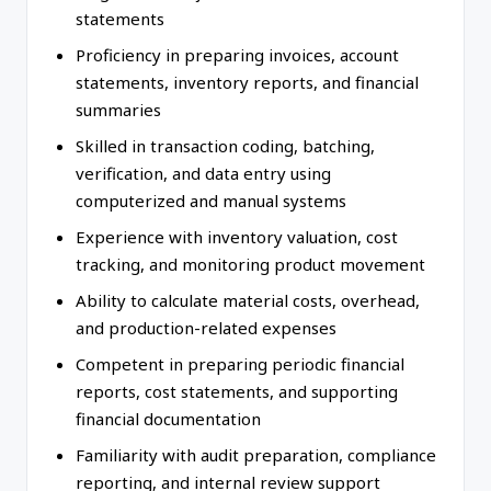
statements
Proficiency in preparing invoices, account
statements, inventory reports, and financial
summaries
Skilled in transaction coding, batching,
verification, and data entry using
computerized and manual systems
Experience with inventory valuation, cost
tracking, and monitoring product movement
Ability to calculate material costs, overhead,
and production-related expenses
Competent in preparing periodic financial
reports, cost statements, and supporting
financial documentation
Familiarity with audit preparation, compliance
reporting, and internal review support