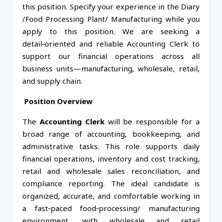
this position. Specify your experience in the Diary
/Food Processing Plant/ Manufacturing while you
apply to this position. We are seeking a
detail‑oriented and reliable Accounting Clerk to
support our financial operations across all
business units—manufacturing, wholesale, retail,
and supply chain.
Position Overview
The
Accounting Clerk
will be responsible for a
broad range of accounting, bookkeeping, and
administrative tasks. This role supports daily
financial operations, inventory and cost tracking,
retail and wholesale sales reconciliation, and
compliance reporting. The ideal candidate is
organized, accurate, and comfortable working in
a fast‑paced food‑processing/ manufacturing
environment, with wholesale and retail