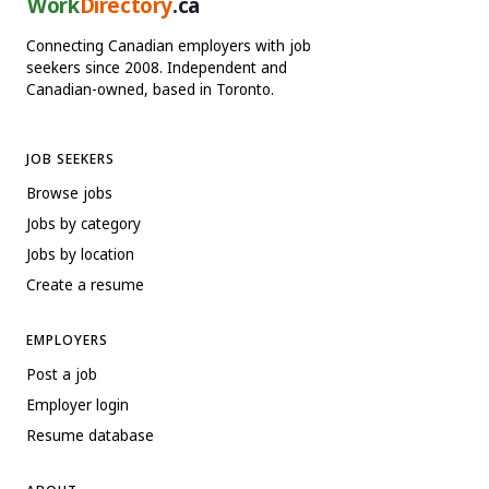
Work
Directory
.ca
Connecting Canadian employers with job
seekers since 2008. Independent and
Canadian-owned, based in Toronto.
JOB SEEKERS
Browse jobs
Jobs by category
Jobs by location
Create a resume
EMPLOYERS
Post a job
Employer login
Resume database