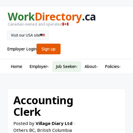
Work
Directory
.ca
Canadian-owned and operated
Visit our USA site
Employer Login
Sign up
Home
Employer
Job Seeker
About
Policies
▾
▾
▾
▾
Accounting
Clerk
Posted by
Village Diary Ltd
·
Others BC, British Columbia