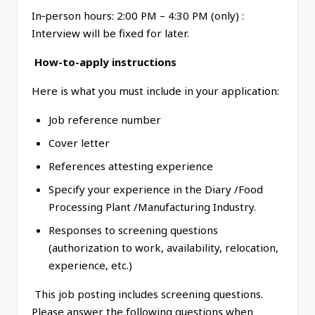
In‑person hours: 2:00 PM – 4:30 PM (only) :
Interview will be fixed for later.
How-to-apply instructions
Here is what you must include in your application:
Job reference number
Cover letter
References attesting experience
Specify your experience in the Diary /Food
Processing Plant /Manufacturing Industry.
Responses to screening questions
(authorization to work, availability, relocation,
experience, etc.)
This job posting includes screening questions.
Please answer the following questions when