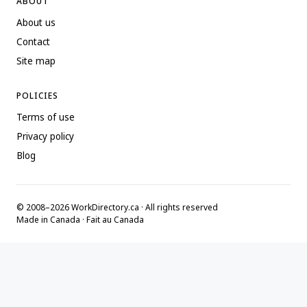
ABOUT
About us
Contact
Site map
POLICIES
Terms of use
Privacy policy
Blog
© 2008–2026 WorkDirectory.ca · All rights reserved
Made in Canada · Fait au Canada