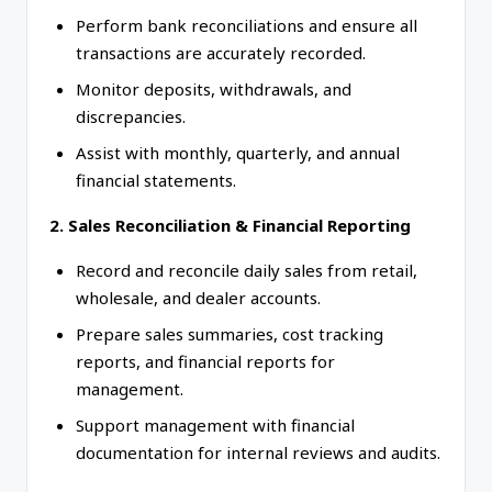
Perform bank reconciliations and ensure all
transactions are accurately recorded.
Monitor deposits, withdrawals, and
discrepancies.
Assist with monthly, quarterly, and annual
financial statements.
2. Sales Reconciliation & Financial Reporting
Record and reconcile daily sales from retail,
wholesale, and dealer accounts.
Prepare sales summaries, cost tracking
reports, and financial reports for
management.
Support management with financial
documentation for internal reviews and audits.