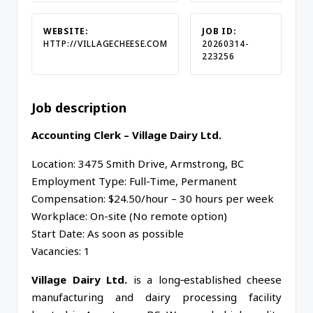
WEBSITE:
JOB ID:
HTTP://VILLAGECHEESE.COM
20260314-
223256
Job description
Accounting Clerk – Village Dairy Ltd.
Location: 3475 Smith Drive, Armstrong, BC
Employment Type: Full-Time, Permanent
Compensation: $24.50/hour – 30 hours per week
Workplace: On-site (No remote option)
Start Date: As soon as possible
Vacancies: 1
Village Dairy Ltd.
is a long‑established cheese
manufacturing and dairy processing facility