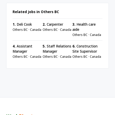
Related jobs in Others BC
1.
Deli Cook
2.
Carpenter
3.
Health care
aide
Others BC · Canada
Others BC · Canada
Others BC · Canada
4.
Assistant
5.
Staff Relations
6.
Construction
Manager
Manager
Site Supervisor
Others BC · Canada
Others BC · Canada
Others BC · Canada