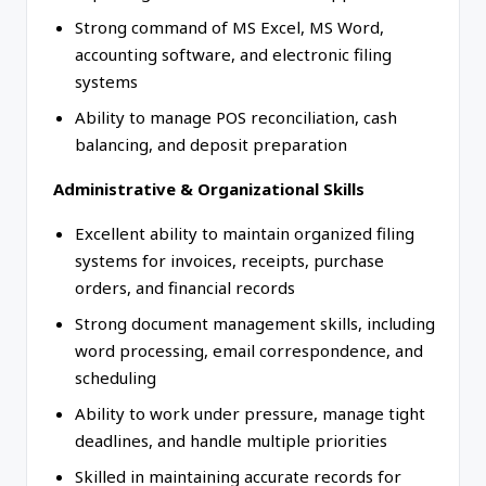
Strong command of MS Excel, MS Word,
accounting software, and electronic filing
systems
Ability to manage POS reconciliation, cash
balancing, and deposit preparation
Administrative & Organizational Skills
Excellent ability to maintain organized filing
systems for invoices, receipts, purchase
orders, and financial records
Strong document management skills, including
word processing, email correspondence, and
scheduling
Ability to work under pressure, manage tight
deadlines, and handle multiple priorities
Skilled in maintaining accurate records for