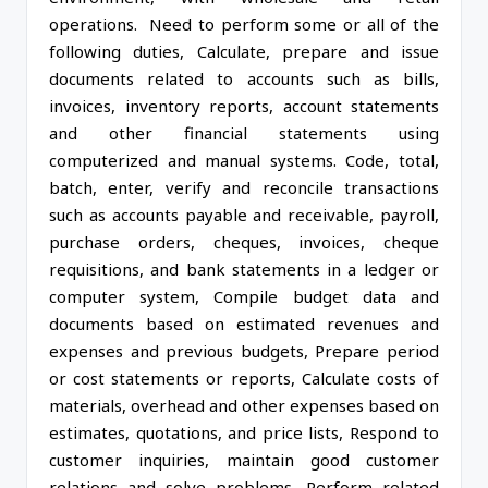
operations. Need to perform some or all of the
following duties, Calculate, prepare and issue
documents related to accounts such as bills,
invoices, inventory reports, account statements
and other financial statements using
computerized and manual systems. Code, total,
batch, enter, verify and reconcile transactions
such as accounts payable and receivable, payroll,
purchase orders, cheques, invoices, cheque
requisitions, and bank statements in a ledger or
computer system, Compile budget data and
documents based on estimated revenues and
expenses and previous budgets, Prepare period
or cost statements or reports, Calculate costs of
materials, overhead and other expenses based on
estimates, quotations, and price lists, Respond to
customer inquiries, maintain good customer
relations and solve problems, Perform related