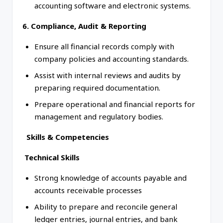
accounting software and electronic systems.
6. Compliance, Audit & Reporting
Ensure all financial records comply with
company policies and accounting standards.
Assist with internal reviews and audits by
preparing required documentation.
Prepare operational and financial reports for
management and regulatory bodies.
Skills & Competencies
Technical Skills
Strong knowledge of accounts payable and
accounts receivable processes
Ability to prepare and reconcile general
ledger entries, journal entries, and bank