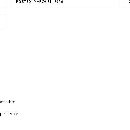
POSTED:
MARCH 31, 2026
possible
xperience