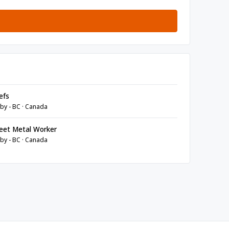
efs
by - BC · Canada
eet Metal Worker
by - BC · Canada