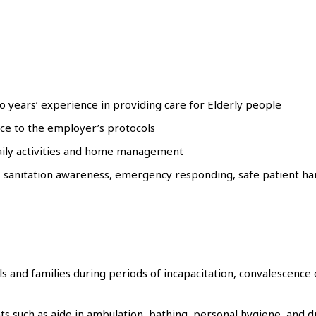
two years’ experience in providing care for Elderly people
nce to the employer’s protocols
aily activities and home management
sanitation awareness, emergency responding, safe patient han
s and families during periods of incapacitation, convalescence 
ts such as aide in ambulation, bathing, personal hygiene, and 