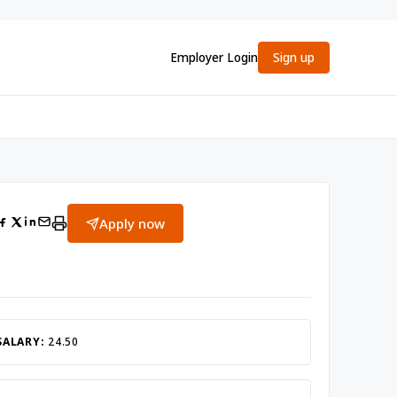
Employer Login
Sign up
Apply now
SALARY:
24.50