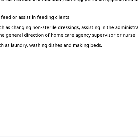
feed or assist in feeding clients
 as changing non-sterile dressings, assisting in the administra
he general direction of home care agency supervisor or nurse
h as laundry, washing dishes and making beds.