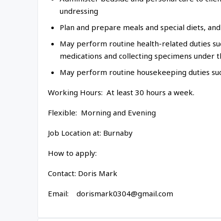
undressing
Plan and prepare meals and special diets, and 
May perform routine health-related duties such
medications and collecting specimens under t
May perform routine housekeeping duties suc
Working Hours: At least 30 hours a week.
Flexible: Morning and Evening
Job Location at: Burnaby
How to apply:
Contact: Doris Mark
Email: dorismark0304@gmail.com