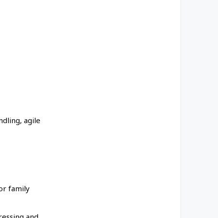
dling, agile
or family
dressing and