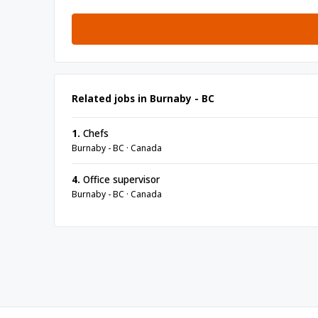
Related jobs in Burnaby - BC
1.
Chefs
Burnaby - BC · Canada
4.
Office supervisor
Burnaby - BC · Canada