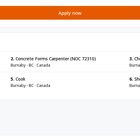
Apply now
2.
Concrete Forms Carpenter (NOC 72310)
3.
Ch
Burnaby - BC · Canada
Burna
5.
Cook
6.
Sh
Burnaby - BC · Canada
Burna