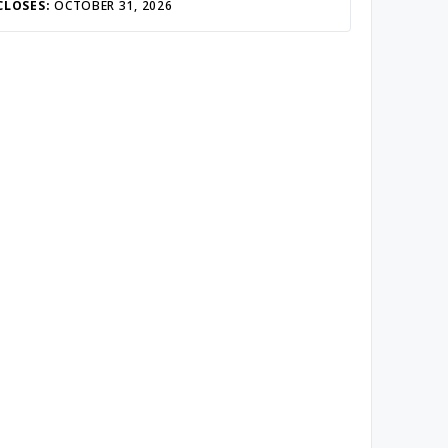
CLOSES:
OCTOBER 31, 2026