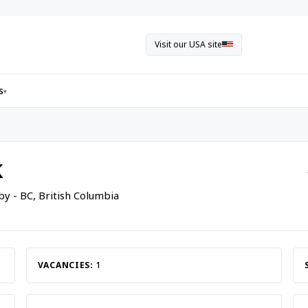
Visit our USA site
s
▾
k
by - BC, British Columbia
VACANCIES:
1