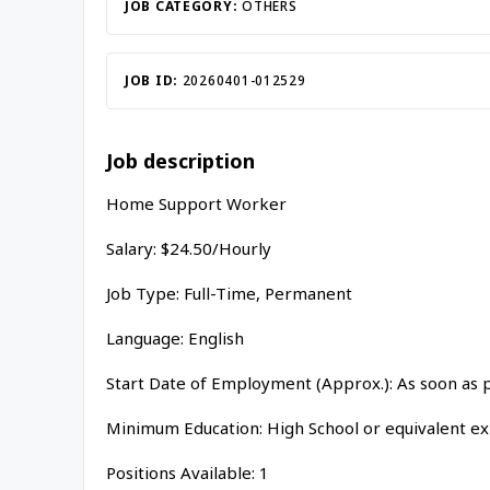
JOB CATEGORY:
OTHERS
JOB ID:
20260401-012529
Job description
Home Support Worker
Salary: $24.50/Hourly
Job Type: Full-Time, Permanent
Language: English
Start Date of Employment (Approx.): As soon as 
Minimum Education: High School or equivalent e
Positions Available: 1