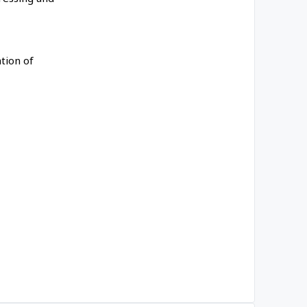
tion of