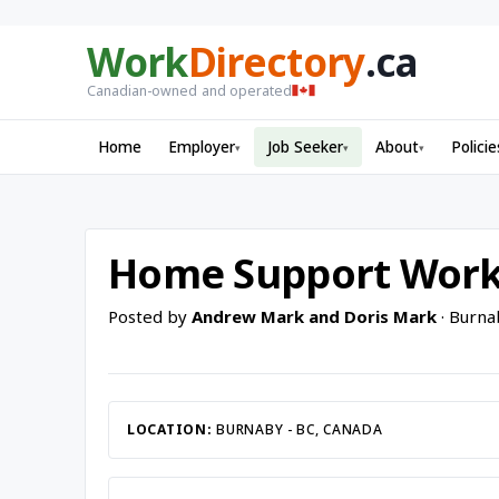
Work
Directory
.ca
Canadian-owned and operated
Home
Employer
Job Seeker
About
Policie
▾
▾
▾
Home Support Wor
Posted by
Andrew Mark and Doris Mark
· Burna
LOCATION:
BURNABY - BC, CANADA