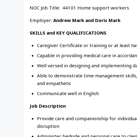
NOC Job Title: 44101 Home support workers
Employer:
Andrew Mark and Doris Mark
SKILLS and KEY QUALIFICATIONS
Caregiver Certificate or training or at least 
Capable in providing medical care in accorda
Well versed in designing and implementing d
Able to demonstrate time management skills, 
and empathetic
Communicate well in English
Job Description
Provide care and companionship for individual
disruption
Administer bedside and personal care to clien