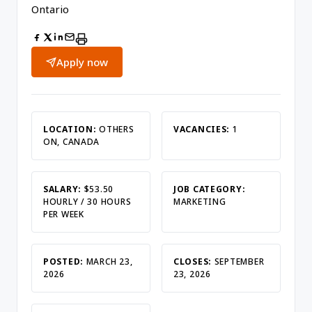
Ontario
Apply now
LOCATION:
OTHERS
VACANCIES:
1
ON, CANADA
SALARY:
$53.50
JOB CATEGORY:
HOURLY / 30 HOURS
MARKETING
PER WEEK
POSTED:
MARCH 23,
CLOSES:
SEPTEMBER
2026
23, 2026