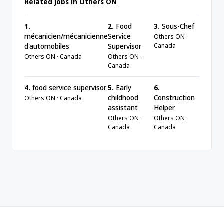
Related jobs in Others ON
1.
2.
Food
3.
Sous-Chef
mécanicien/mécanicienne
Service
Others ON ·
Canada
d'automobiles
Supervisor
Others ON · Canada
Others ON ·
Canada
4.
food service supervisor
5.
Early
6.
childhood
Construction
Others ON · Canada
assistant
Helper
Others ON ·
Others ON ·
Canada
Canada