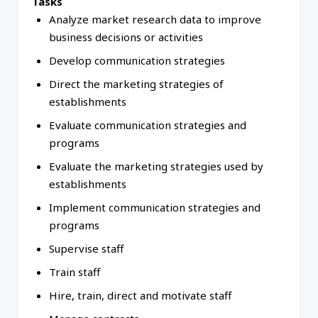
Tasks
Analyze market research data to improve
business decisions or activities
Develop communication strategies
Direct the marketing strategies of
establishments
Evaluate communication strategies and
programs
Evaluate the marketing strategies used by
establishments
Implement communication strategies and
programs
Supervise staff
Train staff
Hire, train, direct and motivate staff