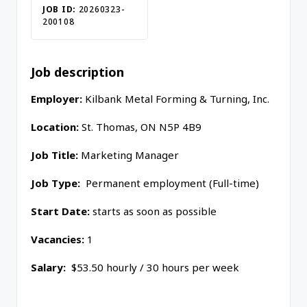
JOB ID:
20260323-
200108
Job description
Employer:
Kilbank Metal Forming & Turning, Inc.
Location:
St. Thomas
,
ON
N5P 4B9
Job Title:
M
arketing Manager
Job Type:
Permanent employment (Full-time)
Start Date:
starts as soon as possible
Vacancies:
1
Salary:
$53.50 hourly / 30 hours per week