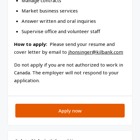
Manage contracts
Market business services
Answer written and oral inquiries
Supervise office and volunteer staff
How to apply:
Please send your resume and
cover letter by email to
jhonsinger@kilbank.com
Do not apply if you are not authorized to work in
Canada. The employer will not respond to your
application.
Apply now