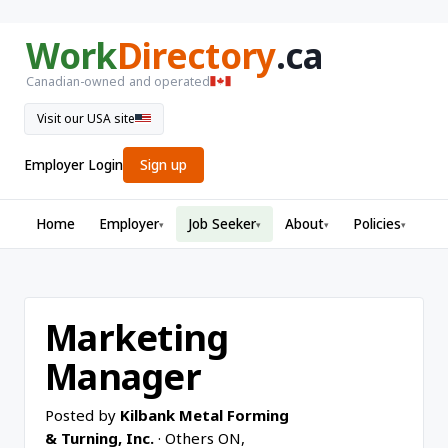
Work
Directory
.ca
Canadian-owned and operated
Visit our USA site
Employer Login
Sign up
Home
Employer
Job Seeker
About
Policies
▾
▾
▾
▾
Marketing
Manager
Posted by
Kilbank Metal Forming
& Turning, Inc.
· Others ON,