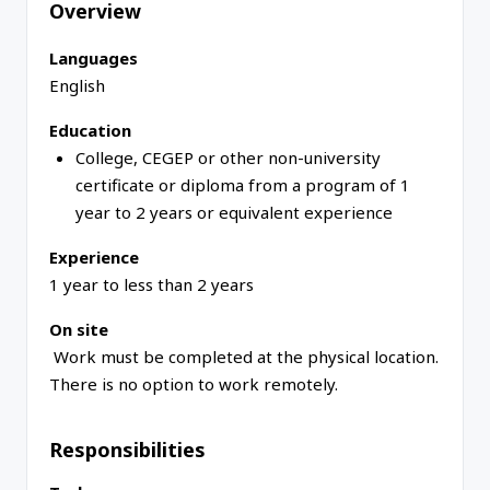
Overview
Languages
English
Education
College, CEGEP or other non-university
certificate or diploma from a program of 1
year to 2 years or equivalent experience
Experience
1 year to less than 2 years
On site
Work must be completed at the physical location.
There is no option to work remotely.
Responsibilities