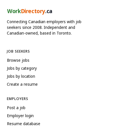
Work
Directory
.ca
Connecting Canadian employers with job
seekers since 2008. Independent and
Canadian-owned, based in Toronto.
JOB SEEKERS
Browse jobs
Jobs by category
Jobs by location
Create a resume
EMPLOYERS
Post a job
Employer login
Resume database