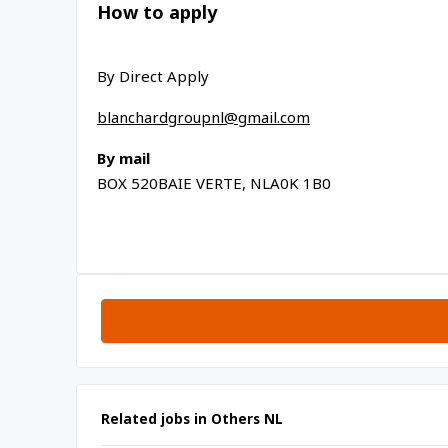
How to apply
By Direct Apply
blanchardgroupnl@gmail.com
By mail
BOX 520
BAIE VERTE, NL
A0K 1B0
Related jobs in Others NL