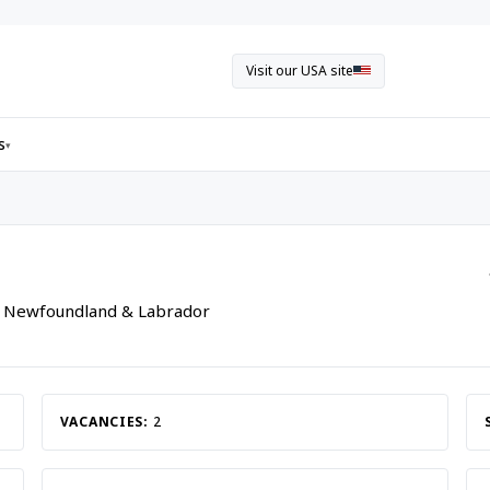
Visit our USA site
s
▾
, Newfoundland & Labrador
VACANCIES:
2