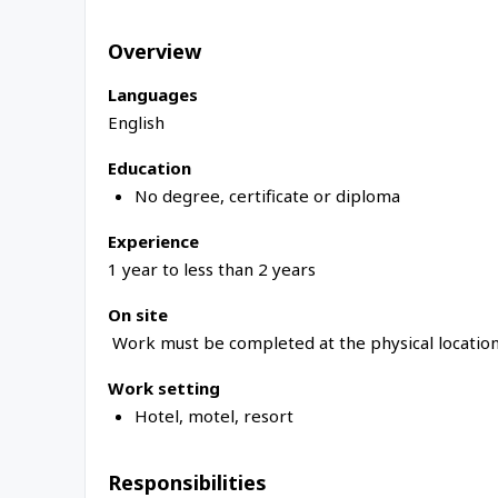
Overview
Languages
English
Education
No degree, certificate or diploma
Experience
1 year to less than 2 years
On site
Work must be completed at the physical location
Work setting
Hotel, motel, resort
Responsibilities