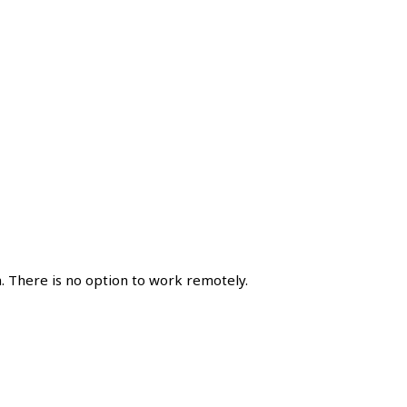
. There is no option to work remotely.