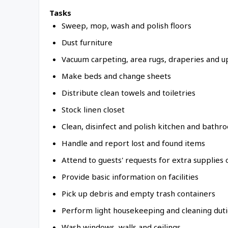
Tasks
Sweep, mop, wash and polish floors
Dust furniture
Vacuum carpeting, area rugs, draperies and u
Make beds and change sheets
Distribute clean towels and toiletries
Stock linen closet
Clean, disinfect and polish kitchen and bathr
Handle and report lost and found items
Attend to guests' requests for extra supplies 
Provide basic information on facilities
Pick up debris and empty trash containers
Perform light housekeeping and cleaning dut
Wash windows, walls and ceilings