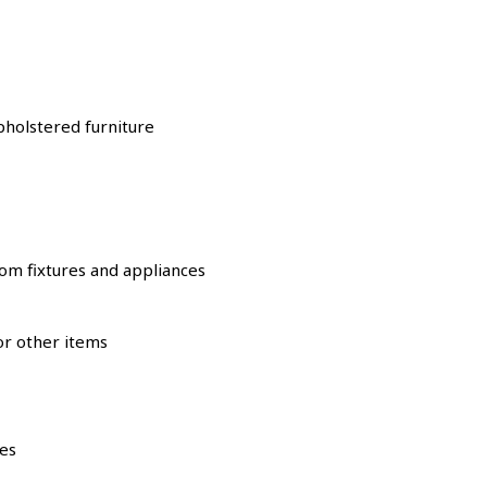
pholstered furniture
oom fixtures and appliances
or other items
ies