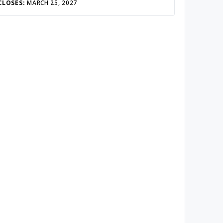
CLOSES:
MARCH 25, 2027