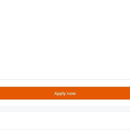
Apply now