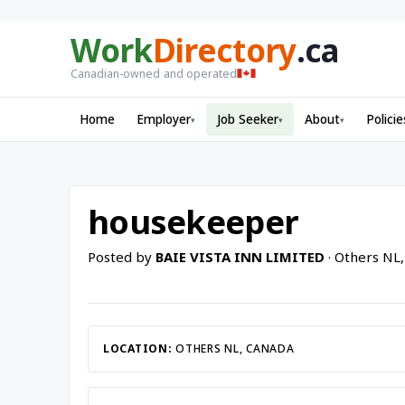
Work
Directory
.ca
Canadian-owned and operated
Home
Employer
Job Seeker
About
Policie
▾
▾
▾
housekeeper
Posted by
BAIE VISTA INN LIMITED
· Others NL
LOCATION:
OTHERS NL, CANADA