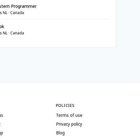
stem Programmer
s NL · Canada
ok
s NL · Canada
POLICIES
us
Terms of use
t
Privacy policy
ap
Blog