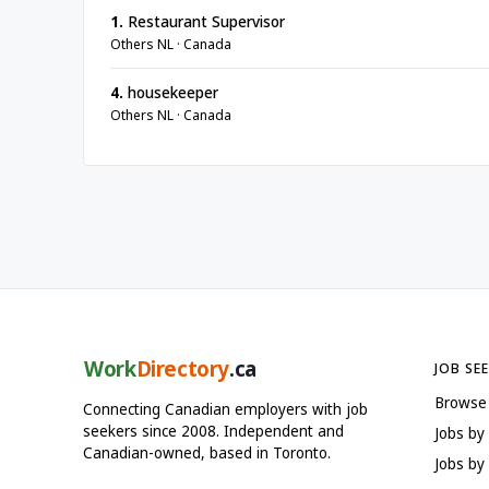
1.
Restaurant Supervisor
Others NL · Canada
4.
housekeeper
Others NL · Canada
Work
Directory
.ca
JOB SE
Browse
Connecting Canadian employers with job
seekers since 2008. Independent and
Jobs by
Canadian-owned, based in Toronto.
Jobs by 