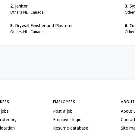
2.
Janitor
3.
Sy
Others NL · Canada
Other
5.
Drywall Finisher and Plasterer
6.
Co
Others NL · Canada
Other
EKERS
EMPLOYERS
ABOUT
 jobs
Post a job
About 
 category
Employer login
Contac
location
Resume database
Site m