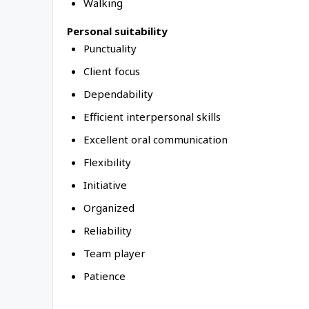
Walking
Personal suitability
Punctuality
Client focus
Dependability
Efficient interpersonal skills
Excellent oral communication
Flexibility
Initiative
Organized
Reliability
Team player
Patience