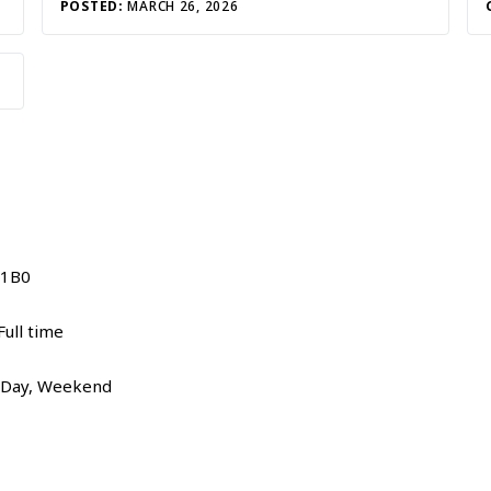
POSTED:
MARCH 26, 2026
 1B0
ull time
, Day, Weekend