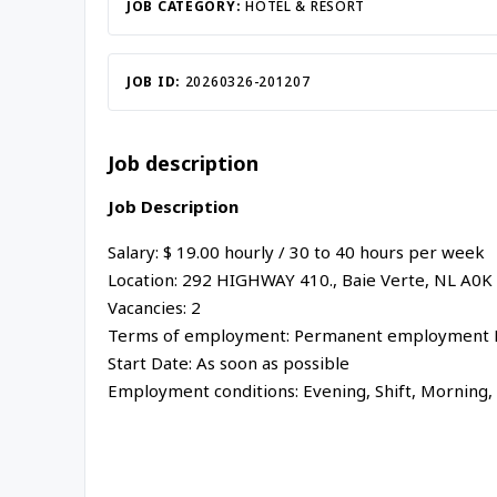
JOB CATEGORY:
HOTEL & RESORT
JOB ID:
20260326-201207
Job description
Job Description
Salary: $
19.00
hourly
/
30 to 40 hours per week
Location:
292 HIGHWAY 410.,
Baie Verte
,
NL
A0K
Vacancies: 2
Terms of employment: Permanent employment F
Start Date: As soon as possible
Employment conditions:
Evening, Shift, Morning