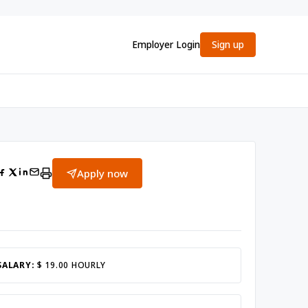
Employer Login
Sign up
Apply now
SALARY:
$ 19.00 HOURLY