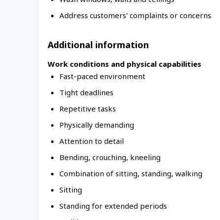
Address customers' complaints or concerns
Additional information
Work conditions and physical capabilities
Fast-paced environment
Tight deadlines
Repetitive tasks
Physically demanding
Attention to detail
Bending, crouching, kneeling
Combination of sitting, standing, walking
Sitting
Standing for extended periods