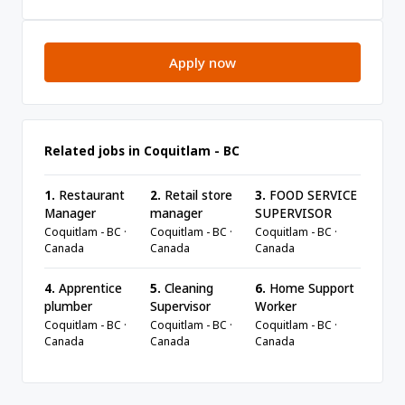
Apply now
Related jobs in Coquitlam - BC
1.
Restaurant
2.
Retail store
3.
FOOD SERVICE
Manager
manager
SUPERVISOR
Coquitlam - BC ·
Coquitlam - BC ·
Coquitlam - BC ·
Canada
Canada
Canada
4.
Apprentice
5.
Cleaning
6.
Home Support
plumber
Supervisor
Worker
Coquitlam - BC ·
Coquitlam - BC ·
Coquitlam - BC ·
Canada
Canada
Canada