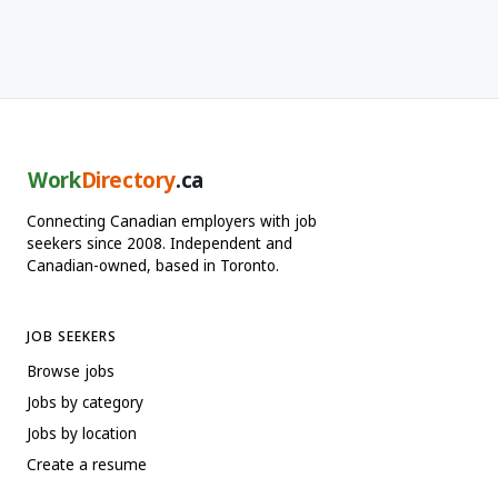
Work
Directory
.ca
Connecting Canadian employers with job
seekers since 2008. Independent and
Canadian-owned, based in Toronto.
JOB SEEKERS
Browse jobs
Jobs by category
Jobs by location
Create a resume