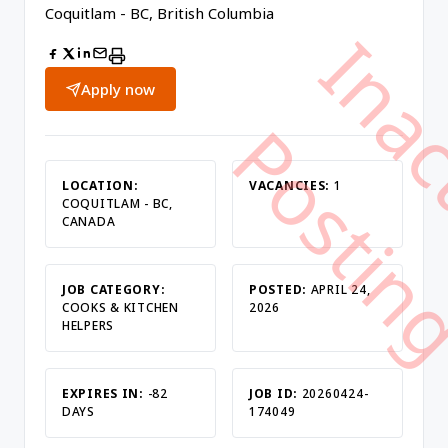
Coquitlam - BC, British Columbia
Apply now
LOCATION:
VACANCIES:
1
COQUITLAM - BC,
CANADA
JOB CATEGORY:
POSTED:
APRIL 24,
COOKS & KITCHEN
2026
HELPERS
EXPIRES IN:
-82
JOB ID:
20260424-
DAYS
174049