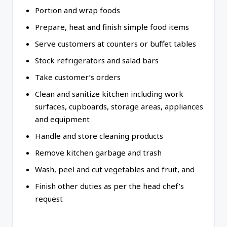
Portion and wrap foods
Prepare, heat and finish simple food items
Serve customers at counters or buffet tables
Stock refrigerators and salad bars
Take customer’s orders
Clean and sanitize kitchen including work
surfaces, cupboards, storage areas, appliances
and equipment
Handle and store cleaning products
Remove kitchen garbage and trash
Wash, peel and cut vegetables and fruit, and
Finish other duties as per the head chef’s
request