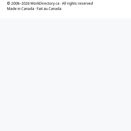
© 2008–2026 WorkDirectory.ca · All rights reserved
Made in Canada · Fait au Canada