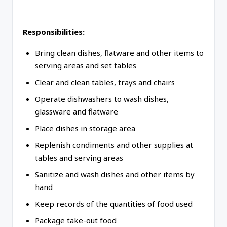
Responsibilities:
Bring clean dishes, flatware and other items to
serving areas and set tables
Clear and clean tables, trays and chairs
Operate dishwashers to wash dishes,
glassware and flatware
Place dishes in storage area
Replenish condiments and other supplies at
tables and serving areas
Sanitize and wash dishes and other items by
hand
Keep records of the quantities of food used
Package take-out food