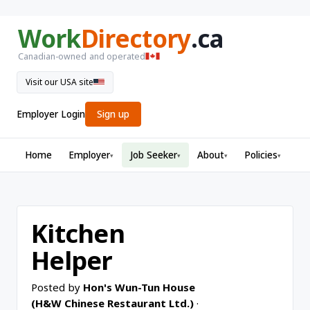
Work
Directory
.ca
Canadian-owned and operated
Visit our USA site
Employer Login
Sign up
Home
Employer
Job Seeker
About
Policies
▾
▾
▾
▾
Kitchen
Helper
Posted by
Hon's Wun-Tun House
(H&W Chinese Restaurant Ltd.)
·