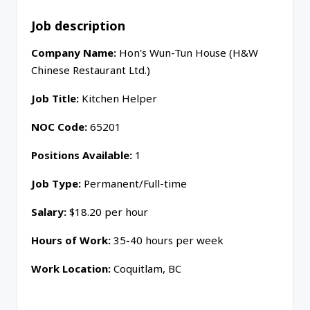
Job description
Company Name:
Hon's Wun-Tun House (H&W
Chinese Restaurant Ltd.)
Job Title:
Kitchen Helper
N
OC Code:
65201
Positions Available:
1
Job Type:
Permanent/Full-time
Salary:
$18.20 per hour
Hours of
Work
:
35
-
40 hours per week
Work Location:
Coquitlam, BC