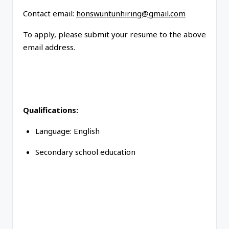
Contact email:
honswuntunhiring@gmail.com
To apply, please submit your resume to the above
email address.
Qualifications:
Language: English
Secondary school education