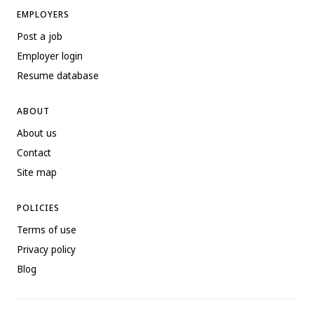
EMPLOYERS
Post a job
Employer login
Resume database
ABOUT
About us
Contact
Site map
POLICIES
Terms of use
Privacy policy
Blog