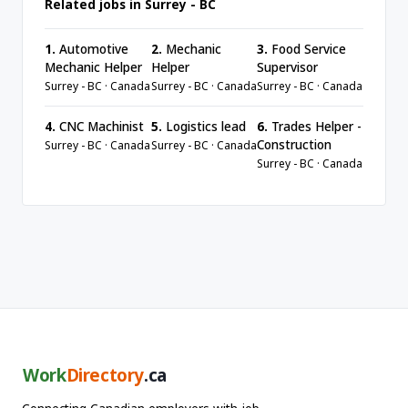
Related jobs in Surrey - BC
1.
Automotive
2.
Mechanic
3.
Food Service
Mechanic Helper
Helper
Supervisor
Surrey - BC · Canada
Surrey - BC · Canada
Surrey - BC · Canada
4.
CNC Machinist
5.
Logistics lead
6.
Trades Helper -
Construction
Surrey - BC · Canada
Surrey - BC · Canada
Surrey - BC · Canada
Work
Directory
.ca