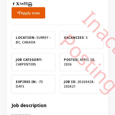
Apply now
LOCATION:
SURREY -
VACANCIES:
5
BC, CANADA
JOB CATEGORY:
POSTED:
APRIL 28,
CARPENTERS
2026
EXPIRES IN:
-75
JOB ID:
20260428-
DAYS
203621
Job description