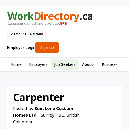
Work
Directory
.ca
Canadian-owned and operated
Visit our USA site
Employer Login
Sign up
Home
Employer
Job Seeker
About
Policies
▾
▾
▾
▾
Carpenter
Posted by
Sunstone Custom
Homes Ltd.
· Surrey - BC, British
Columbia