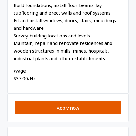
Build foundations, install floor beams, lay
subflooring and erect walls and roof systems
Fit and install windows, doors, stairs, mouldings
and hardware
Survey building locations and levels
Maintain, repair and renovate residences and
wooden structures in mills, mines, hospitals,
industrial plants and other establishments
Wage
$37.00/Hr.
Apply now