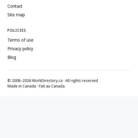
Contact
Site map
POLICIES
Terms of use
Privacy policy
Blog
© 2008–2026 WorkDirectory.ca · All rights reserved
Made in Canada · Fait au Canada