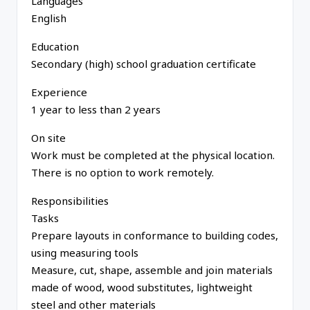
Languages
English
Education
Secondary (high) school graduation certificate
Experience
1 year to less than 2 years
On site
Work must be completed at the physical location.
There is no option to work remotely.
Responsibilities
Tasks
Prepare layouts in conformance to building codes,
using measuring tools
Measure, cut, shape, assemble and join materials
made of wood, wood substitutes, lightweight
steel and other materials