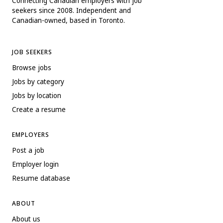
Connecting Canadian employers with job
seekers since 2008. Independent and
Canadian-owned, based in Toronto.
JOB SEEKERS
Browse jobs
Jobs by category
Jobs by location
Create a resume
EMPLOYERS
Post a job
Employer login
Resume database
ABOUT
About us