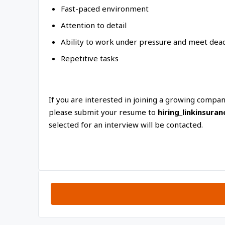
Fast-paced environment
Attention to detail
Ability to work under pressure and meet dead
Repetitive tasks
If you are interested in joining a growing compa
please submit your resume to
hiring_linkinsur
selected for an interview will be contacted.