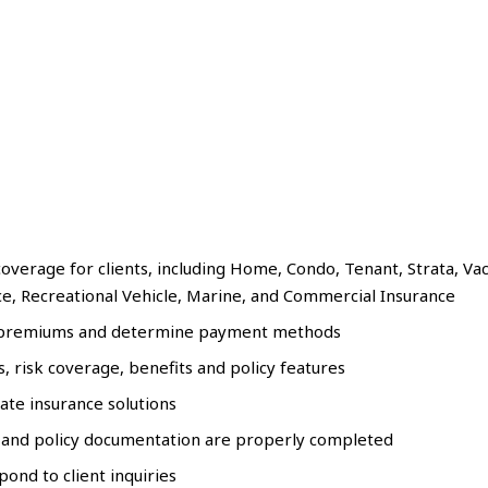
overage for clients, including Home, Condo, Tenant, Strata, Va
ce, Recreational Vehicle, Marine, and Commercial Insurance
ate premiums and determine payment methods
 risk coverage, benefits and policy features
te insurance solutions
 and policy documentation are properly completed
ond to client inquiries