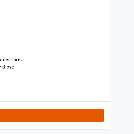
tomer care,
y those