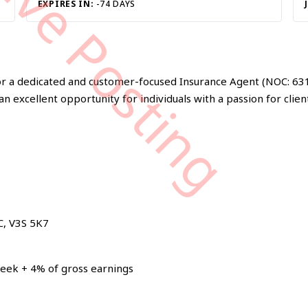
tive Posting
EXPIRES IN:
-74 DAYS
 for a dedicated and customer-focused Insurance Agent (NOC: 631
an excellent opportunity for individuals with a passion for clien
C, V3S 5K7
eek + 4% of gross earnings