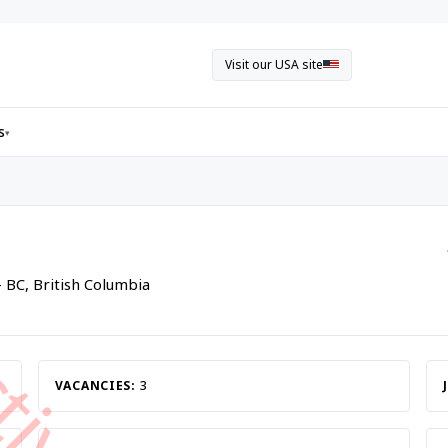
Visit our USA site
s
▾
- BC, British Columbia
VACANCIES:
3