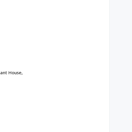
cant House,