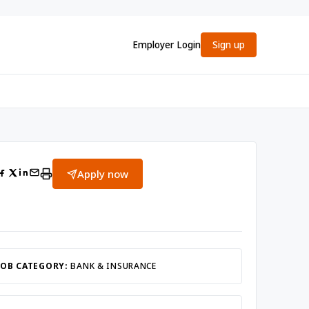
Employer Login
Sign up
Apply now
JOB CATEGORY:
BANK & INSURANCE