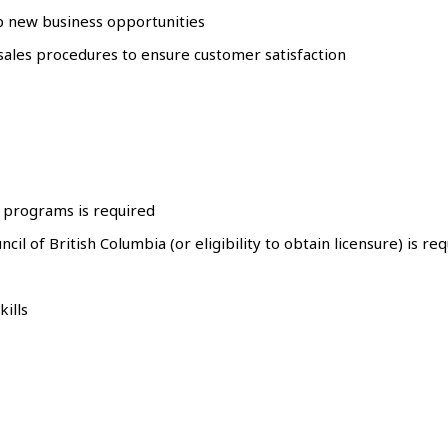
lop new business opportunities
 sales procedures to ensure customer satisfaction
d programs is required
cil of British Columbia (or eligibility to obtain licensure) is re
ills