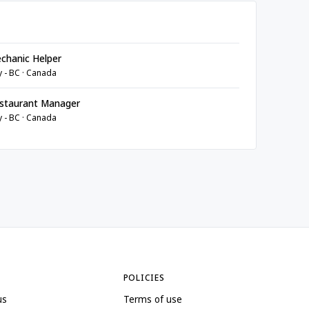
chanic Helper
y - BC · Canada
staurant Manager
y - BC · Canada
POLICIES
us
Terms of use