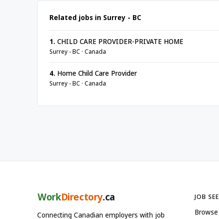
Related jobs in Surrey - BC
1.
CHILD CARE PROVIDER-PRIVATE HOME
Surrey - BC · Canada
4.
Home Child Care Provider
Surrey - BC · Canada
Work
Directory
.ca
JOB SE
Browse
Connecting Canadian employers with job