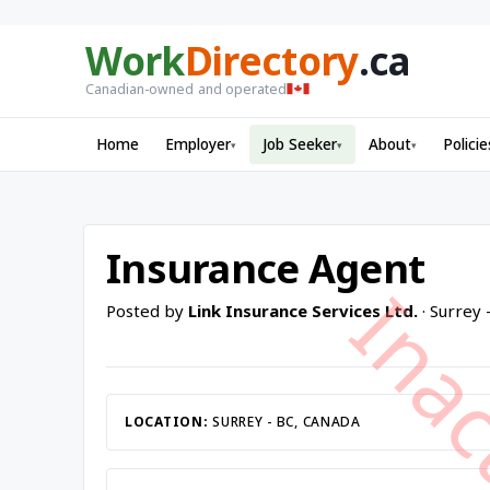
Work
Directory
.ca
Canadian-owned and operated
Home
Employer
Job Seeker
About
Policie
▾
▾
▾
Insurance Agent
Posted by
Link Insurance Services Ltd.
· Surrey 
LOCATION:
SURREY - BC, CANADA