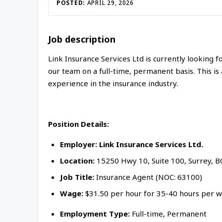
Inac
POSTED:
APRIL 29, 2026
Job description
Link Insurance Services Ltd is currently looking
our team on a full-time, permanent basis. This is 
experience in the insurance industry.
Position Details:
Employer: Link Insurance Services Ltd.
Location:
15250 Hwy 10, Suite 100, Surrey, B
Job Title:
Insurance Agent (NOC: 63100)
Wage:
$31.50 per hour for 35-40 hours per w
Employment Type:
Full-time, Permanent