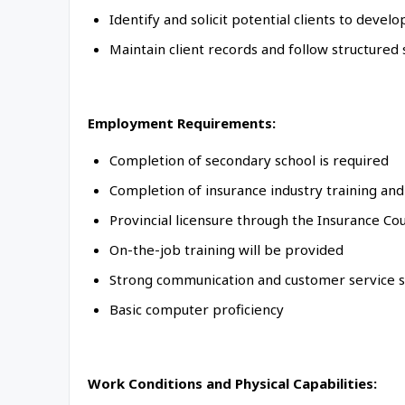
Identify and solicit potential clients to deve
Maintain client records and follow structured
Employment Requirements:
Completion of secondary school is required
Completion of insurance industry training an
Provincial licensure through the Insurance Coun
On-the-job training will be provided
Strong communication and customer service sk
Basic computer proficiency
Work Conditions and Physical Capabilities: