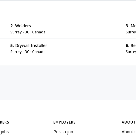
2.
Welders
3.
Me
Surrey - BC · Canada
Surre
5.
Drywall Installer
6.
Re
Surrey - BC · Canada
Surre
EKERS
EMPLOYERS
ABOUT
 jobs
Post a job
About 