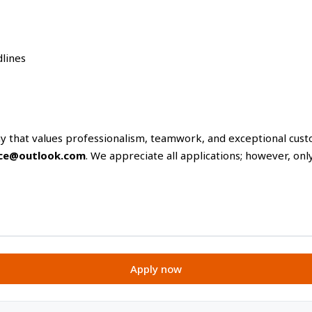
lines
ny that values professionalism, teamwork, and exceptional cus
ance@outlook.com
. We appreciate all applications; however, onl
Apply now