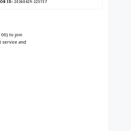
JOB ID:
20260429-225157
00) to join
t service and