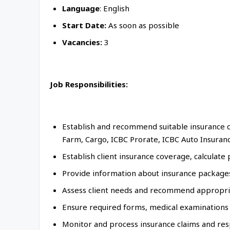
Language
: English
Start Date:
As soon as possible
Vacancies:
3
Job Responsibilities:
Establish and recommend suitable insurance c
Farm, Cargo, ICBC Prorate, ICBC Auto Insuran
Establish client insurance coverage, calcul
Provide information about insurance packages,
Assess client needs and recommend appropria
Ensure required forms, medical examinations
Monitor and process insurance claims and resp