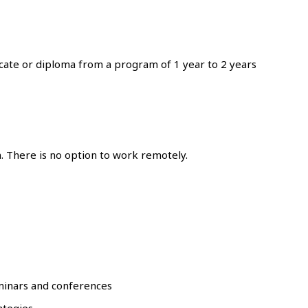
icate or diploma from a program of 1 year to 2 years
. There is no option to work remotely.
minars and conferences