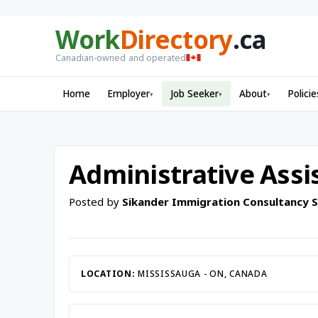
Work
Directory
.ca
Canadian-owned and operated
Home
Employer
Job Seeker
About
Policie
▾
▾
▾
Administrative Assis
Posted by
Sikander Immigration Consultancy Se
LOCATION:
MISSISSAUGA - ON, CANADA