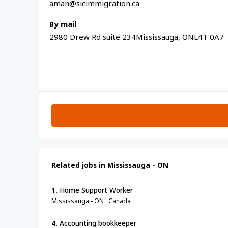
aman@sicimmigration.ca
By mail
2980 Drew Rd suite 234Mississauga, ONL4T 0A7
Related jobs in Mississauga - ON
1.
Home Support Worker
Mississauga - ON · Canada
4.
Accounting bookkeeper