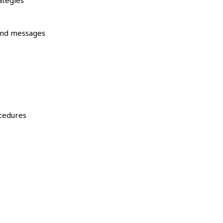
ategies
and messages
ocedures