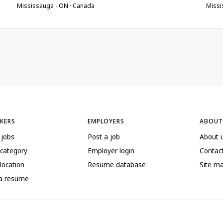
Mississauga - ON · Canada
Missi
EKERS
EMPLOYERS
ABOUT
 jobs
Post a job
About 
 category
Employer login
Contac
location
Resume database
Site m
 a resume