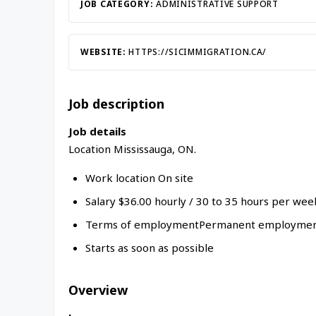
JOB CATEGORY:
ADMINISTRATIVE SUPPORT
WEBSITE:
HTTPS://SICIMMIGRATION.CA/
Job description
Job details
Location Mississauga, ON.
Work location On site
Salary $36.00 hourly / 30 to 35 hours per wee
Terms of employmentPermanent employment
Starts as soon as possible
Overview