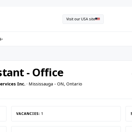
Visit our USA site
s
▾
tant - Office
rvices Inc.
· Mississauga - ON, Ontario
VACANCIES:
1