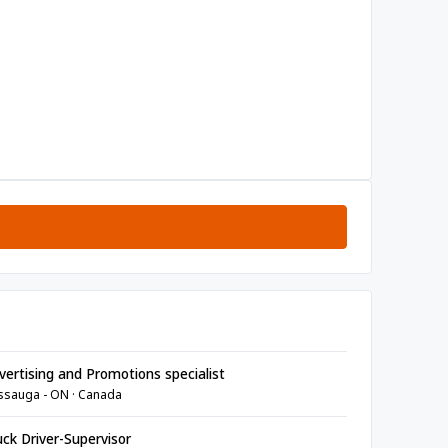
ertising and Promotions specialist
ssauga - ON · Canada
ck Driver-Supervisor