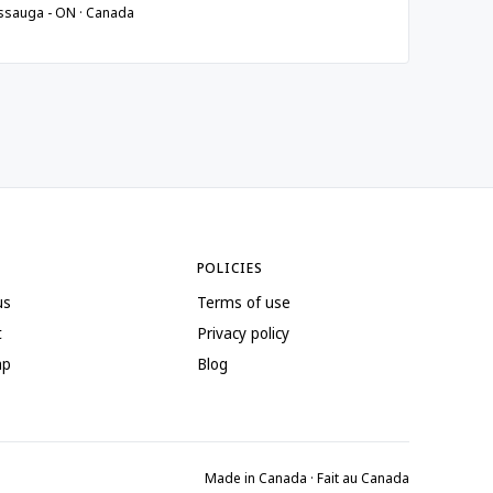
ssauga - ON · Canada
POLICIES
us
Terms of use
t
Privacy policy
ap
Blog
Made in Canada · Fait au Canada