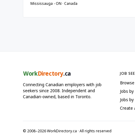
Mississauga - ON · Canada
Work
Directory
.ca
JOB SE
Browse
Connecting Canadian employers with job
seekers since 2008. Independent and
Jobs by
Canadian-owned, based in Toronto.
Jobs by 
Create
© 2008–2026 WorkDirectory.ca · All rights reserved