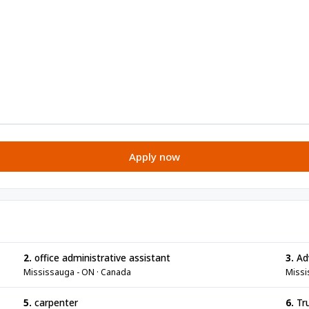
Apply now
2.
office administrative assistant
3.
Adv
Mississauga - ON · Canada
Missi
5.
carpenter
6.
Tru