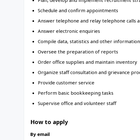
Plan, develop and implement recruitment str
Schedule and confirm appointments
Answer telephone and relay telephone calls 
Answer electronic enquiries
Compile data, statistics and other information
Oversee the preparation of reports
Order office supplies and maintain inventory
Organize staff consultation and grievance pr
Provide customer service
Perform basic bookkeeping tasks
Supervise office and volunteer staff
How to apply
By email