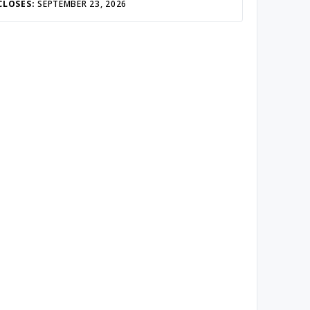
CLOSES:
SEPTEMBER 23, 2026