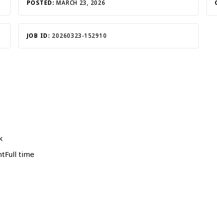
POSTED:
MARCH 23, 2026
JOB ID:
20260323-152910
k
Full time