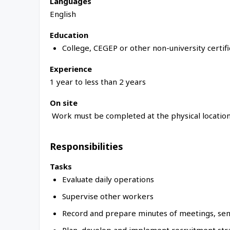
Languages
English
Education
College, CEGEP or other non-university certif
Experience
1 year to less than 2 years
On site
Work must be completed at the physical location
Responsibilities
Tasks
Evaluate daily operations
Supervise other workers
Record and prepare minutes of meetings, se