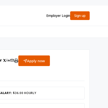
Employer Login
Sign up
Apply now
SALARY:
$36.00 HOURLY