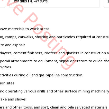
tive Posting
EXPIRES IN:
-67 DAYS
move materials to work areas
ng, ramps, catwalks, shoring and barricades required at constru
ete and asphalt
layers, cement finishers, roofers and glaziers in construction ac
pecial attachments to equipment, signal operators to guide t
ivities
tivities during oil and gas pipeline construction
ion sites
 and operating various drills and other surface mining machiner
 rake and shovel
ars and other tools, and sort, clean and pile salvaged materials