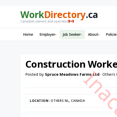
Work
Directory
.ca
Canadian-owned and operated
Home
Employer
Job Seeker
About
Policie
▾
▾
▾
Construction Worke
Posted by
Spruce Meadows Farms Ltd
· Others
LOCATION:
OTHERS NL, CANADA