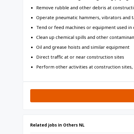
Remove rubble and other debris at constructi
Operate pneumatic hammers, vibrators and t
Tend or feed machines or equipment used in 
Clean up chemical spills and other contamina
Oil and grease hoists and similar equipment
Direct traffic at or near construction sites
Perform other activities at construction sites,
Related jobs in Others NL