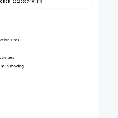
JOB ID:
20260507-101210
ction sites
tivities
hem in moving
y