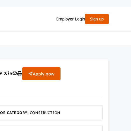
Employer Login
Sign up
Apply now
JOB CATEGORY:
CONSTRUCTION