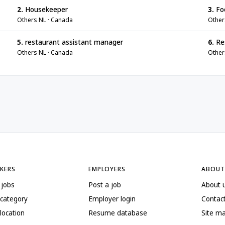
2.
Housekeeper
3.
Foo
Others NL · Canada
Other
5.
restaurant assistant manager
6.
Res
Others NL · Canada
Other
EKERS
EMPLOYERS
ABOUT
 jobs
Post a job
About 
 category
Employer login
Contac
location
Resume database
Site m