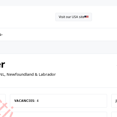
Visit our USA site
s
▾
r
 NL, Newfoundland & Labrador
VACANCIES:
4