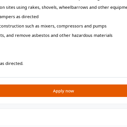
on sites using rakes, shovels, wheelbarrows and other equipm
ampers as directed
construction such as mixers, compressors and pumps
nts, and remove asbestos and other hazardous materials
 as directed.
Apply now