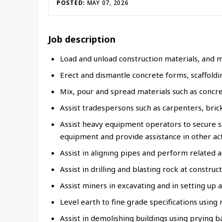
Inac
POSTED:
MAY 07, 2026
Job description
Load and unload construction materials, and 
Erect and dismantle concrete forms, scaffoldi
Mix, pour and spread materials such as concr
Assist tradespersons such as carpenters, brick
Assist heavy equipment operators to secure s
equipment and provide assistance in other act
Assist in aligning pipes and perform related ac
Assist in drilling and blasting rock at construct
Assist miners in excavating and in setting up
Level earth to fine grade specifications using
Assist in demolishing buildings using prying b