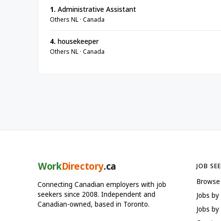
1.
Administrative Assistant
Others NL · Canada
4.
housekeeper
Others NL · Canada
Work
Directory
.ca
JOB SE
Browse
Connecting Canadian employers with job
seekers since 2008. Independent and
Jobs by
Canadian-owned, based in Toronto.
Jobs by 