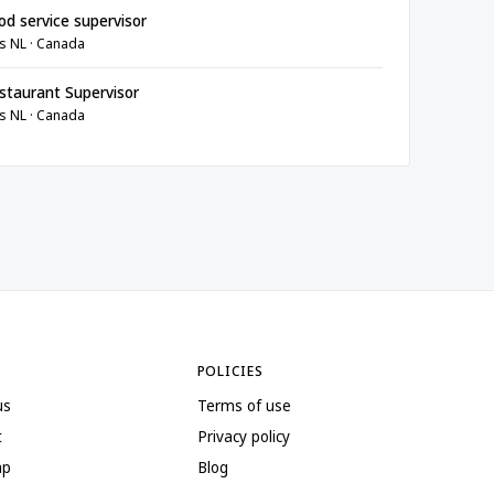
d service supervisor
s NL · Canada
taurant Supervisor
s NL · Canada
POLICIES
us
Terms of use
t
Privacy policy
ap
Blog