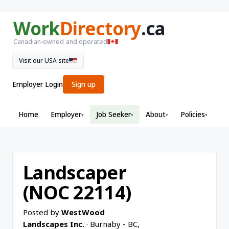
Work
Directory
.ca
Canadian-owned and operated
Visit our USA site
Employer Login
Sign up
Home
Employer
Job Seeker
About
Policies
▾
▾
▾
▾
Landscaper
(NOC 22114)
Posted by
WestWood
Landscapes Inc.
· Burnaby - BC,