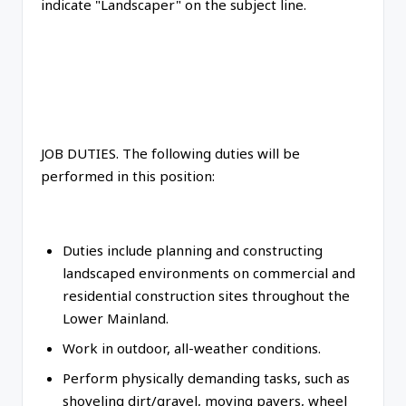
indicate "Landscaper" on the subject line.
JOB DUTIES. The following duties will be
performed in this position:
Duties include planning and constructing
landscaped environments on commercial and
residential construction sites throughout the
Lower Mainland.
Work in outdoor, all-weather conditions.
Perform physically demanding tasks, such as
shoveling dirt/gravel, moving pavers, wheel