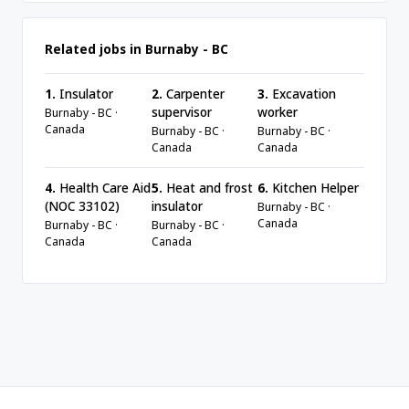
Related jobs in Burnaby - BC
1.
Insulator
2.
Carpenter
3.
Excavation
supervisor
worker
Burnaby - BC ·
Canada
Burnaby - BC ·
Burnaby - BC ·
Canada
Canada
4.
Health Care Aid
5.
Heat and frost
6.
Kitchen Helper
(NOC 33102)
insulator
Burnaby - BC ·
Canada
Burnaby - BC ·
Burnaby - BC ·
Canada
Canada