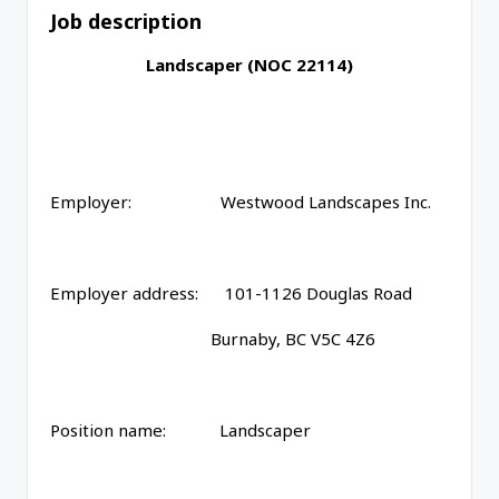
Job description
Landscaper (NOC 22114)
Employer: Westwood Landscapes Inc.
Employer address: 101-1126 Douglas Road
Burnaby, BC V5C 4Z6
Position name: Landscaper