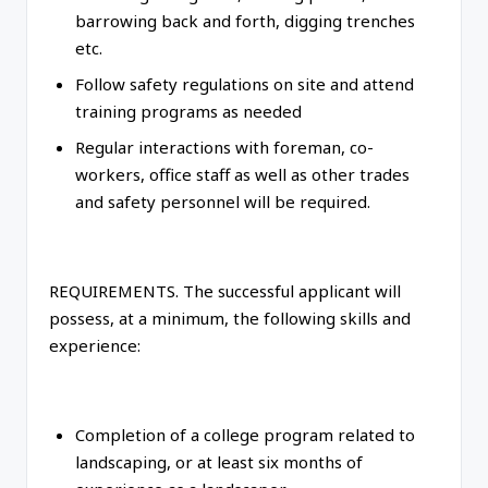
barrowing back and forth, digging trenches
etc.
Follow safety regulations on site and attend
training programs as needed
Regular interactions with foreman, co-
workers, office staff as well as other trades
and safety personnel will be required.
REQUIREMENTS. The successful applicant will
possess, at a minimum, the following skills and
experience:
Completion of a college program related to
landscaping, or at least six months of