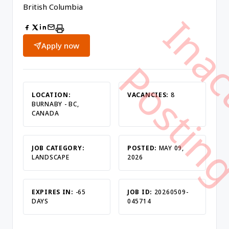
British Columbia
Apply now
LOCATION:
VACANCIES:
8
BURNABY - BC,
CANADA
JOB CATEGORY:
POSTED:
MAY 09,
LANDSCAPE
2026
EXPIRES IN:
-65
JOB ID:
20260509-
DAYS
045714