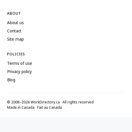
ABOUT
About us
Contact
Site map
POLICIES
Terms of use
Privacy policy
Blog
© 2008–2026 WorkDirectory.ca · All rights reserved
Made in Canada · Fait au Canada