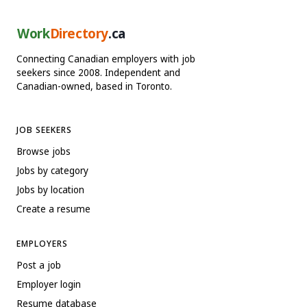
Work
Directory
.ca
Connecting Canadian employers with job
seekers since 2008. Independent and
Canadian-owned, based in Toronto.
JOB SEEKERS
Browse jobs
Jobs by category
Jobs by location
Create a resume
EMPLOYERS
Post a job
Employer login
Resume database