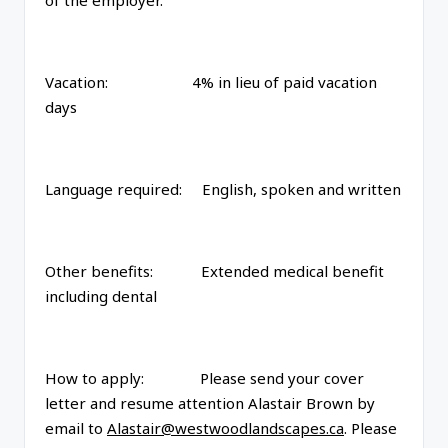
of the employer.
Vacation: 4% in lieu of paid vacation
days
Language required: English, spoken and written
Other benefits: Extended medical benefit
including dental
How to apply: Please send your cover
letter and resume attention Alastair Brown by
email to
Alastair@westwoodlandscapes.ca
. Please