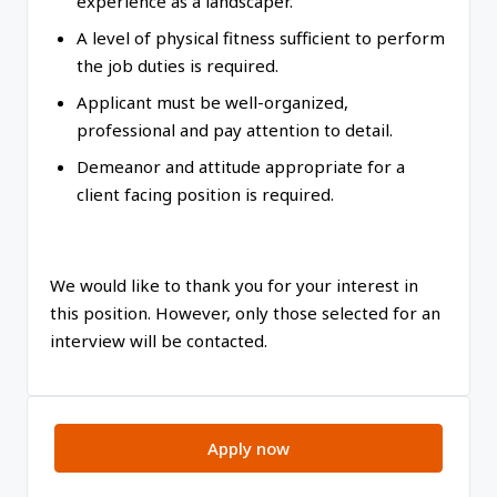
experience as a landscaper.
A level of physical fitness sufficient to perform
the job duties is required.
Applicant must be well-organized,
professional and pay attention to detail.
Demeanor and attitude appropriate for a
client facing position is required.
We would like to thank you for your interest in
this position. However, only those selected for an
interview will be contacted.
Apply now