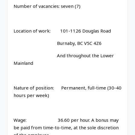
Number of vacancies: seven (7)
Location of work: 101-1126 Douglas Road
Burnaby, BC V5C 4Z6
And throughout the Lower
Mainland
Nature of position: Permanent, full-time (30-40
hours per week)
Wage: 36.60 per hour. A bonus may
be paid from time-to-time, at the sole discretion