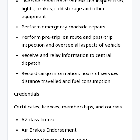
Oversee condition of vehicle and inspect tires,
lights, brakes, cold storage and other
equipment
Perform emergency roadside repairs
Perform pre-trip, en route and post-trip
inspection and oversee all aspects of vehicle
Receive and relay information to central
dispatch
Record cargo information, hours of service,
distance travelled and fuel consumption
Credentials
Certificates, licences, memberships, and courses
AZ class license
Air Brakes Endorsement