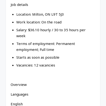
Job details
Location: Milton, ON L9T 5J3
Work location: On the road
Salary: $36.10 hourly / 30 to 35 hours per
week
Terms of employment: Permanent
employment; Full time
Starts as soon as possible
Vacancies: 12 vacancies
Overview
Languages
English