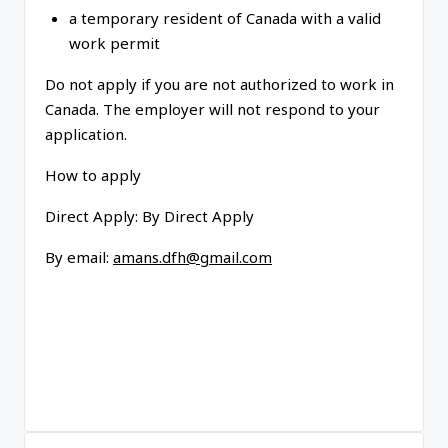
a temporary resident of Canada with a valid
work permit
Do not apply if you are not authorized to work in
Canada
. The employer will not respond to your
application.
How to apply
Direct Apply:
By Direct Apply
By email:
amans.dfh@gmail.com