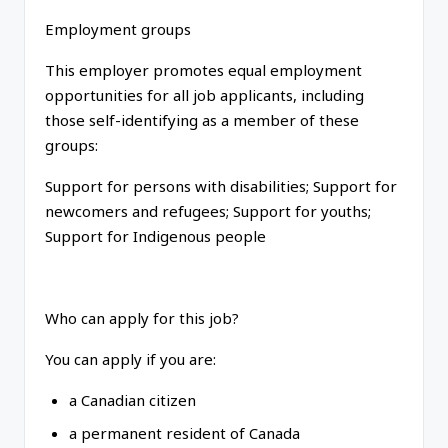
Employment groups
This employer promotes equal employment
opportunities for all job applicants, including
those self-identifying as a member of these
groups:
Support for persons with disabilities; Support for
newcomers and refugees; Support for youths;
Support for Indigenous people
Who can apply for this job?
You can apply if you are:
a Canadian citizen
a permanent resident of Canada