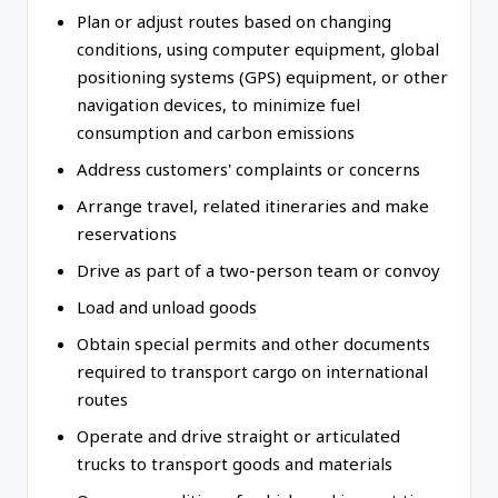
Plan or adjust routes based on changing
conditions, using computer equipment, global
positioning systems (GPS) equipment, or other
navigation devices, to minimize fuel
consumption and carbon emissions
Address customers' complaints or concerns
Arrange travel, related itineraries and make
reservations
Drive as part of a two-person team or convoy
Load and unload goods
Obtain special permits and other documents
required to transport cargo on international
routes
Operate and drive straight or articulated
trucks to transport goods and materials