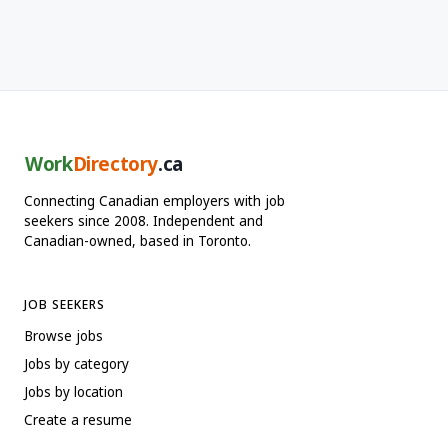
Work
Directory
.ca
Connecting Canadian employers with job
seekers since 2008. Independent and
Canadian-owned, based in Toronto.
JOB SEEKERS
Browse jobs
Jobs by category
Jobs by location
Create a resume