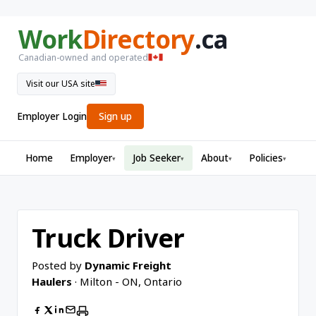
Work
Directory
.ca
Canadian-owned and operated
Visit our USA site
Employer Login
Sign up
Home
Employer
Job Seeker
About
Policies
▾
▾
▾
▾
Truck Driver
Posted by
Dynamic Freight
Haulers
· Milton - ON, Ontario