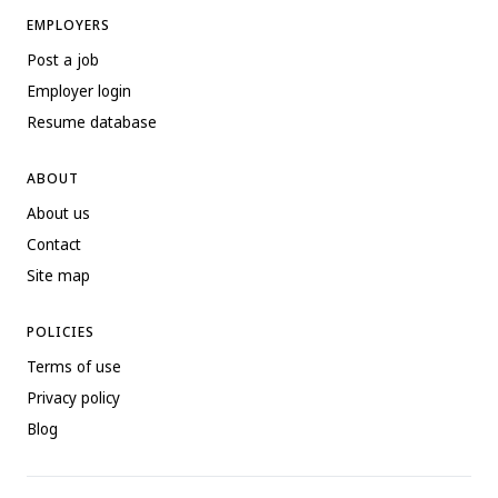
EMPLOYERS
Post a job
Employer login
Resume database
ABOUT
About us
Contact
Site map
POLICIES
Terms of use
Privacy policy
Blog