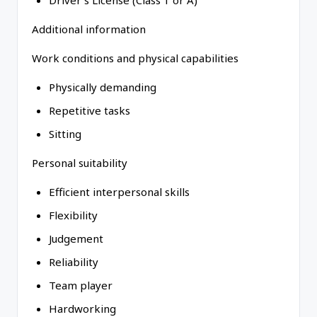
Driver's License (Class 1 or A)
Additional information
Work conditions and physical capabilities
Physically demanding
Repetitive tasks
Sitting
Personal suitability
Efficient interpersonal skills
Flexibility
Judgement
Reliability
Team player
Hardworking