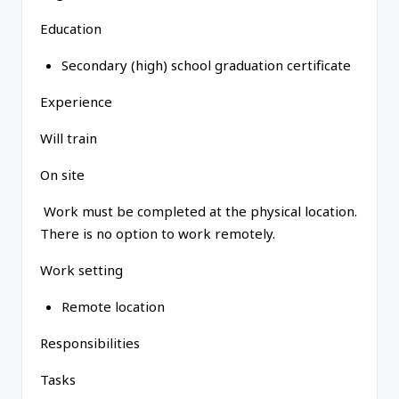
Education
Secondary (high) school graduation certificate
Experience
Will train
On site
Work must be completed at the physical location.
There is no option to work remotely.
Work setting
Remote location
Responsibilities
Tasks