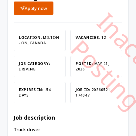
Apply now
LOCATION:
MILTON
VACANCIES:
12
- ON, CANADA
JOB CATEGORY:
POSTED:
MAY 21,
DRIVING
2026
EXPIRES IN:
-54
JOB ID:
20260521-
DAYS
174047
Job description
Truck driver