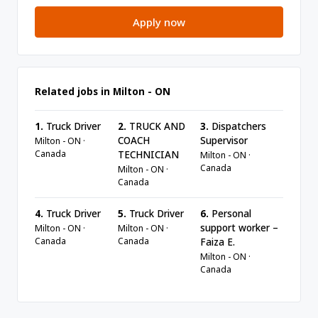
Apply now
Related jobs in Milton - ON
1.
Truck Driver
2.
TRUCK AND
3.
Dispatchers
COACH
Supervisor
Milton - ON ·
Canada
TECHNICIAN
Milton - ON ·
Canada
Milton - ON ·
Canada
4.
Truck Driver
5.
Truck Driver
6.
Personal
support worker –
Milton - ON ·
Milton - ON ·
Canada
Canada
Faiza E.
Milton - ON ·
Canada