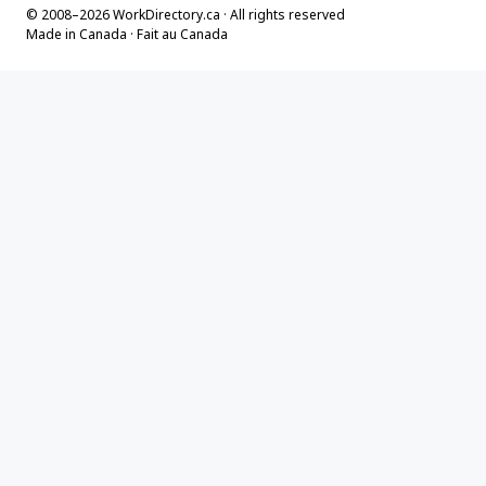
© 2008–2026 WorkDirectory.ca · All rights reserved
Made in Canada · Fait au Canada