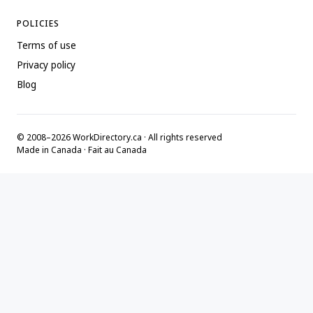
POLICIES
Terms of use
Privacy policy
Blog
© 2008–2026 WorkDirectory.ca · All rights reserved
Made in Canada · Fait au Canada