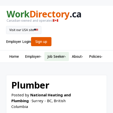
Work
Directory
.ca
Canadian-owned and operated
Visit our USA site
Employer Login
Sign up
Home
Employer
Job Seeker
About
Policies
▾
▾
▾
▾
Plumber
Posted by
National Heating and
Plumbing
· Surrey - BC, British
Columbia