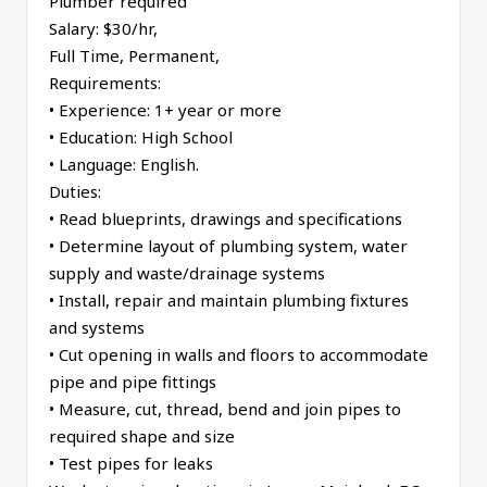
Plumber required
Salary: $30/hr,
Full Time, Permanent,
Requirements:
• Experience: 1+ year or more
• Education: High School
• Language: English.
Duties:
• Read blueprints, drawings and specifications
• Determine layout of plumbing system, water
supply and waste/drainage systems
• Install, repair and maintain plumbing fixtures
and systems
• Cut opening in walls and floors to accommodate
pipe and pipe fittings
• Measure, cut, thread, bend and join pipes to
required shape and size
• Test pipes for leaks