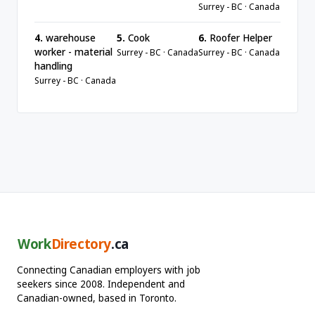
Surrey - BC · Canada
4.
warehouse
5.
Cook
6.
Roofer Helper
worker - material
Surrey - BC · Canada
Surrey - BC · Canada
handling
Surrey - BC · Canada
Work
Directory
.ca
Connecting Canadian employers with job
seekers since 2008. Independent and
Canadian-owned, based in Toronto.