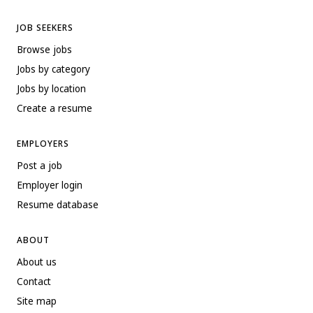
JOB SEEKERS
Browse jobs
Jobs by category
Jobs by location
Create a resume
EMPLOYERS
Post a job
Employer login
Resume database
ABOUT
About us
Contact
Site map