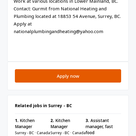
Work at various locations in Lower Mainland, BC.
Contact: Gurmit from National Heating and
Plumbing located at 18853 54 Avenue, Surrey, BC.
Apply at
nationalplumbingandheating@yahoo.com
Apply now
Related jobs in Surrey - BC
1.
Kitchen
2.
Kitchen
3.
Assistant
Manager
Manager
manager, fast
food
Surrey - BC · Canada
Surrey - BC · Canada