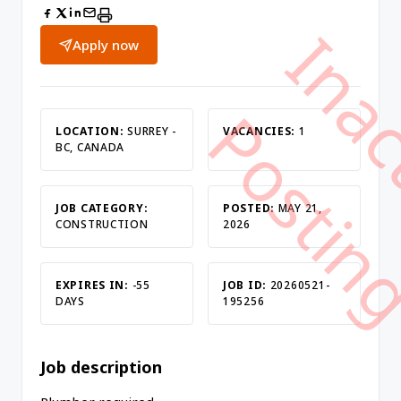
Apply now
LOCATION:
SURREY -
VACANCIES:
1
BC, CANADA
JOB CATEGORY:
POSTED:
MAY 21,
CONSTRUCTION
2026
EXPIRES IN:
-55
JOB ID:
20260521-
DAYS
195256
Job description