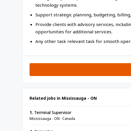
technology systems.
Support strategic planning, budgeting, billing, 
Provide clients with advisory services, includ
opportunities for additional services.
Any other task relevant task for smooth opera
Related jobs in Mississauga - ON
1.
Terminal Supervisor
Mississauga - ON · Canada