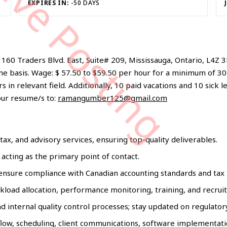
tive Posting
EXPIRES IN:
-50 DAYS
60 Traders Blvd. East, Suite# 209, Mississauga, Ontario, L4Z 3
e basis. Wage: $ 57.50 to $59.50 per hour for a minimum of 30
in relevant field. Additionally, 10 paid vacations and 10 sick l
our resume/s to:
ramangumber125@gmail.com
tax, and advisory services, ensuring top-quality deliverables.
 acting as the primary point of contact.
o ensure compliance with Canadian accounting standards and tax 
kload allocation, performance monitoring, training, and recrui
 internal quality control processes; stay updated on regulator
flow, scheduling, client communications, software implementati