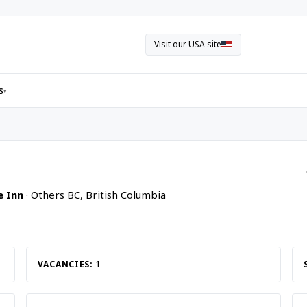
Visit our USA site
s
▾
e Inn
· Others BC, British Columbia
VACANCIES:
1