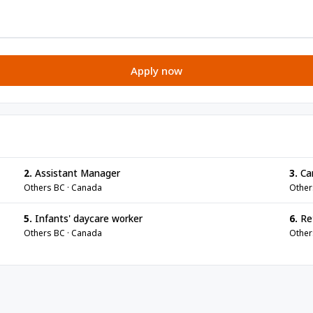
Apply now
2.
Assistant Manager
3.
Ca
Others BC · Canada
Other
5.
Infants' daycare worker
6.
Ret
Others BC · Canada
Other