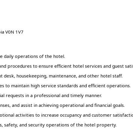
bia V0N 1V7
he daily operations of the hotel.
d procedures to ensure efficient hotel services and guest satis
ont desk, housekeeping, maintenance, and other hotel staff.
s to maintain high service standards and efficient operations.
al requests in a professional and timely manner.
s, and assist in achieving operational and financial goals.
nal activities to increase occupancy and customer satisfacti
 safety, and security operations of the hotel property.