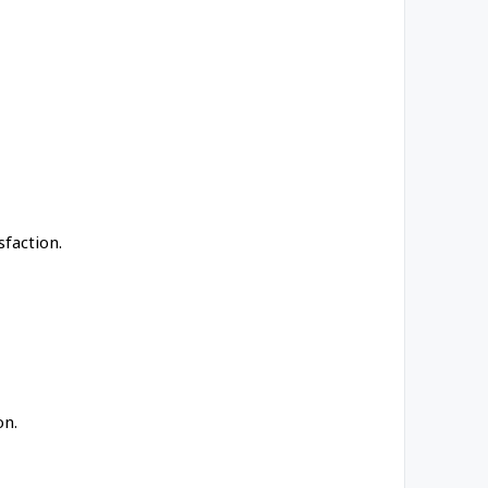
faction.
on.