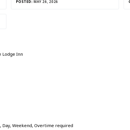
POSTED:
MAY 26, 2026
e Lodge Inn
g, Day, Weekend, Overtime required