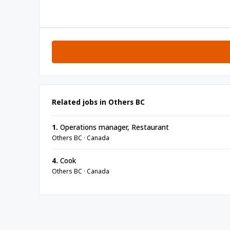
Related jobs in Others BC
1.
Operations manager, Restaurant
Others BC · Canada
4.
Cook
Others BC · Canada