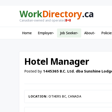
Work
Directory
.ca
Canadian-owned and operated
Home
Employer
Job Seeker
About
Policie
▾
▾
▾
Hotel Manager
Posted by
1445365 B.C. Ltd. dba Sunshine Lodg
LOCATION:
OTHERS BC, CANADA