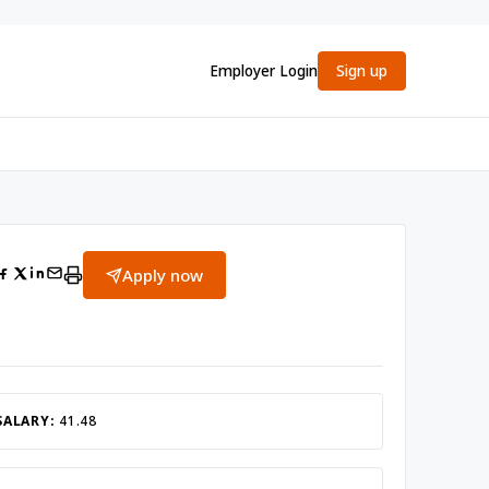
Employer Login
Sign up
Apply now
SALARY:
41.48