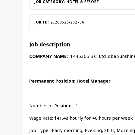
JOB CATEGORY:
HOTEL & RESORT
JOB ID:
20260526-202756
Job description
COMPANY NAME:
1445365 B.C. Ltd. dba Sunshin
Permanent
Position:
Hotel Manager
Number of Positions: 1
Wage Rate: $41.48 hourly for 40 hours per week
Job Type: Early morning, Evening, Shift, Mornin