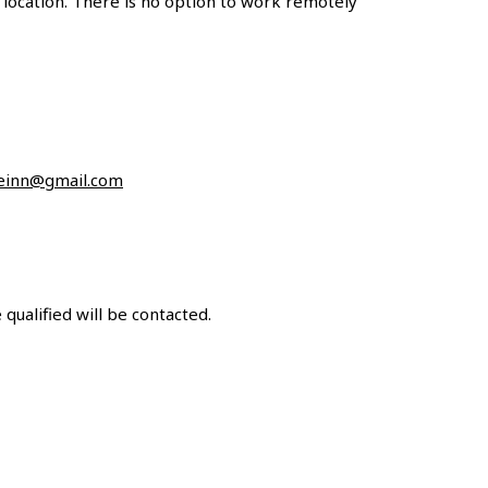
 location. There is no option to work remotely
einn@gmail.com
qualified will be contacted.