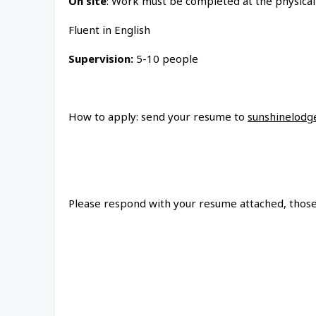
On site
: Work must be completed at the physical
Fluent in English
Supervision:
5-10 people
How to apply: send your resume to
sunshinelodg
Please respond with your resume attached, those 