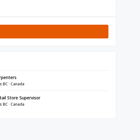
rpenters
s BC · Canada
ail Store Supervisor
s BC · Canada