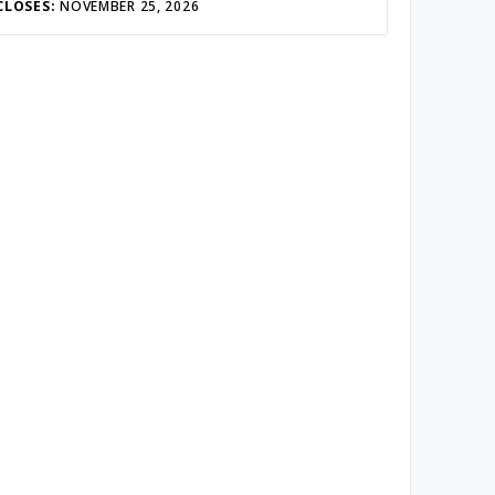
CLOSES:
NOVEMBER 25, 2026