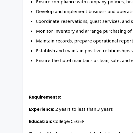
Ensure compliance with company policies, heal
Develop and implement business and operation
Coordinate reservations, guest services, and 
Monitor inventory and arrange purchasing of 
Maintain records, prepare operational report
Establish and maintain positive relationships 
Ensure the hotel maintains a clean, safe, and
Requirements:
Experience
: 2 years to less than 3 years
Education
: College/CEGEP