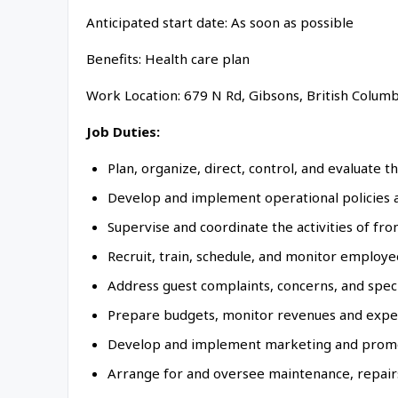
Anticipated start date: As soon as possible
Benefits: Health care plan
Work Location: 679 N Rd, Gibsons, British Colum
Job Duties:
Plan, organize, direct, control, and evaluate t
Develop and implement operational policies an
Supervise and coordinate the activities of fr
Recruit, train, schedule, and monitor employee
Address guest complaints, concerns, and speci
Prepare budgets, monitor revenues and expense
Develop and implement marketing and promotio
Arrange for and oversee maintenance, repairs,