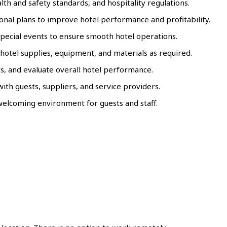
th and safety standards, and hospitality regulations.
al plans to improve hotel performance and profitability.
special events to ensure smooth hotel operations.
hotel supplies, equipment, and materials as required.
s, and evaluate overall hotel performance.
with guests, suppliers, and service providers.
 welcoming environment for guests and staff.