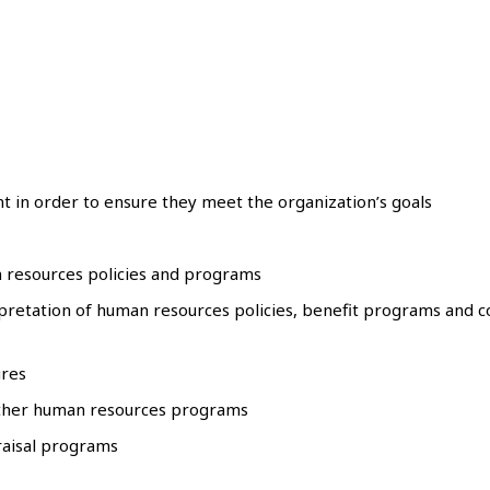
t in order to ensure they meet the organization’s goals
 resources policies and programs
etation of human resources policies, benefit programs and co
ures
other human resources programs
aisal programs