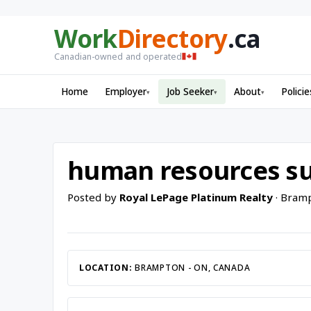
Work
Directory
.ca
Canadian-owned and operated
Home
Employer
Job Seeker
About
Policie
▾
▾
▾
human resources su
Posted by
Royal LePage Platinum Realty
· Bramp
LOCATION:
BRAMPTON - ON, CANADA