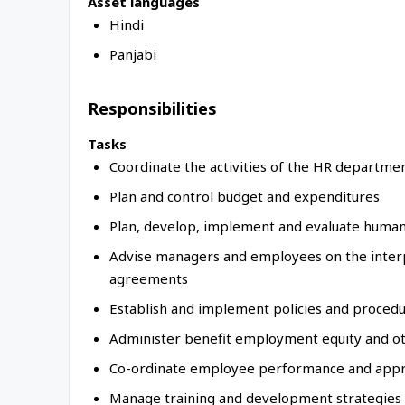
Asset languages
Hindi
Panjabi
Responsibilities
Tasks
Coordinate the activities of the HR departmen
Plan and control budget and expenditures
Plan, develop, implement and evaluate human
Advise managers and employees on the interpr
agreements
Establish and implement policies and proced
Administer benefit employment equity and 
Co-ordinate employee performance and appr
Manage training and development strategies