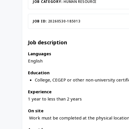
JOB CATEGORY:
HUMAN RESOURCE
JOB ID:
20260530-185013
Job description
Languages
English
Education
College, CEGEP or other non-university certif
Experience
1 year to less than 2 years
On site
Work must be completed at the physical location