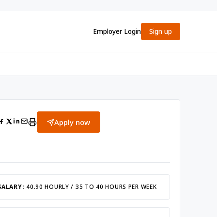
Employer Login
Sign up
Apply now
SALARY:
40.90 HOURLY / 35 TO 40 HOURS PER WEEK