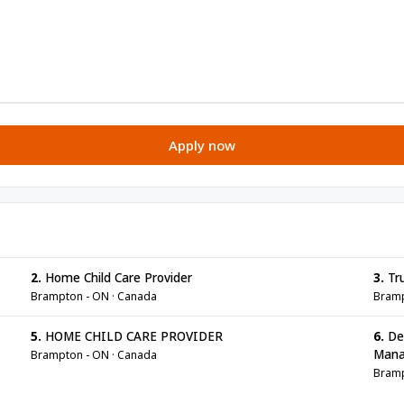
Apply now
2.
Home Child Care Provider
3.
Tru
Brampton - ON · Canada
Bramp
5.
HOME CHILD CARE PROVIDER
6.
Den
Mana
Brampton - ON · Canada
Bramp