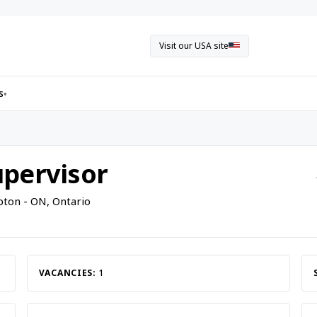
Visit our USA site
s
▾
pervisor
ton - ON, Ontario
VACANCIES:
1