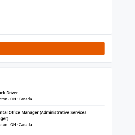
ck Driver
ton - ON · Canada
tal Office Manager (Administrative Services
ger)
ton - ON · Canada