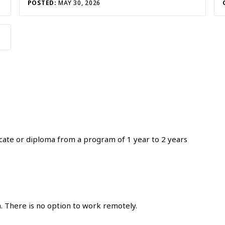
POSTED:
MAY 30, 2026
icate or diploma from a program of 1 year to 2 years
. There is no option to work remotely.