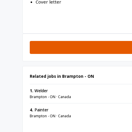
Cover letter
Related jobs in Brampton - ON
1.
Welder
Brampton - ON · Canada
4.
Painter
Brampton - ON · Canada