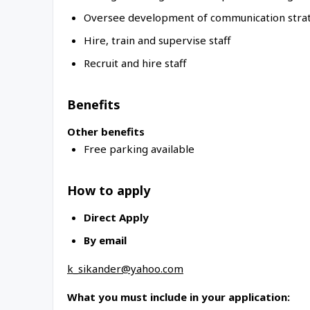
Oversee development of communication stra
Hire, train and supervise staff
Recruit and hire staff
Benefits
Other benefits
Free parking available
How to apply
Direct Apply
By email
k_sikander@yahoo.com
What you must include in your application: