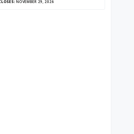
CLOSES:
NOVEMBER 29, 2026