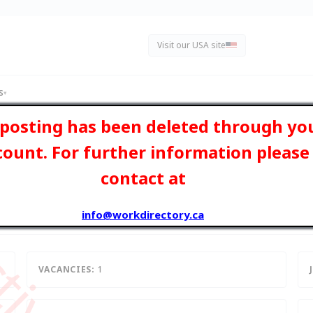
Visit our USA site
s
▾
 posting has been deleted through yo
count. For further information please
contact at
- ON, Ontario
info@workdirectory.ca
VACANCIES:
1