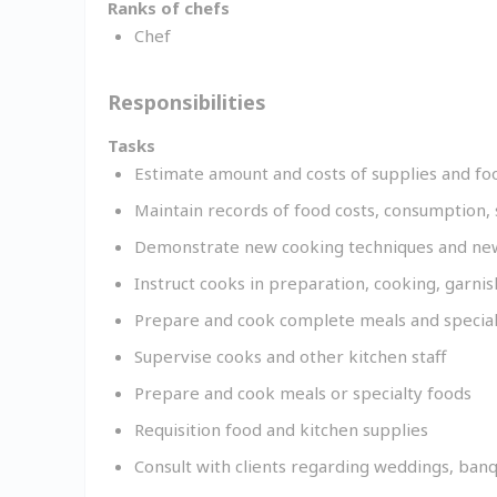
Ranks of chefs
Chef
Responsibilities
Tasks
Estimate amount and costs of supplies and fo
Maintain records of food costs, consumption, 
Demonstrate new cooking techniques and new
Instruct cooks in preparation, cooking, garni
Prepare and cook complete meals and special
Supervise cooks and other kitchen staff
Prepare and cook meals or specialty foods
Requisition food and kitchen supplies
Consult with clients regarding weddings, banq