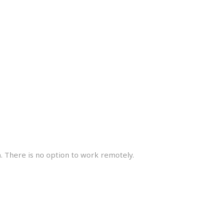
e
. There is no option to work remotely.