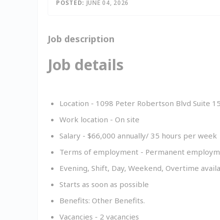
Inac
POSTED:
JUNE 04, 2026
Job description
Job details
Location - 1098 Peter Robertson Blvd Suite 
Work location - On site
Salary - $
66,000
annually
/ 35 hours per week
Terms of employment - Permanent employmen
Evening, Shift, Day, Weekend, Overtime avail
Starts as soon as possible
Benefits: Other Benefits.
Vacancies - 2 vacancies