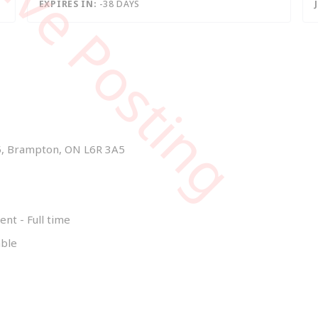
tive Posting
EXPIRES IN:
-38 DAYS
15, Brampton, ON L6R 3A5
t - Full time
able