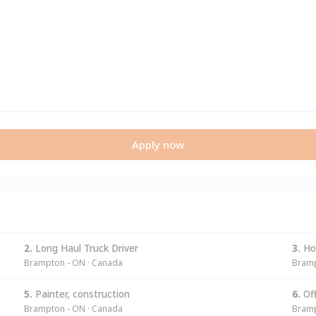
Apply now
2.
Long Haul Truck Driver
3.
Hom
Brampton - ON · Canada
Bramp
5.
Painter, construction
6.
Off
Brampton - ON · Canada
Bramp