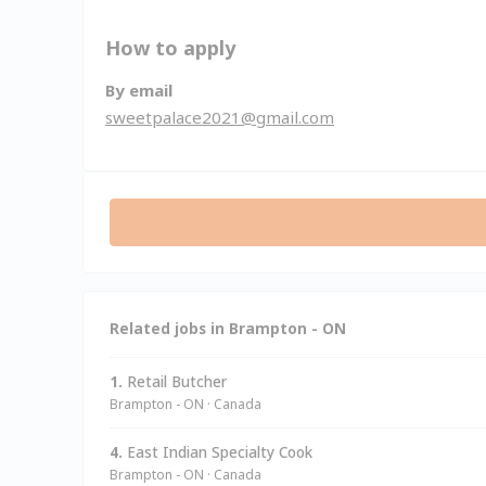
How to apply
By email
sweetpalace2021@gmail.com
Related jobs in Brampton - ON
1.
Retail Butcher
Brampton - ON · Canada
4.
East Indian Specialty Cook
Brampton - ON · Canada