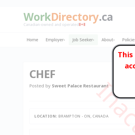
Work
Directory
.ca
Canadian-owned and operated
Home
Employer
Job Seeker
About
Policie
▾
▾
▾
This
ac
CHEF
Posted by
Sweet Palace Restaurant
· Brampton 
LOCATION:
BRAMPTON - ON, CANADA