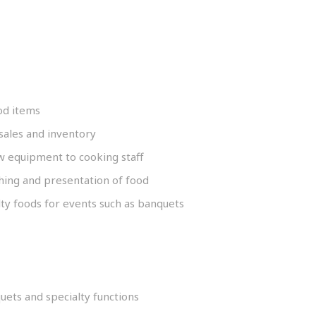
od items
sales and inventory
 equipment to cooking staff
shing and presentation of food
ty foods for events such as banquets
uets and specialty functions