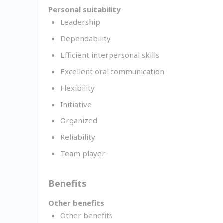
Personal suitability
Leadership
Dependability
Efficient interpersonal skills
Excellent oral communication
Flexibility
Initiative
Organized
Reliability
Team player
Benefits
Other benefits
Other benefits