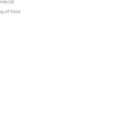
andards
ng of food