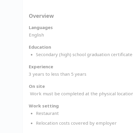
Overview
Languages
English
Education
Secondary (high) school graduation certificat
Experience
3 years to less than 5 years
On site
Work must be completed at the physical location
Work setting
Restaurant
Relocation costs covered by employer