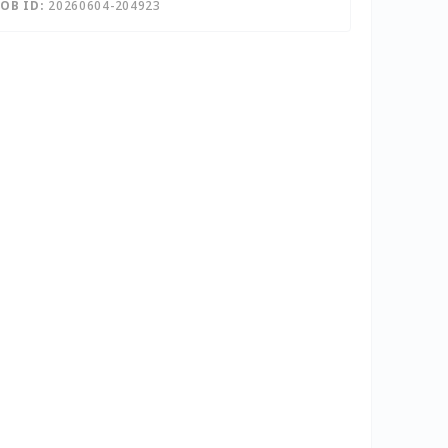
JOB ID:
20260604-204923