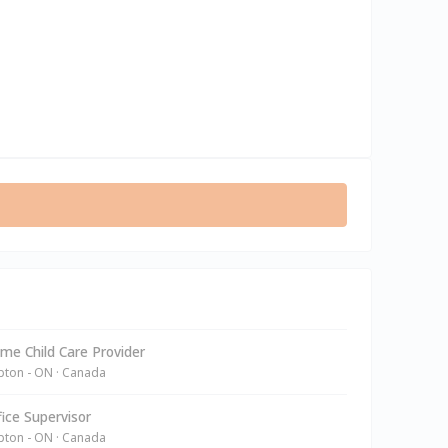
e Child Care Provider
ton - ON · Canada
ice Supervisor
ton - ON · Canada