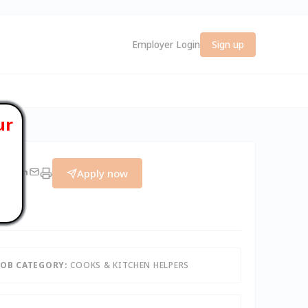
Employer Login
Sign up
ur
Apply now
JOB CATEGORY:
COOKS & KITCHEN HELPERS