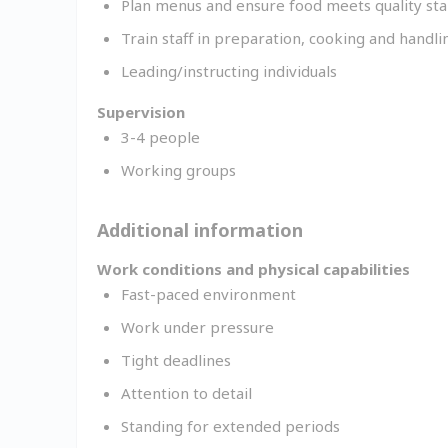
Plan menus and ensure food meets quality st
Train staff in preparation, cooking and handli
Leading/instructing individuals
Supervision
3-4 people
Working groups
Additional information
Work conditions and physical capabilities
Fast-paced environment
Work under pressure
Tight deadlines
Attention to detail
Standing for extended periods