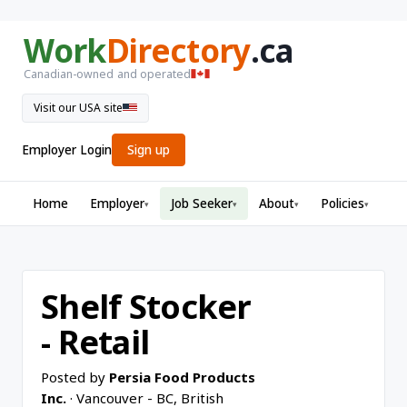
Work
Directory
.ca
Canadian-owned and operated
Visit our USA site
Employer Login
Sign up
Home
Employer
Job Seeker
About
Policies
▾
▾
▾
▾
Shelf Stocker
- Retail
Posted by
Persia Food Products
Inc.
· Vancouver - BC, British