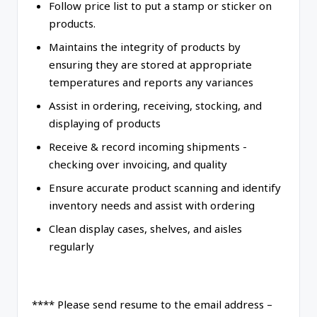
Follow price list to put a stamp or sticker on
products.
Maintains the integrity of products by
ensuring they are stored at appropriate
temperatures and reports any variances
Assist in ordering, receiving, stocking, and
displaying of products
Receive & record incoming shipments -
checking over invoicing, and quality
Ensure accurate product scanning and identify
inventory needs and assist with ordering
Clean display cases, shelves, and aisles
regularly
**** Please send resume to the email address –