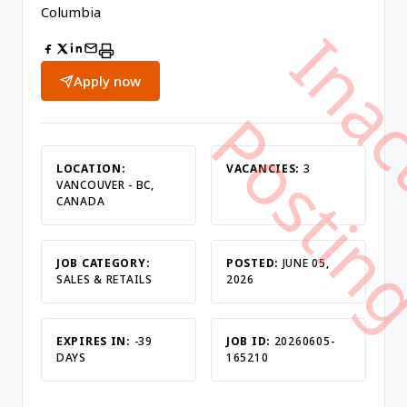
Columbia
Apply now
LOCATION:
VACANCIES:
3
VANCOUVER - BC,
CANADA
JOB CATEGORY:
POSTED:
JUNE 05,
SALES & RETAILS
2026
EXPIRES IN:
-39
JOB ID:
20260605-
DAYS
165210