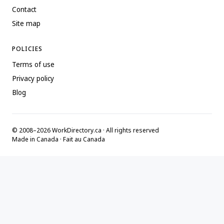
Contact
Site map
POLICIES
Terms of use
Privacy policy
Blog
© 2008–2026 WorkDirectory.ca · All rights reserved
Made in Canada · Fait au Canada