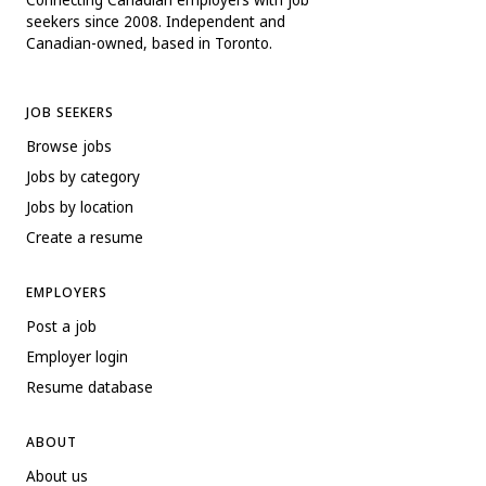
seekers since 2008. Independent and
Canadian-owned, based in Toronto.
JOB SEEKERS
Browse jobs
Jobs by category
Jobs by location
Create a resume
EMPLOYERS
Post a job
Employer login
Resume database
ABOUT
About us