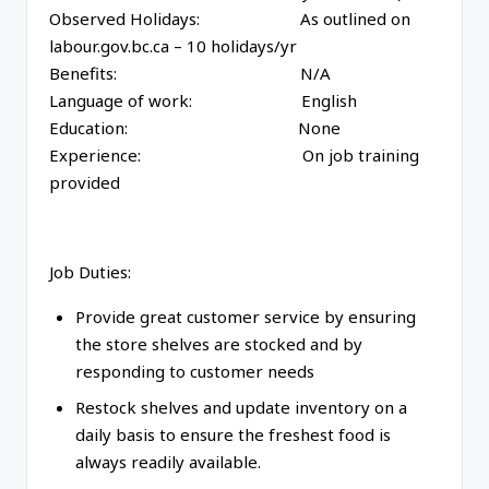
Observed Holidays: As outlined on
labour.gov.bc.ca – 10 holidays/yr
Benefits: N/A
Language of work: English
Education: None
Experience: On job training
provided
Job Duties:
Provide great customer service by ensuring
the store shelves are stocked and by
responding to customer needs
Restock shelves and update inventory on a
daily basis to ensure the freshest food is
always readily available.