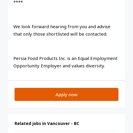
****
We look forward hearing from you and advise
that only those shortlisted will be contacted.
Persia Food Products Inc. is an Equal Employment
Opportunity Employer and values diversity.
Apply now
Related jobs in Vancouver - BC