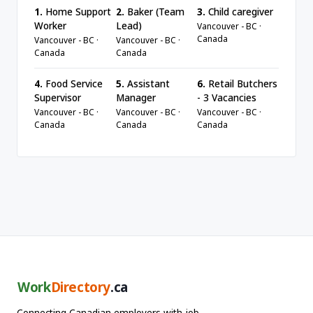
1.
Home Support
2.
Baker (Team
3.
Child caregiver
Worker
Lead)
Vancouver - BC ·
Canada
Vancouver - BC ·
Vancouver - BC ·
Canada
Canada
4.
Food Service
5.
Assistant
6.
Retail Butchers
Supervisor
Manager
- 3 Vacancies
Vancouver - BC ·
Vancouver - BC ·
Vancouver - BC ·
Canada
Canada
Canada
Work
Directory
.ca
Connecting Canadian employers with job