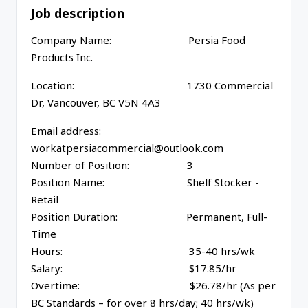
Job description
Company Name: Persia Food
Products Inc.
Location: 1730 Commercial
Dr, Vancouver, BC V5N 4A3
Email address:
workatpersiacommercial@outlook.com
Number of Position: 3
Position Name: Shelf Stocker -
Retail
Position Duration: Permanent, Full-
Time
Hours: 35-40 hrs/wk
Salary: $17.85/hr
Overtime: $26.78/hr (As per
BC Standards – for over 8 hrs/day; 40 hrs/wk)