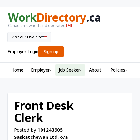
Work
Directory
.ca
Canadian-owned and operated
Visit our USA site
Employer Login
Sign up
Home
Employer
Job Seeker
About
Policies
▾
▾
▾
▾
Front Desk
Clerk
Posted by
101243905
Saskatchewan Ltd. o/a