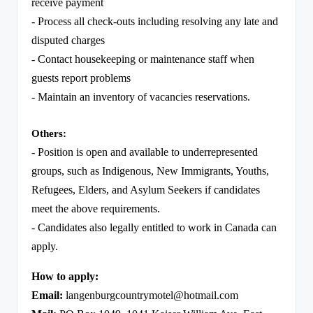
receive payment
- Process all check-outs including resolving any late and
disputed charges
- Contact housekeeping or maintenance staff when
guests report problems
- Maintain an inventory of vacancies reservations.
Others:
- Position is open and available to underrepresented
groups, such as Indigenous, New Immigrants, Youths,
Refugees, Elders, and Asylum Seekers if candidates
meet the above requirements.
- Candidates also legally entitled to work in Canada can
apply.
How to apply:
Email:
langenburgcountrymotel@hotmail.com