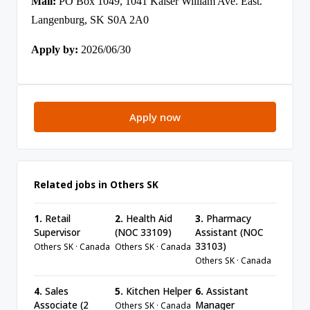
Mail:
PO Box 1049, 1041 Kaiser William Ave. East.
Langenburg, SK S0A 2A0
Apply by:
2026/06/30
Apply now
Related jobs in Others SK
1.
Retail
2.
Health Aid
3.
Pharmacy
Supervisor
(NOC 33109)
Assistant (NOC
33103)
Others SK · Canada
Others SK · Canada
Others SK · Canada
4.
Sales
5.
Kitchen Helper
6.
Assistant
Associate (2
Manager
Others SK · Canada