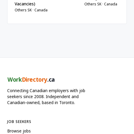
Vacancies)
Others SK · Canada
Others SK · Canada
Work
Directory
.ca
Connecting Canadian employers with job
seekers since 2008. Independent and
Canadian-owned, based in Toronto.
JOB SEEKERS
Browse jobs