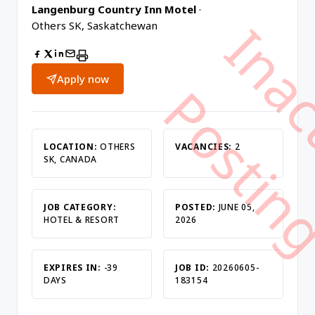
Langenburg Country Inn Motel
·
Others SK, Saskatchewan
Apply now
LOCATION:
OTHERS
VACANCIES:
2
SK, CANADA
JOB CATEGORY:
POSTED:
JUNE 05,
HOTEL & RESORT
2026
EXPIRES IN:
-39
JOB ID:
20260605-
DAYS
183154