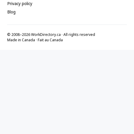
Privacy policy
Blog
© 2008–2026 WorkDirectory.ca · All rights reserved
Made in Canada · Fait au Canada