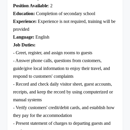
Position Available
: 2
Education:
Completion of secondary school
Experience:
Experience is not required, training will be
provided
Language:
English
Job Duties:
- Greet, register, and assign rooms to guests
- Answer phone calls, questions from customers,
guide/give local information to enjoy their travel, and
respond to customers' complaints
- Record and check daily visitor sheet, guest accounts,
receipts, and keep the record by using computerized or
manual systems
- Verify customers' credit/debit cards, and establish how
they pay for the accommodation
- Present statement of charges to departing guests and