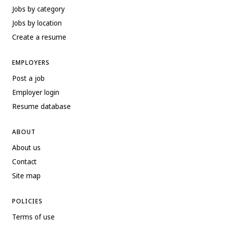
Jobs by category
Jobs by location
Create a resume
EMPLOYERS
Post a job
Employer login
Resume database
ABOUT
About us
Contact
Site map
POLICIES
Terms of use