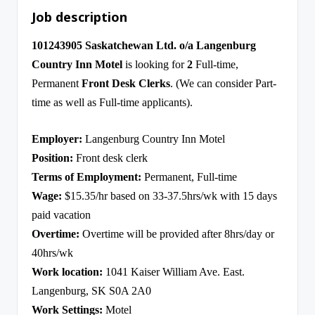
Job description
101243905 Saskatchewan Ltd. o/a Langenburg
Country Inn Motel
is looking for
2
Full-time,
Permanent
Front Desk Clerks
. (We can consider Part-
time as well as Full-time applicants).
Employer:
Langenburg Country Inn Motel
Position:
Front desk clerk
Terms of Employment:
Permanent, Full-time
Wage:
$15.35/hr based on 33-37.5hrs/wk with 15 days
paid vacation
Overtime:
Overtime will be provided after 8hrs/day or
40hrs/wk
Work location:
1041 Kaiser William Ave. East.
Langenburg, SK S0A 2A0
Work Settings:
Motel