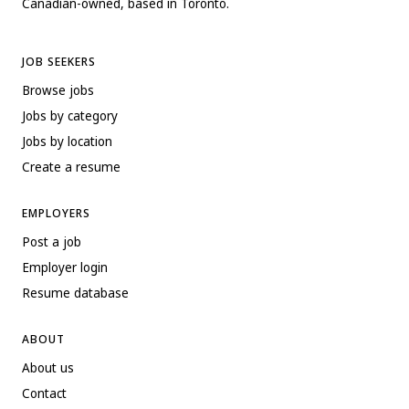
Canadian-owned, based in Toronto.
JOB SEEKERS
Browse jobs
Jobs by category
Jobs by location
Create a resume
EMPLOYERS
Post a job
Employer login
Resume database
ABOUT
About us
Contact