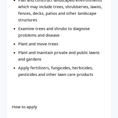
Plan and construct landscaped environments
which may include trees, shrubberies, lawns,
fences, decks, patios and other landscape
structures
Examine trees and shrubs to diagnose
problems and disease
Plant and move trees
Plant and maintain private and public lawns
and gardens
Apply fertilizers, fungicides, herbicides,
pesticides and other lawn care products
How to apply