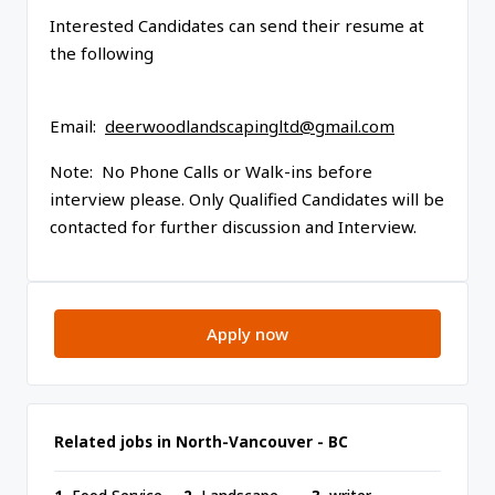
Interested Candidates can send their resume at
the following
Email:
deerwoodlandscapingltd@gmail.com
Note: No Phone Calls or Walk-ins before
interview please. Only Qualified Candidates will be
contacted for further discussion and Interview.
Apply now
Related jobs in North-Vancouver - BC