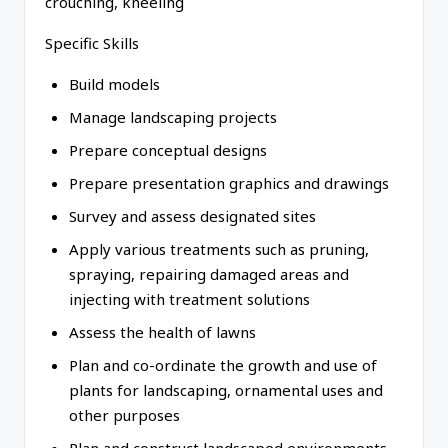
crouching, kneeling
Specific Skills
Build models
Manage landscaping projects
Prepare conceptual designs
Prepare presentation graphics and drawings
Survey and assess designated sites
Apply various treatments such as pruning,
spraying, repairing damaged areas and
injecting with treatment solutions
Assess the health of lawns
Plan and co-ordinate the growth and use of
plants for landscaping, ornamental uses and
other purposes