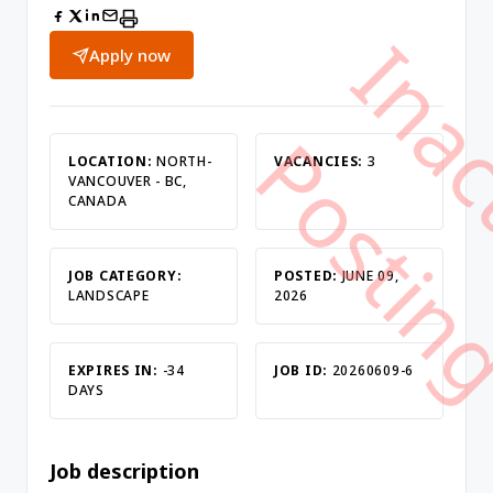
Apply now
LOCATION:
NORTH-
VACANCIES:
3
VANCOUVER - BC,
CANADA
JOB CATEGORY:
POSTED:
JUNE 09,
LANDSCAPE
2026
EXPIRES IN:
-34
JOB ID:
20260609-6
DAYS
Job description