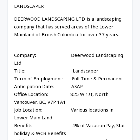
LANDSCAPER
DEERWOOD LANDSCAPING LTD. is a landscaping
company that has served areas of the Lower
Mainland of British Columbia for over 37 years.
Company: Deerwood Landscaping
Ltd
Title: Landscaper
Term of Employment: Full Time & Permanent
Anticipation Date: ASAP
Office Location: 825 W 1st, North
Vancouver, BC, V7P 1A1
Job Location: Various locations in
Lower Main Land
Benefits: 4% of Vacation Pay, Stat
holiday & WCB Benefits