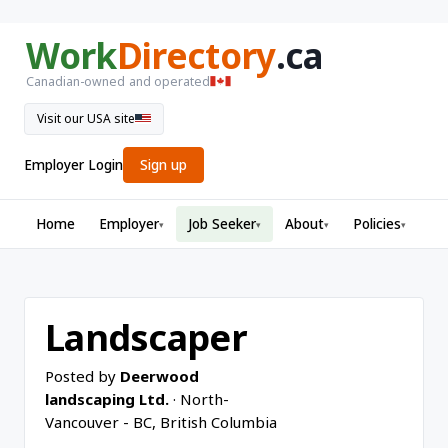
Work
Directory
.ca
Canadian-owned and operated
Visit our USA site
Employer Login
Sign up
Home
Employer
Job Seeker
About
Policies
▾
▾
▾
▾
Landscaper
Posted by
Deerwood
landscaping Ltd.
· North-
Vancouver - BC, British Columbia