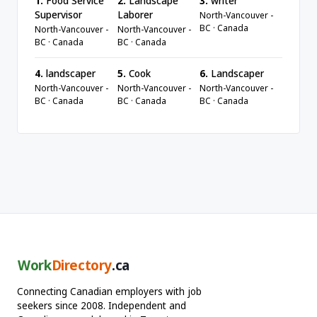
1.
Food Service
2.
Landscape
3.
writer
Supervisor
Laborer
North-Vancouver -
BC · Canada
North-Vancouver -
North-Vancouver -
BC · Canada
BC · Canada
4.
landscaper
5.
Cook
6.
Landscaper
North-Vancouver -
North-Vancouver -
North-Vancouver -
BC · Canada
BC · Canada
BC · Canada
Work
Directory
.ca
Connecting Canadian employers with job
seekers since 2008. Independent and