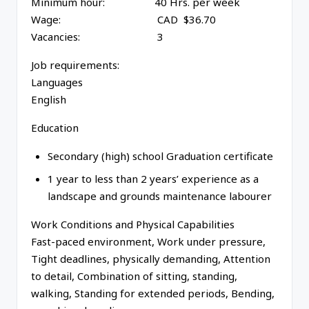
Minimum hour: 40 Hrs. per week
Wage: CAD $36.70
Vacancies: 3
Job requirements:
Languages
English
Education
Secondary (high) school Graduation certificate
1 year to less than 2 years’ experience as a
landscape and grounds maintenance labourer
Work Conditions and Physical Capabilities
Fast-paced environment, Work under pressure,
Tight deadlines, physically demanding, Attention
to detail, Combination of sitting, standing,
walking, Standing for extended periods, Bending,