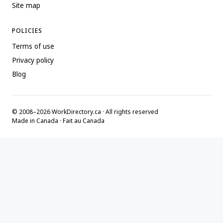
Site map
POLICIES
Terms of use
Privacy policy
Blog
© 2008–2026 WorkDirectory.ca · All rights reserved
Made in Canada · Fait au Canada