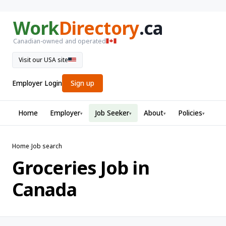
Work
Directory
.ca
Canadian-owned and operated
Visit our USA site
Employer Login
Sign up
Home
Employer
Job Seeker
About
Policies
▾
▾
▾
▾
Home
›
Job search
Groceries Job in
Canada