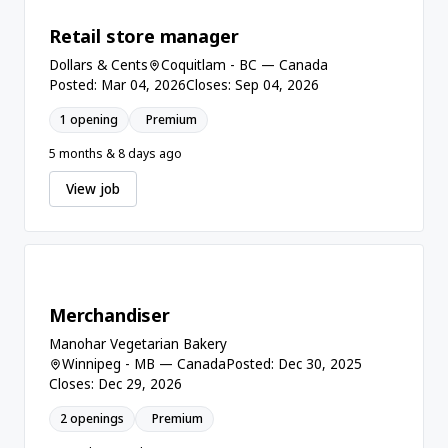
Retail store manager
Dollars & Cents
Coquitlam - BC — Canada
Posted: Mar 04, 2026
Closes: Sep 04, 2026
1 opening
Premium
5 months & 8 days ago
View job
Merchandiser
Manohar Vegetarian Bakery
Winnipeg - MB — Canada
Posted: Dec 30, 2025
Closes: Dec 29, 2026
2 openings
Premium