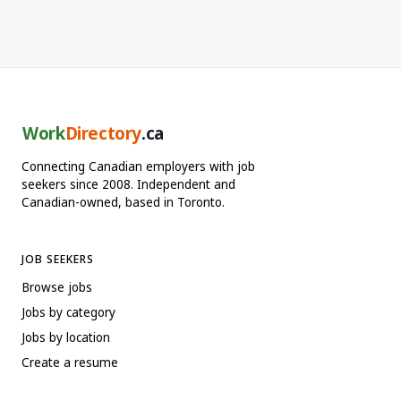
Work
Directory
.ca
Connecting Canadian employers with job
seekers since 2008. Independent and
Canadian-owned, based in Toronto.
JOB SEEKERS
Browse jobs
Jobs by category
Jobs by location
Create a resume