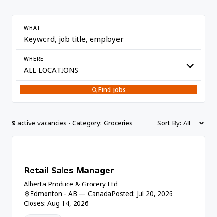
WHAT
WHERE
Find jobs
9
active vacancies · Category: Groceries
Sort By:
Retail Sales Manager
Alberta Produce & Grocery Ltd
Edmonton - AB — Canada
Posted: Jul 20, 2026
Closes: Aug 14, 2026