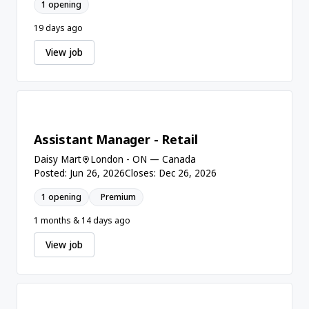
1 opening
19 days ago
View job
Assistant Manager - Retail
Daisy Mart
London - ON — Canada
Posted: Jun 26, 2026
Closes: Dec 26, 2026
1 opening
Premium
1 months & 14 days ago
View job