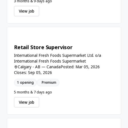
3 months & 9 days ago
View job
Retail Store Supervisor
International Fresh Foods Supermarket Ltd. o/a
International Fresh Foods Supermarket
Calgary - AB — Canada
Posted: Mar 05, 2026
Closes: Sep 05, 2026
1 opening
Premium
5 months & 7 days ago
View job