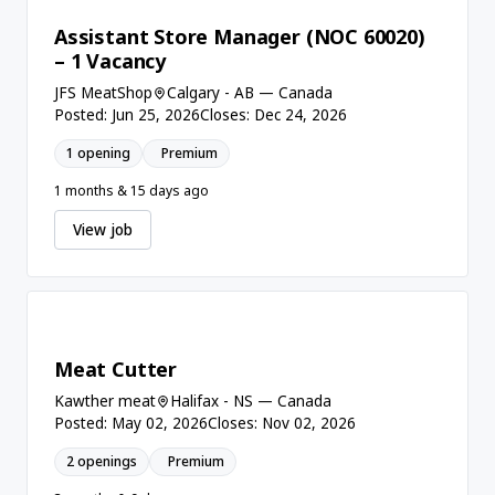
Assistant Store Manager (NOC 60020)
– 1 Vacancy
JFS MeatShop
Calgary - AB — Canada
Posted: Jun 25, 2026
Closes: Dec 24, 2026
1 opening
Premium
1 months & 15 days ago
View job
Meat Cutter
Kawther meat
Halifax - NS — Canada
Posted: May 02, 2026
Closes: Nov 02, 2026
2 openings
Premium