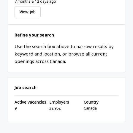
7 months & 12 days ago
View job
Refine your search
Use the search box above to narrow results by
keyword and location, or browse all current
openings across Canada.
Job search
Active vacancies
Employers
Country
9
32,962
Canada