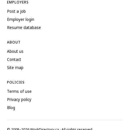
EMPLOYERS
Post a job
Employer login
Resume database
ABOUT
About us
Contact
Site map
POLICIES
Terms of use
Privacy policy
Blog
© 2008–2026 WorkDirectory.ca · All rights reserved