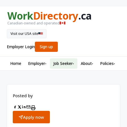
Work
Directory
.ca
Canadian-owned and operated
Visit our USA site
Employer Login
Sign up
Home
Employer
Job Seeker
About
Policies
▾
▾
▾
▾
Posted by
Apply now