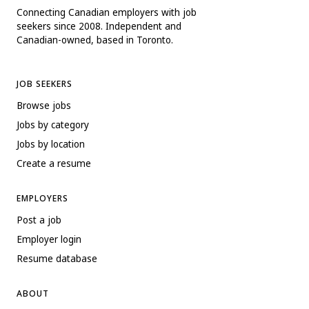
Connecting Canadian employers with job
seekers since 2008. Independent and
Canadian-owned, based in Toronto.
JOB SEEKERS
Browse jobs
Jobs by category
Jobs by location
Create a resume
EMPLOYERS
Post a job
Employer login
Resume database
ABOUT