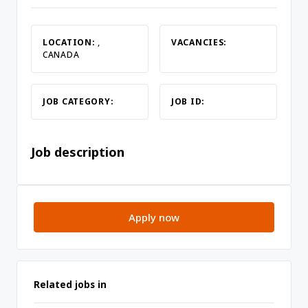
LOCATION:
,
VACANCIES:
CANADA
JOB CATEGORY:
JOB ID:
Job description
Apply now
Related jobs in