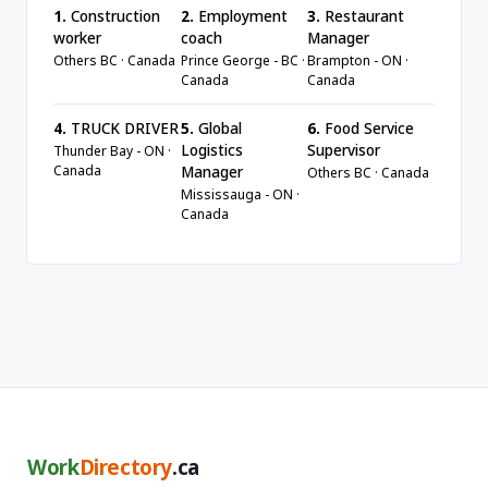
1.
Construction
2.
Employment
3.
Restaurant
worker
coach
Manager
Others BC · Canada
Prince George - BC ·
Brampton - ON ·
Canada
Canada
4.
TRUCK DRIVER
5.
Global
6.
Food Service
Logistics
Supervisor
Thunder Bay - ON ·
Canada
Manager
Others BC · Canada
Mississauga - ON ·
Canada
Work
Directory
.ca