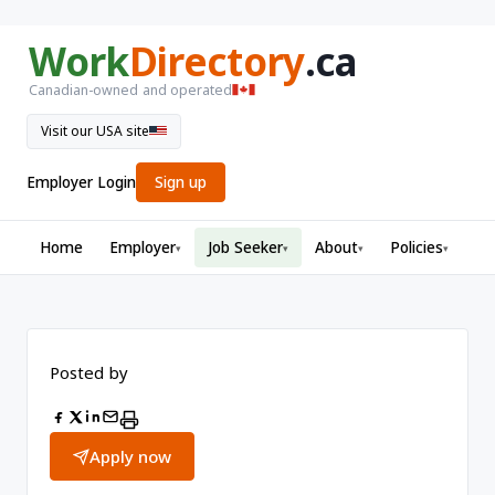
Work
Directory
.ca
Canadian-owned and operated
Visit our USA site
Employer Login
Sign up
Home
Employer
Job Seeker
About
Policies
▾
▾
▾
▾
Posted by
Apply now