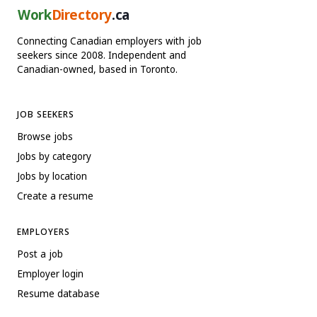
Work
Directory
.ca
Connecting Canadian employers with job
seekers since 2008. Independent and
Canadian-owned, based in Toronto.
JOB SEEKERS
Browse jobs
Jobs by category
Jobs by location
Create a resume
EMPLOYERS
Post a job
Employer login
Resume database