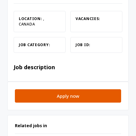
LOCATION:
,
VACANCIES:
CANADA
JOB CATEGORY:
JOB ID:
Job description
Apply now
Related jobs in