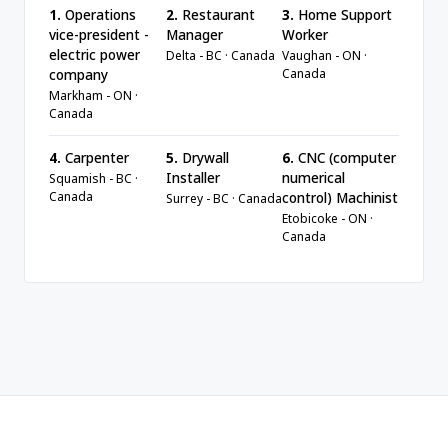
1.
Operations
2.
Restaurant
3.
Home Support
vice-president -
Manager
Worker
electric power
Delta - BC · Canada
Vaughan - ON ·
Canada
company
Markham - ON ·
Canada
4.
Carpenter
5.
Drywall
6.
CNC (computer
Installer
numerical
Squamish - BC ·
Canada
control) Machinist
Surrey - BC · Canada
Etobicoke - ON ·
Canada