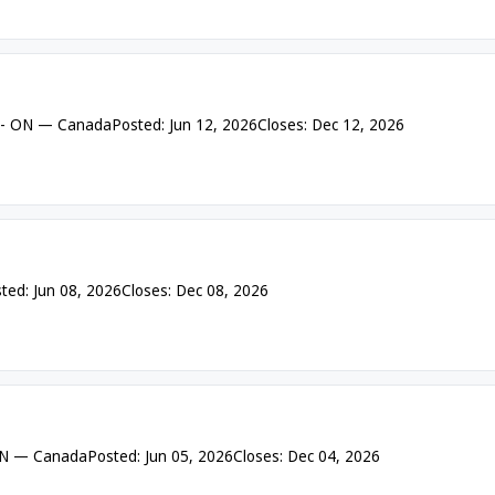
 - ON — Canada
Posted: Jun 12, 2026
Closes: Dec 12, 2026
ted: Jun 08, 2026
Closes: Dec 08, 2026
 ON — Canada
Posted: Jun 05, 2026
Closes: Dec 04, 2026