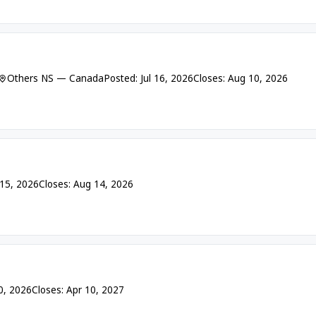
Others NS — Canada
Posted: Jul 16, 2026
Closes: Aug 10, 2026
 15, 2026
Closes: Aug 14, 2026
10, 2026
Closes: Apr 10, 2027