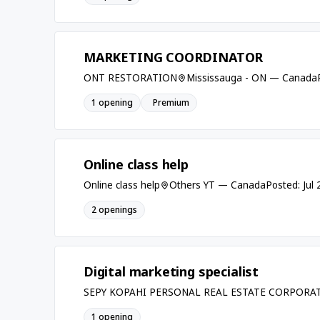
MARKETING COORDINATOR
ONT RESTORATION
Mississauga - ON — Canada
1 opening
Premium
Online class help
Online class help
Others YT — Canada
Posted: Jul
2 openings
Digital marketing specialist
SEPY KOPAHI PERSONAL REAL ESTATE CORPORA
1 opening