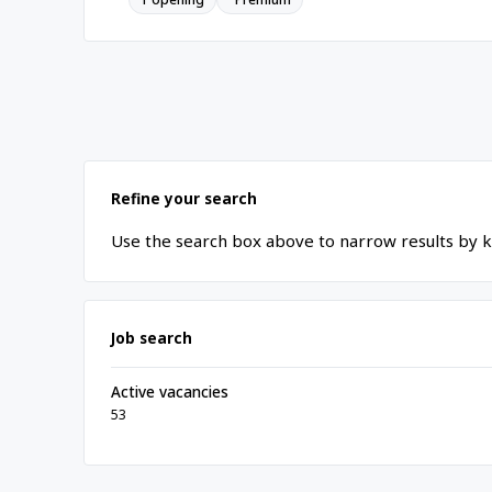
Refine your search
Use the search box above to narrow results by k
Job search
Active vacancies
53