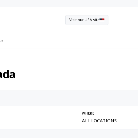
Visit our USA site
s
▾
ada
WHERE