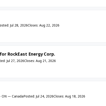
osted: Jul 28, 2026
Closes: Aug 22, 2026
for RockEast Energy Corp.
ted: Jul 27, 2026
Closes: Aug 21, 2026
- ON — Canada
Posted: Jul 24, 2026
Closes: Aug 18, 2026