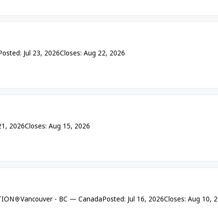
Posted: Jul 23, 2026
Closes: Aug 22, 2026
 21, 2026
Closes: Aug 15, 2026
TION
Vancouver - BC — Canada
Posted: Jul 16, 2026
Closes: Aug 10, 