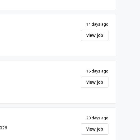
14 days ago
View job
16 days ago
View job
20 days ago
2026
View job