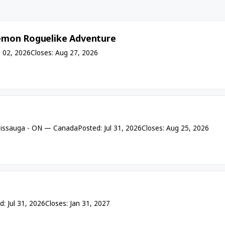
émon Roguelike Adventure
 02, 2026
Closes: Aug 27, 2026
sissauga - ON — Canada
Posted: Jul 31, 2026
Closes: Aug 25, 2026
d: Jul 31, 2026
Closes: Jan 31, 2027