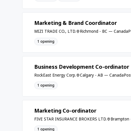
Marketing & Brand Coordinator
MIZI TRADE CO., LTD.
Richmond - BC — Canada
P
1 opening
Business Development Co-ordinator 
RockEast Energy Corp.
Calgary - AB — Canada
Pos
1 opening
Marketing Co-ordinator
FIVE STAR INSURANCE BROKERS LTD.
Brampton 
1 opening