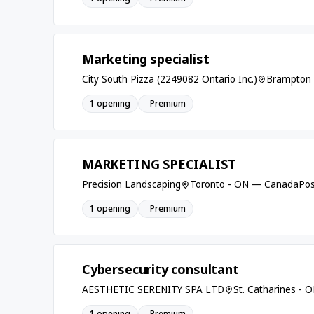
Marketing specialist
City South Pizza (2249082 Ontario Inc.)
Brampton
1 opening
Premium
MARKETING SPECIALIST
Precision Landscaping
Toronto - ON — Canada
Pos
1 opening
Premium
Cybersecurity consultant
AESTHETIC SERENITY SPA LTD
St. Catharines -
1 opening
Premium