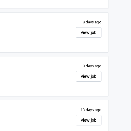
8 days ago
View job
9 days ago
View job
13 days ago
View job