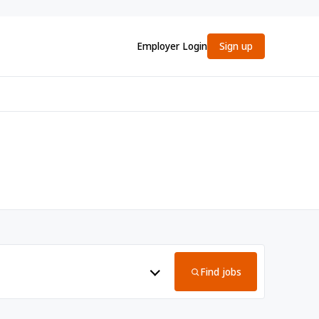
Employer Login
Sign up
Find jobs