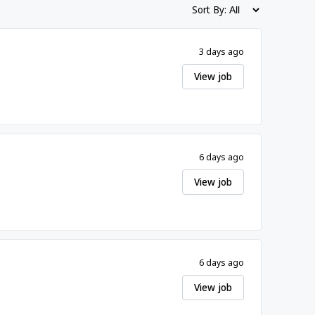
Sort By:
3 days ago
View job
6 days ago
View job
6 days ago
View job