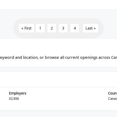
« First
1
2
3
4
Last »
eyword and location, or browse all current openings across Ca
Employers
Coun
32,936
Cana