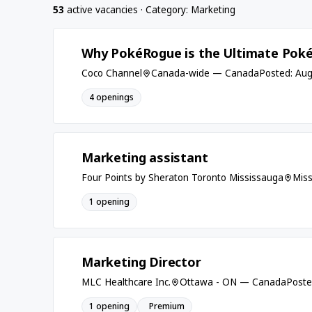
53
active vacancies · Category: Marketing
Why PokéRogue is the Ultimate Pok
Coco Channel
Canada-wide — Canada
Posted: Aug
4 openings
Marketing assistant
Four Points by Sheraton Toronto Mississauga
Mis
1 opening
Marketing Director
MLC Healthcare Inc.
Ottawa - ON — Canada
Poste
1 opening
Premium