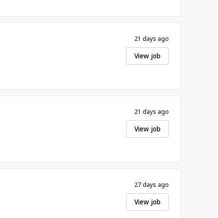
21 days ago
View job
21 days ago
View job
27 days ago
View job