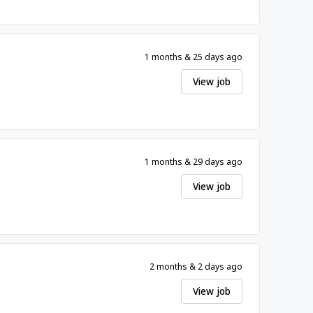
1 months & 25 days ago
View job
1 months & 29 days ago
View job
2 months & 2 days ago
View job