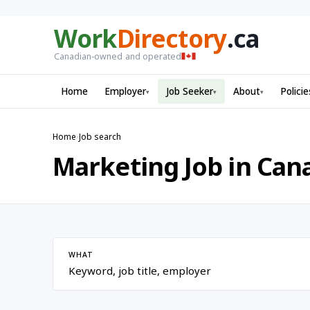
Work
Directory
.ca
Canadian-owned and operated
Home
Employer
Job Seeker
About
Policie
▾
▾
▾
Home
›
Job search
Marketing Job in Can
WHAT