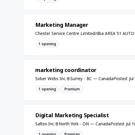
Marketing Manager
Chester Service Centre Limited/dba AREA 51 AUTO
1 opening
marketing coordinator
Sober Webs Inc.
Surrey - BC — Canada
Posted: Jul
1 opening
Premium
Digital Marketing Specialist
Saltex Inc.
North York - ON — Canada
Posted: Jul 
1 opening
Premium