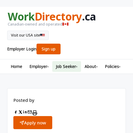
Work
Directory
.ca
Canadian-owned and operated
Visit our USA site
Employer Login
Sign up
Home
Employer
Job Seeker
About
Policies
▾
▾
▾
▾
Posted by
Apply now