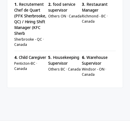
1.
Recrutement
2.
food service
3.
Restaurant
Chef de Quart
supervisor
Manager
(PFK Sherbrooke,
Others ON · Canada
Richmond - BC ·
Canada
QC) / Hiring Shift
Manager (KFC
Sherb
Sherbrooke - QC ·
Canada
4.
Child Caregiver
5.
Housekeeping
6.
Warehouse
Supervisor
Supervisor
Penticton-BC ·
Canada
Others BC · Canada
Windsor - ON ·
Canada