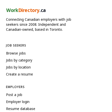
Work
Directory
.ca
Connecting Canadian employers with job
seekers since 2008. Independent and
Canadian-owned, based in Toronto.
JOB SEEKERS
Browse jobs
Jobs by category
Jobs by location
Create a resume
EMPLOYERS
Post a job
Employer login
Resume database