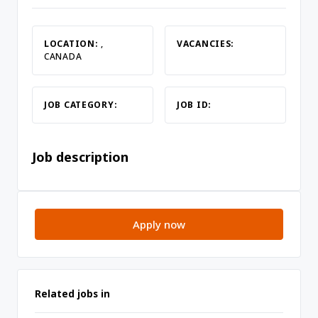
LOCATION:
,
VACANCIES:
CANADA
JOB CATEGORY:
JOB ID:
Job description
Apply now
Related jobs in