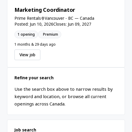
Marketing Coordinator
Prime Rentals
Vancouver - BC — Canada
Posted: Jun 10, 2026
Closes: Jun 09, 2027
1 opening
Premium
1 months & 29 days ago
View job
Refine your search
Use the search box above to narrow results by
keyword and location, or browse all current
openings across Canada.
Job search