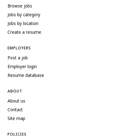
Browse jobs
Jobs by category
Jobs by location
Create a resume
EMPLOYERS
Post a job
Employer login
Resume database
ABOUT
About us
Contact
Site map
POLICIES