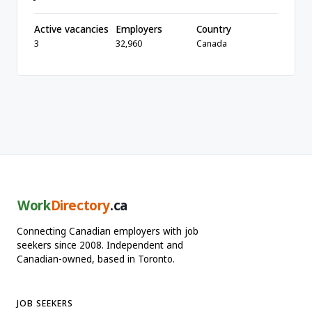
Active vacancies
Employers
Country
3
32,960
Canada
Work
Directory
.ca
Connecting Canadian employers with job
seekers since 2008. Independent and
Canadian-owned, based in Toronto.
JOB SEEKERS