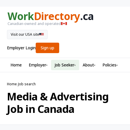
Work
Directory
.ca
Canadian-owned and operated
Visit our USA site
Employer Login
Sign up
Home
Employer
Job Seeker
About
Policies
▾
▾
▾
▾
Home
›
Job search
Media & Advertising
Job in Canada