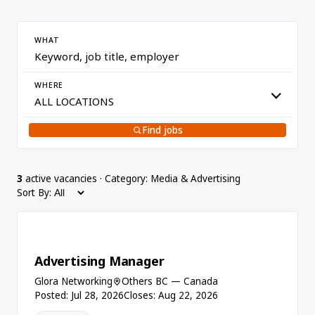
WHAT
WHERE
Find jobs
3
active vacancies · Category: Media & Advertising
Sort By:
Advertising Manager
Glora Networking
Others BC — Canada
Posted: Jul 28, 2026
Closes: Aug 22, 2026