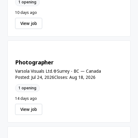
1 opening
10 days ago
View job
Photographer
Varsola Visuals Ltd.
Surrey - BC — Canada
Posted: Jul 24, 2026
Closes: Aug 18, 2026
1 opening
14 days ago
View job