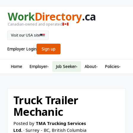
Work
Directory
.ca
Canadian-owned and operated
Visit our USA site
Employer Login
Sign up
Home
Employer
Job Seeker
About
Policies
▾
▾
▾
▾
Truck Trailer
Mechanic
Posted by
TMA Trucking Services
Ltd.
· Surrey - BC, British Columbia