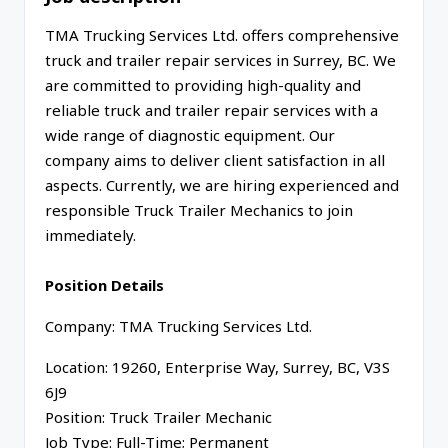
TMA Trucking Services Ltd. offers comprehensive
truck and trailer repair services in Surrey, BC. We
are committed to providing high-quality and
reliable truck and trailer repair services with a
wide range of diagnostic equipment. Our
company aims to deliver client satisfaction in all
aspects. Currently, we are hiring experienced and
responsible Truck Trailer Mechanics to join
immediately.
Position Details
Company: TMA Trucking Services Ltd.
Location: 19260, Enterprise Way, Surrey, BC, V3S
6J9
Position: Truck Trailer Mechanic
Job Type: Full-Time; Permanent