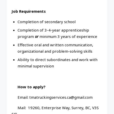
Job Requirements
Completion of secondary school
Completion of 3-4-year apprenticeship
program
or
minimum 3 years of experience
Effective oral and written communication,
organizational and problem-solving skills
Ability to direct subordinates and work with
minimal supervision
How to apply?
Email: tmatruckingservices.ca@gmail.com
Mail: 19260, Enterprise Way, Surrey, BC, V3S