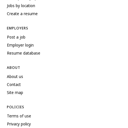
Jobs by location
Create a resume
EMPLOYERS
Post a job
Employer login
Resume database
ABOUT
About us
Contact
Site map
POLICIES
Terms of use
Privacy policy