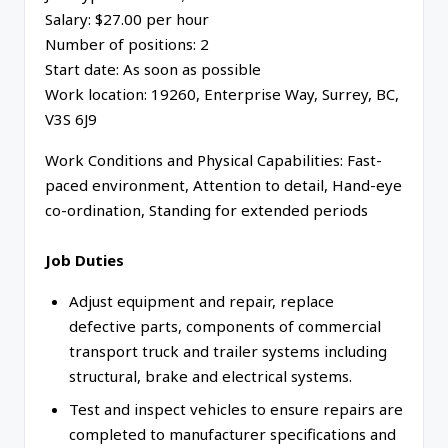
Salary: $27.00 per hour
Number of positions: 2
Start date: As soon as possible
Work location: 19260, Enterprise Way, Surrey, BC,
V3S 6J9
Work Conditions and Physical Capabilities: Fast-
paced environment, Attention to detail, Hand-eye
co-ordination, Standing for extended periods
Job Duties
Adjust equipment and repair, replace
defective parts, components of commercial
transport truck and trailer systems including
structural, brake and electrical systems.
Test and inspect vehicles to ensure repairs are
completed to manufacturer specifications and