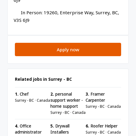
6J9
In Person: 19260, Enterprise Way, Surrey, BC,
V3S 6J9
Apply now
Related jobs in Surrey - BC
1.
Chef
2.
personal
3.
Framer
support worker -
Carpenter
Surrey - BC · Canada
home support
Surrey - BC · Canada
Surrey - BC · Canada
4.
Office
5.
Drywall
6.
Roofer Helper
administrator
Installers
Surrey - BC · Canada