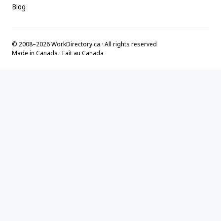
Blog
© 2008–2026 WorkDirectory.ca · All rights reserved
Made in Canada · Fait au Canada