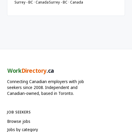
Surrey - BC · Canada
Surrey - BC · Canada
Work
Directory
.ca
Connecting Canadian employers with job
seekers since 2008. Independent and
Canadian-owned, based in Toronto.
JOB SEEKERS
Browse jobs
Jobs by category