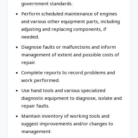
government standards.
Perform scheduled maintenance of engines
and various other equipment parts, including
adjusting and replacing components, if
needed.
Diagnose faults or malfunctions and inform
management of extent and possible costs of
repair.
Complete reports to record problems and
work performed.
Use hand tools and various specialized
diagnostic equipment to diagnose, isolate and
repair faults.
Maintain inventory of working tools and
suggest improvements and/or changes to
management.