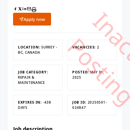
Apply now
LOCATION:
SURREY -
VACANCIES:
2
BC, CANADA
JOB CATEGORY:
POSTED:
MAY 01,
REPAIR &
2025
MAINTENANCE
EXPIRES IN:
-438
JOB ID:
20250501-
DAYS
024847
Job description