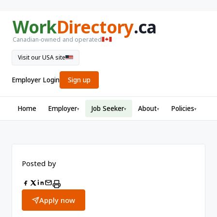
Work
Directory
.ca
Canadian-owned and operated
Visit our USA site
Employer Login
Sign up
Home
Employer
Job Seeker
About
Policies
▾
▾
▾
▾
Posted by
Apply now