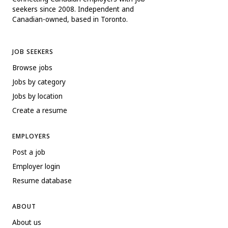
seekers since 2008. Independent and
Canadian-owned, based in Toronto.
JOB SEEKERS
Browse jobs
Jobs by category
Jobs by location
Create a resume
EMPLOYERS
Post a job
Employer login
Resume database
ABOUT
About us