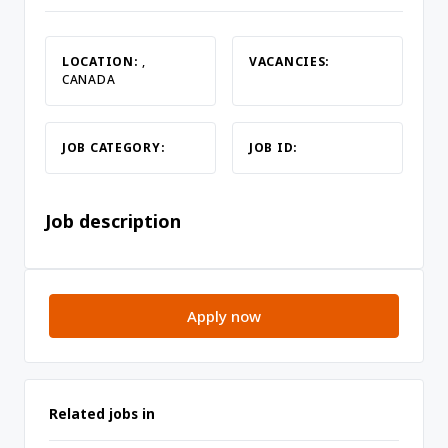
LOCATION:
,
VACANCIES:
CANADA
JOB CATEGORY:
JOB ID:
Job description
Apply now
Related jobs in