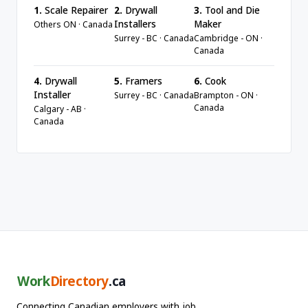
1.
Scale Repairer
2.
Drywall
3.
Tool and Die
Installers
Maker
Others ON · Canada
Surrey - BC · Canada
Cambridge - ON ·
Canada
4.
Drywall
5.
Framers
6.
Cook
Installer
Surrey - BC · Canada
Brampton - ON ·
Canada
Calgary - AB ·
Canada
Work
Directory
.ca
Connecting Canadian employers with job