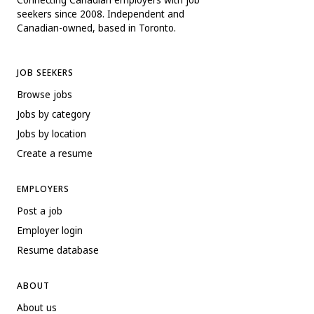
seekers since 2008. Independent and
Canadian-owned, based in Toronto.
JOB SEEKERS
Browse jobs
Jobs by category
Jobs by location
Create a resume
EMPLOYERS
Post a job
Employer login
Resume database
ABOUT
About us