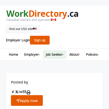
Work
Directory
.ca
Canadian-owned and operated
Visit our USA site
Employer Login
Sign up
Home
Employer
Job Seeker
About
Policies
▾
▾
▾
▾
Posted by
Apply now