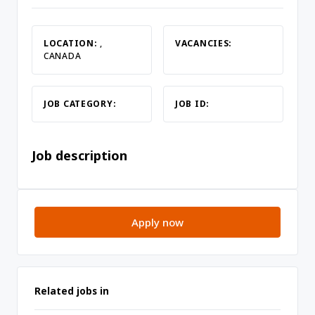
LOCATION:
,
VACANCIES:
CANADA
JOB CATEGORY:
JOB ID:
Job description
Apply now
Related jobs in