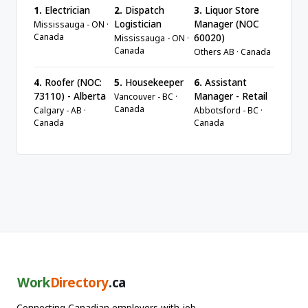
1.
Electrician
2.
Dispatch
3.
Liquor Store
Logistician
Manager (NOC
Mississauga - ON ·
Canada
60020)
Mississauga - ON ·
Canada
Others AB · Canada
4.
Roofer (NOC:
5.
Housekeeper
6.
Assistant
73110) - Alberta
Manager - Retail
Vancouver - BC ·
Canada
Calgary - AB ·
Abbotsford - BC ·
Canada
Canada
Work
Directory
.ca
Connecting Canadian employers with job