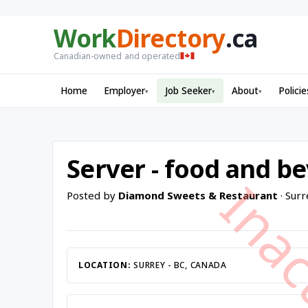
Work
Directory
.ca
Canadian-owned and operated
Home
Employer
Job Seeker
About
Policie
▾
▾
▾
Server - food and b
Posted by
Diamond Sweets & Restaurant
· Surr
LOCATION:
SURREY - BC, CANADA