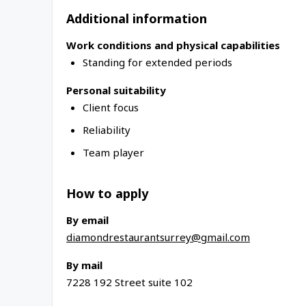
Additional information
Work conditions and physical capabilities
Standing for extended periods
Personal suitability
Client focus
Reliability
Team player
How to apply
By email
diamondrestaurantsurrey@gmail.com
By mail
7228 192 Street suite 102