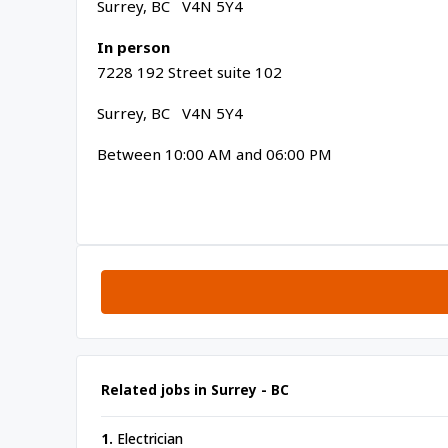
Surrey, BC V4N 5Y4
In person
7228 192 Street suite 102
Surrey, BC V4N 5Y4
Between 10:00 AM and 06:00 PM
Related jobs in Surrey - BC
1.
Electrician