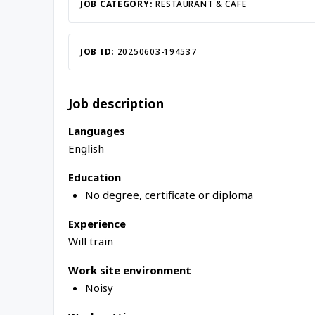
Inac
JOB CATEGORY:
RESTAURANT & CAFE
JOB ID:
20250603-194537
Job description
Languages
English
Education
No degree, certificate or diploma
Experience
Will train
Work site environment
Noisy