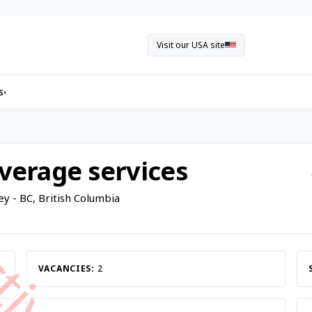
Visit our USA site
s
▾
everage services
ey - BC, British Columbia
VACANCIES:
2