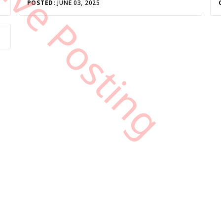
tive Posting
POSTED:
JUNE 03, 2025