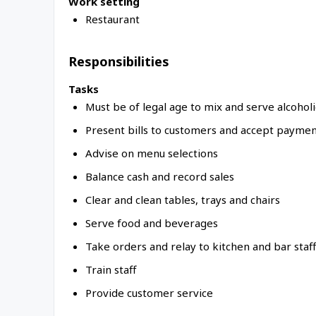
Work setting
Restaurant
Responsibilities
Tasks
Must be of legal age to mix and serve alcohol
Present bills to customers and accept payment 
Advise on menu selections
Balance cash and record sales
Clear and clean tables, trays and chairs
Serve food and beverages
Take orders and relay to kitchen and bar staff
Train staff
Provide customer service