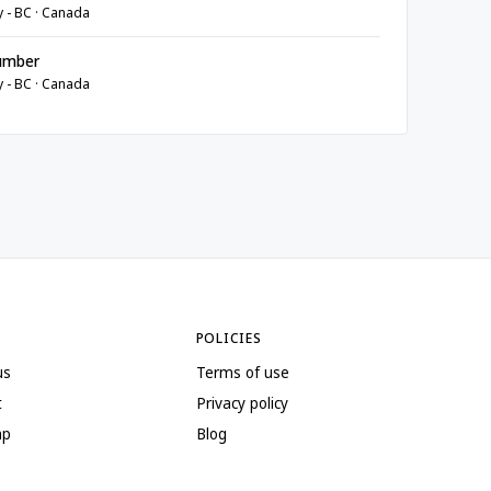
y - BC · Canada
umber
y - BC · Canada
POLICIES
us
Terms of use
t
Privacy policy
ap
Blog