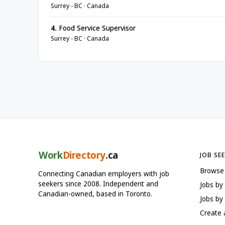
Surrey - BC · Canada
4.
Food Service Supervisor
Surrey - BC · Canada
Work
Directory
.ca
JOB SE
Browse
Connecting Canadian employers with job
seekers since 2008. Independent and
Jobs by
Canadian-owned, based in Toronto.
Jobs by 
Create