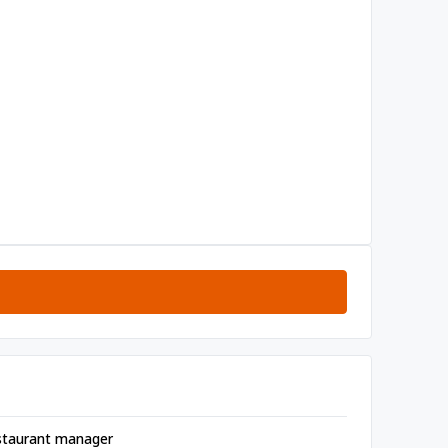
staurant manager