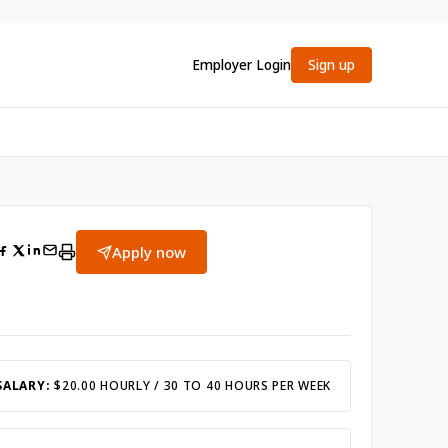
Employer Login
Sign up
Apply now
SALARY:
$20.00 HOURLY / 30 TO 40 HOURS PER WEEK