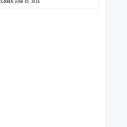
CLOSES:
JUNE 03, 2026