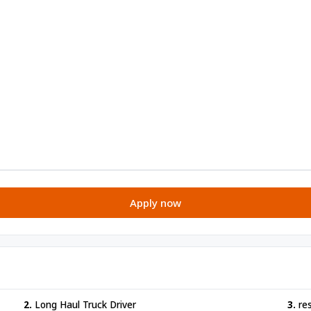
Apply now
2.
Long Haul Truck Driver
3.
re