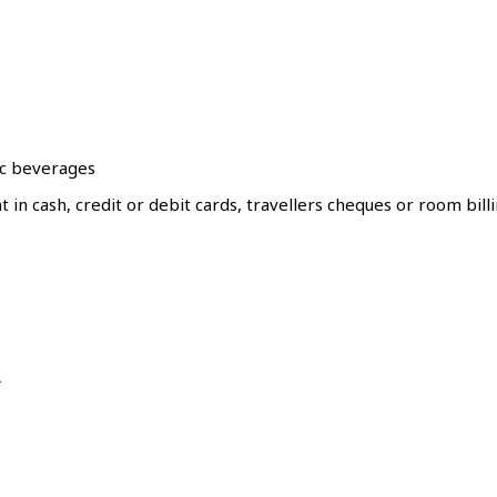
ic beverages
in cash, credit or debit cards, travellers cheques or room bill