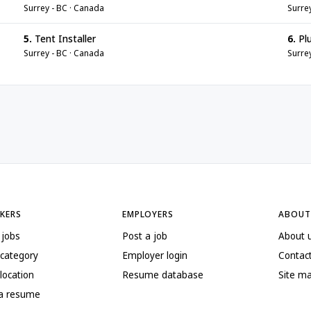
Surrey - BC · Canada
Surre
5.
Tent Installer
6.
Pl
Surrey - BC · Canada
Surre
EKERS
EMPLOYERS
ABOUT
 jobs
Post a job
About 
 category
Employer login
Contac
location
Resume database
Site m
 a resume