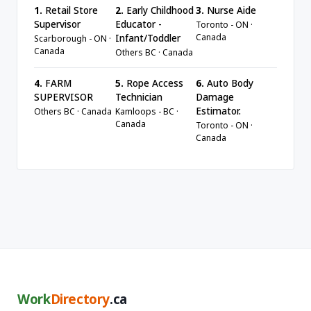
1.
Retail Store
2.
Early Childhood
3.
Nurse Aide
Supervisor
Educator -
Toronto - ON ·
Canada
Infant/Toddler
Scarborough - ON ·
Canada
Others BC · Canada
4.
FARM
5.
Rope Access
6.
Auto Body
SUPERVISOR
Technician
Damage
Estimator.
Others BC · Canada
Kamloops - BC ·
Canada
Toronto - ON ·
Canada
Work
Directory
.ca