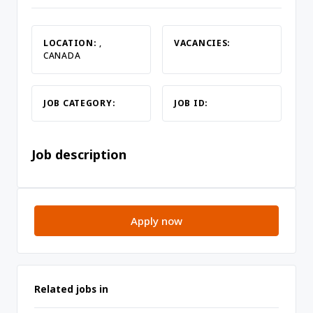
LOCATION:
,
VACANCIES:
CANADA
JOB CATEGORY:
JOB ID:
Job description
Apply now
Related jobs in