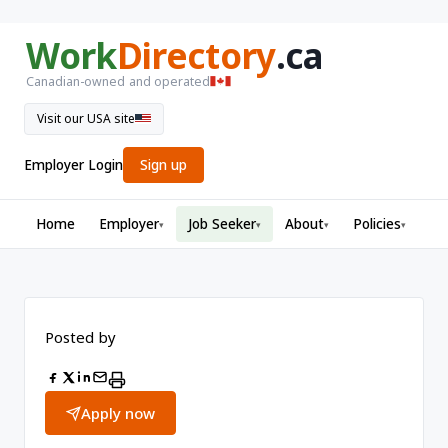
Work
Directory
.ca
Canadian-owned and operated
Visit our USA site
Employer Login
Sign up
Home
Employer
Job Seeker
About
Policies
▾
▾
▾
▾
Posted by
Apply now