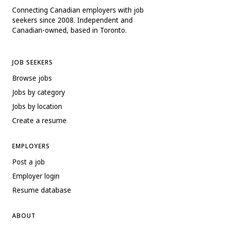
Connecting Canadian employers with job
seekers since 2008. Independent and
Canadian-owned, based in Toronto.
JOB SEEKERS
Browse jobs
Jobs by category
Jobs by location
Create a resume
EMPLOYERS
Post a job
Employer login
Resume database
ABOUT