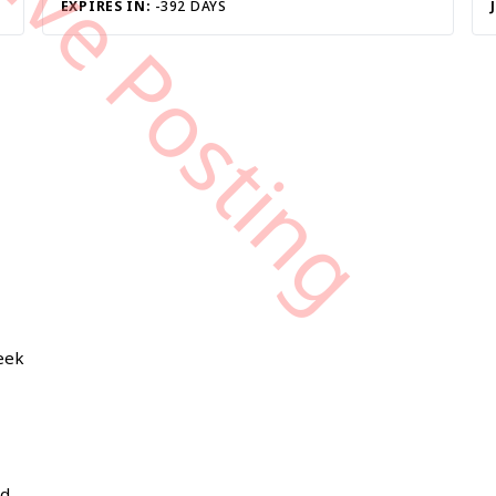
tive Posting
EXPIRES IN:
-392 DAYS
week
nd