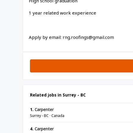
High school graduation
1 year related work experience
Apply by email: rng.roofings@gmail.com
Related jobs in Surrey - BC
1.
Carpenter
Surrey - BC · Canada
4.
Carpenter