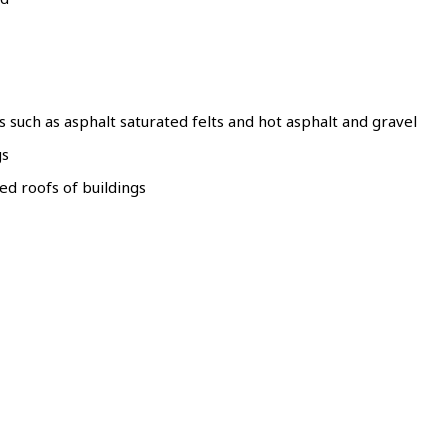
s such as asphalt saturated felts and hot asphalt and gravel
gs
ed roofs of buildings