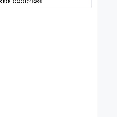
JOB ID:
20250617-162008