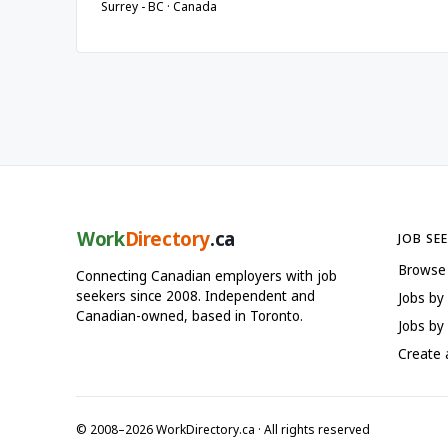
Surrey - BC · Canada
Work
Directory
.ca
JOB SE
Browse
Connecting Canadian employers with job
seekers since 2008. Independent and
Jobs by
Canadian-owned, based in Toronto.
Jobs by 
Create
© 2008–2026 WorkDirectory.ca · All rights reserved