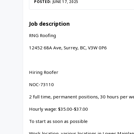
Inac
POSTED:
JUNE 17, 2025
Job description
RNG Roofing
12452 68A Ave, Surrey, BC, V3W 0P6
Hiring Roofer
NOC-73110
2 full time, permanent positions, 30 hours per 
Hourly wage: $35.00-$37.00
To start as soon as possible
Work location, various locations in Lower Mainla