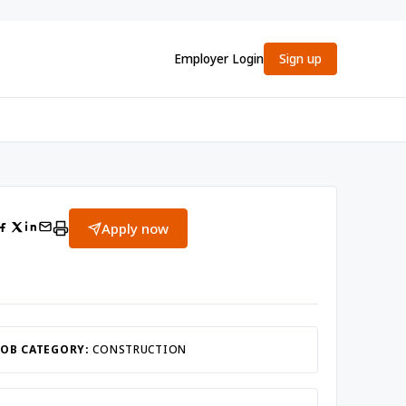
Employer Login
Sign up
Apply now
JOB CATEGORY:
CONSTRUCTION