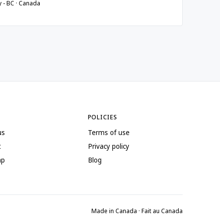
y - BC · Canada
POLICIES
us
Terms of use
t
Privacy policy
ap
Blog
Made in Canada · Fait au Canada