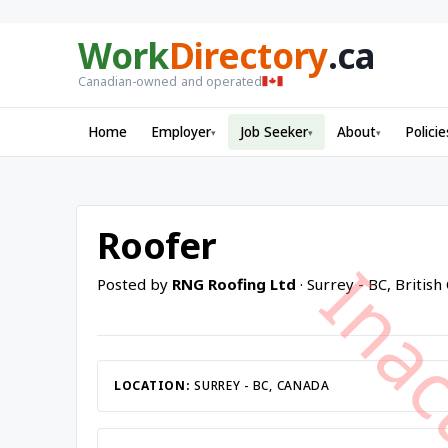
Work
Directory
.ca
Canadian-owned and operated
Home
Employer
Job Seeker
About
Policie
▾
▾
▾
Roofer
Posted by
RNG Roofing Ltd
· Surrey - BC, Britis
LOCATION:
SURREY - BC, CANADA