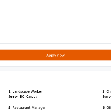
Apply now
2.
Landscape Worker
3.
Chi
Surrey - BC · Canada
Surre
5.
Restaurant Manager
6.
Off