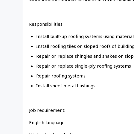
Responsibilities:
Install built-up roofing systems using material
Install roofing tiles on sloped roofs of buildin
Repair or replace shingles and shakes on slop
Repair or replace single-ply roofing systems
Repair roofing systems
Install sheet metal flashings
Job requirement:
English language