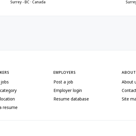
Surrey - BC · Canada
Surre
EKERS
EMPLOYERS
ABOUT
 jobs
Post a job
About 
 category
Employer login
Contac
location
Resume database
Site m
 a resume