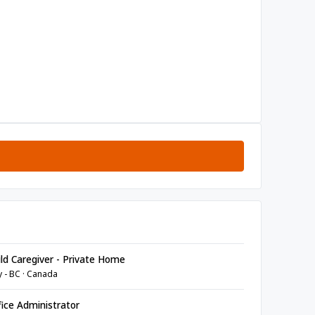
ld Caregiver - Private Home
y - BC · Canada
ice Administrator