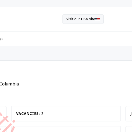
Visit our USA site
s
▾
h Columbia
VACANCIES:
2