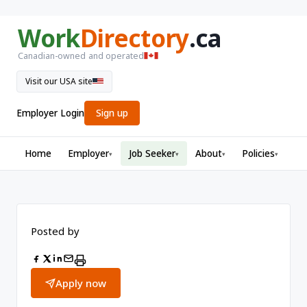
Work
Directory
.ca
Canadian-owned and operated
Visit our USA site
Employer Login
Sign up
Home
Employer
Job Seeker
About
Policies
▾
▾
▾
▾
Posted by
Apply now