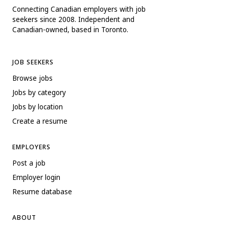
Connecting Canadian employers with job
seekers since 2008. Independent and
Canadian-owned, based in Toronto.
JOB SEEKERS
Browse jobs
Jobs by category
Jobs by location
Create a resume
EMPLOYERS
Post a job
Employer login
Resume database
ABOUT