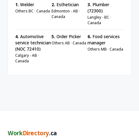
1.
Welder
2.
Esthetician
3.
Plumber
(72300)
Others BC · Canada
Edmonton - AB ·
Canada
Langley - BC ·
Canada
4.
Automotive
5.
Order Picker
6.
Food services
service technician
manager
Others AB · Canada
(NOC 72410)
Others MB · Canada
Calgary - AB ·
Canada
Work
Directory
.ca