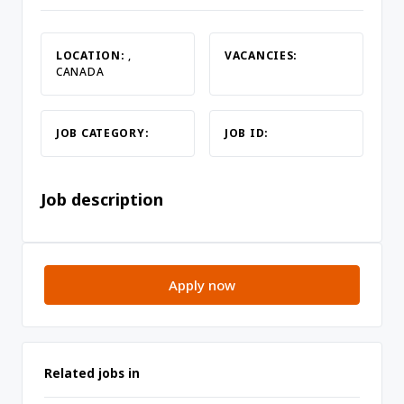
LOCATION:
,
VACANCIES:
CANADA
JOB CATEGORY:
JOB ID:
Job description
Apply now
Related jobs in