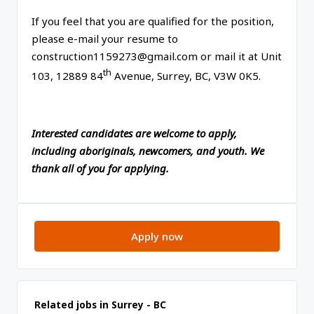
If you feel that you are qualified for the position,
please e-mail your resume to
construction1159273@gmail.com or mail it at Unit
th
103, 12889 84
Avenue, Surrey, BC, V3W 0K5.
Interested candidates are welcome to apply,
including aboriginals, newcomers, and youth. We
thank all of you for applying.
Apply now
Related jobs in Surrey - BC