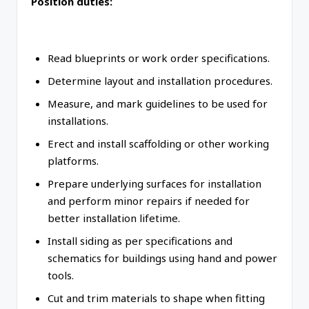
Position duties:
Read blueprints or work order specifications.
Determine layout and installation procedures.
Measure, and mark guidelines to be used for
installations.
Erect and install scaffolding or other working
platforms.
Prepare underlying surfaces for installation
and perform minor repairs if needed for
better installation lifetime.
Install siding as per specifications and
schematics for buildings using hand and power
tools.
Cut and trim materials to shape when fitting