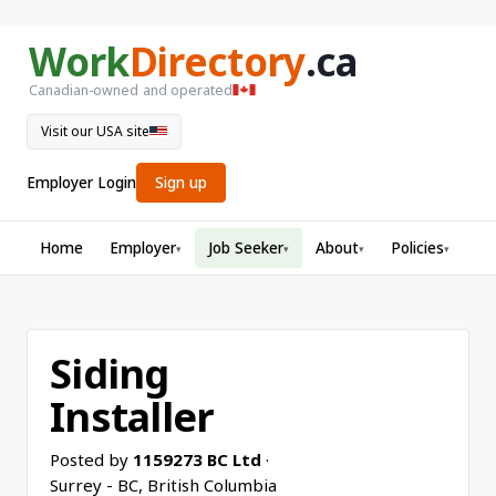
Work
Directory
.ca
Canadian-owned and operated
Visit our USA site
Employer Login
Sign up
Home
Employer
Job Seeker
About
Policies
▾
▾
▾
▾
Siding
Installer
Posted by
1159273 BC Ltd
·
Surrey - BC, British Columbia