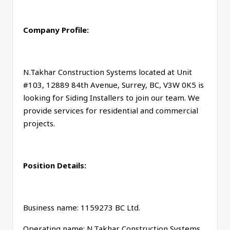
Company Profile:
N.Takhar Construction Systems located at Unit
#103, 12889 84th Avenue, Surrey, BC, V3W 0K5 is
looking for Siding Installers to join our team. We
provide services for residential and commercial
projects.
Position Details:
Business name: 1159273 BC Ltd.
Operating name: N.Takhar Construction Systems