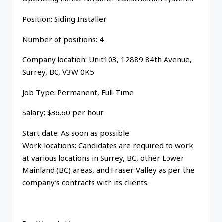
Position: Siding Installer
Number of positions: 4
Company location: Unit103, 12889 84th Avenue,
Surrey, BC, V3W 0K5
Job Type: Permanent, Full-Time
Salary: $36.60 per hour
Start date: As soon as possible
Work locations: Candidates are required to work
at various locations in Surrey, BC, other Lower
Mainland (BC) areas, and Fraser Valley as per the
company’s contracts with its clients.