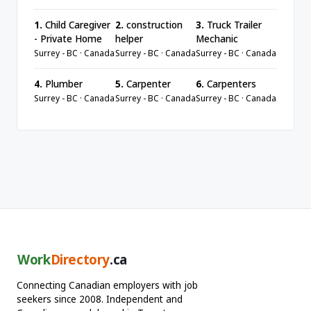
1.
Child Caregiver
2.
construction
3.
Truck Trailer
- Private Home
helper
Mechanic
Surrey - BC · Canada
Surrey - BC · Canada
Surrey - BC · Canada
4.
Plumber
5.
Carpenter
6.
Carpenters
Surrey - BC · Canada
Surrey - BC · Canada
Surrey - BC · Canada
Work
Directory
.ca
Connecting Canadian employers with job
seekers since 2008. Independent and