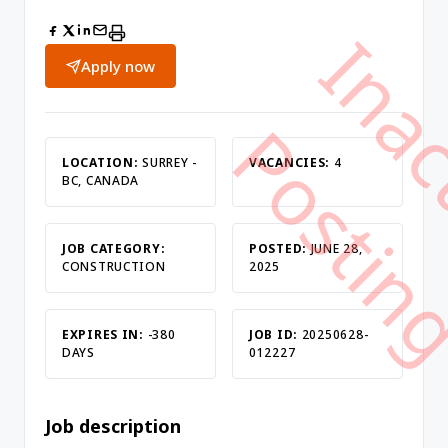
Apply now
LOCATION:
SURREY -
VACANCIES:
4
BC, CANADA
JOB CATEGORY:
POSTED:
JUNE 28,
CONSTRUCTION
2025
EXPIRES IN:
-380
JOB ID:
20250628-
DAYS
012227
Job description