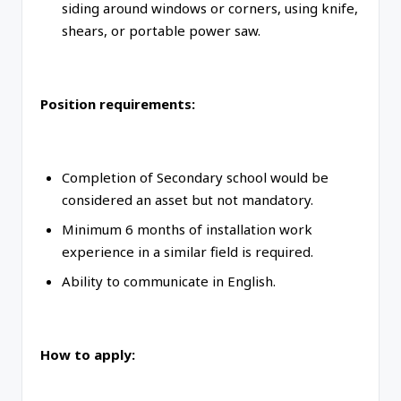
siding around windows or corners, using knife,
shears, or portable power saw.
Position requirements:
Completion of Secondary school would be
considered an asset but not mandatory.
Minimum 6 months of installation work
experience in a similar field is required.
Ability to communicate in English.
How to apply: