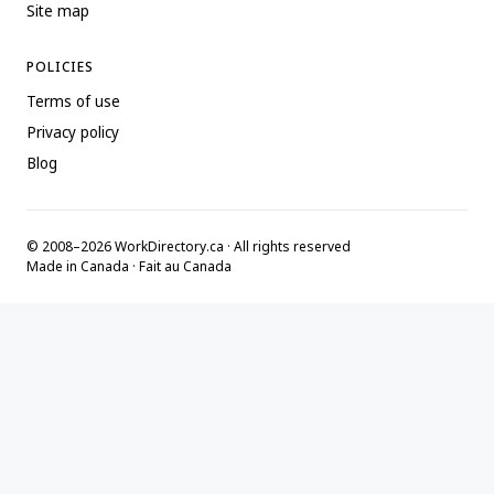
Site map
POLICIES
Terms of use
Privacy policy
Blog
© 2008–2026 WorkDirectory.ca · All rights reserved
Made in Canada · Fait au Canada