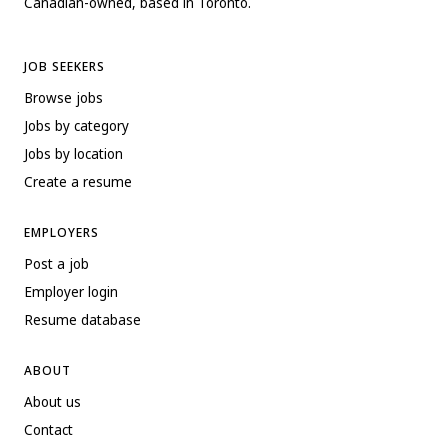
Canadian-owned, based in Toronto.
JOB SEEKERS
Browse jobs
Jobs by category
Jobs by location
Create a resume
EMPLOYERS
Post a job
Employer login
Resume database
ABOUT
About us
Contact