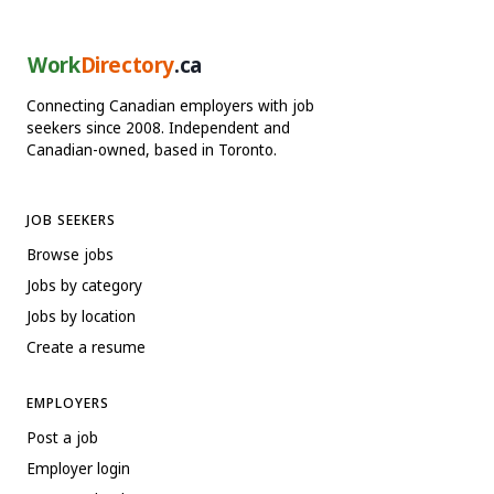
Work
Directory
.ca
Connecting Canadian employers with job
seekers since 2008. Independent and
Canadian-owned, based in Toronto.
JOB SEEKERS
Browse jobs
Jobs by category
Jobs by location
Create a resume
EMPLOYERS
Post a job
Employer login