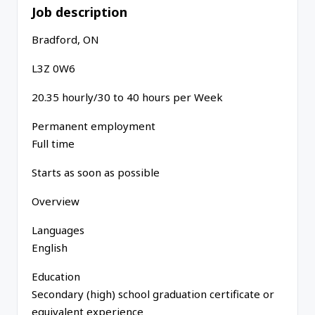
Job description
Bradford, ON
L3Z 0W6
20.35 hourly/30 to 40 hours per Week
Permanent employment
Full time
Starts as soon as possible
Overview
Languages
English
Education
Secondary (high) school graduation certificate or
equivalent experience