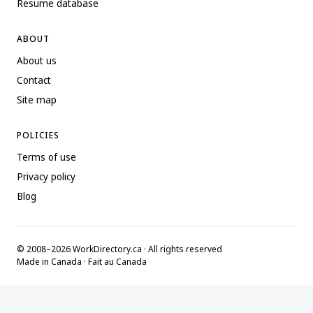
Resume database
ABOUT
About us
Contact
Site map
POLICIES
Terms of use
Privacy policy
Blog
© 2008–2026 WorkDirectory.ca · All rights reserved
Made in Canada · Fait au Canada