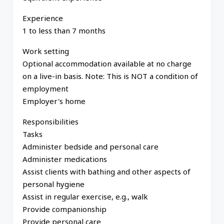
Experience
1 to less than 7 months
Work setting
Optional accommodation available at no charge
on a live-in basis. Note: This is NOT a condition of
employment
Employer's home
Responsibilities
Tasks
Administer bedside and personal care
Administer medications
Assist clients with bathing and other aspects of
personal hygiene
Assist in regular exercise, e.g., walk
Provide companionship
Provide personal care