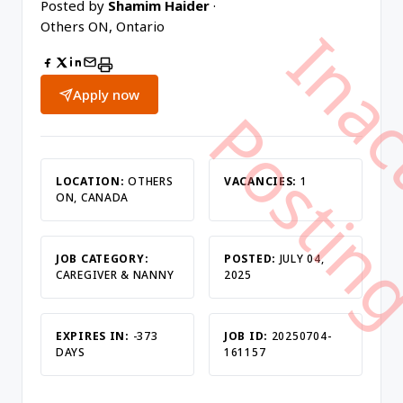
Posted by
Shamim Haider
·
Others ON, Ontario
Apply now
LOCATION:
OTHERS
VACANCIES:
1
ON, CANADA
JOB CATEGORY:
POSTED:
JULY 04,
CAREGIVER & NANNY
2025
EXPIRES IN:
-373
JOB ID:
20250704-
DAYS
161157