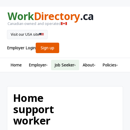
Work
Directory
.ca
Canadian-owned and operated
Visit our USA site
Employer Login
Sign up
Home
Employer
Job Seeker
About
Policies
▾
▾
▾
▾
Home
support
worker