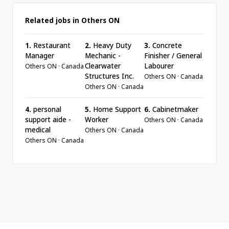
Related jobs in Others ON
1.
Restaurant
2.
Heavy Duty
3.
Concrete
Manager
Mechanic -
Finisher / General
Clearwater
Labourer
Others ON · Canada
Structures Inc.
Others ON · Canada
Others ON · Canada
4.
personal
5.
Home Support
6.
Cabinetmaker
support aide -
Worker
Others ON · Canada
medical
Others ON · Canada
Others ON · Canada