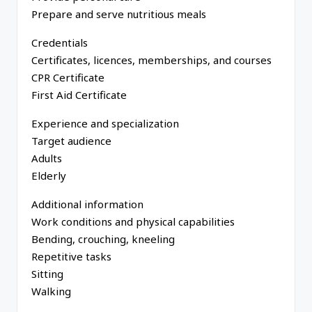
Prepare and serve nutritious meals
Credentials
Certificates, licences, memberships, and courses
CPR Certificate
First Aid Certificate
Experience and specialization
Target audience
Adults
Elderly
Additional information
Work conditions and physical capabilities
Bending, crouching, kneeling
Repetitive tasks
Sitting
Walking