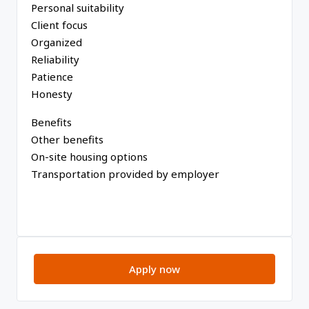
Personal suitability
Client focus
Organized
Reliability
Patience
Honesty
Benefits
Other benefits
On-site housing options
Transportation provided by employer
Apply now