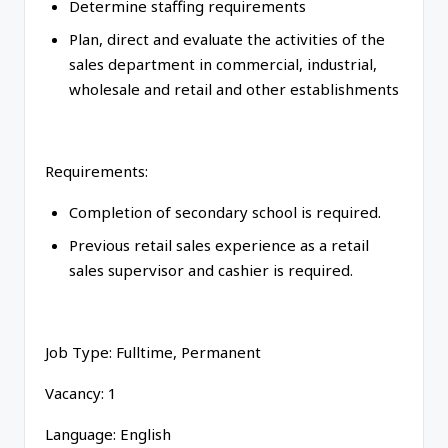
Determine staffing requirements
Plan, direct and evaluate the activities of the
sales department in commercial, industrial,
wholesale and retail and other establishments
Requirements:
Completion of secondary school is required.
Previous retail sales experience as a retail
sales supervisor and cashier is required.
Job Type: Fulltime, Permanent
Vacancy: 1
Language: English