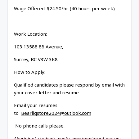
Wage Offered: $24.50/hr. (40 hours per week)
Work Location:
103 13588 88 Avenue,
Surrey, BC V3W 3K8
How to Apply:
Qualified candidates please respond by email with
your cover letter and resume.
Email your resumes
to
Bearliqstore2024@outlook.com
No phone calls please.
Aboriginal, students, youth, new immigrant persons