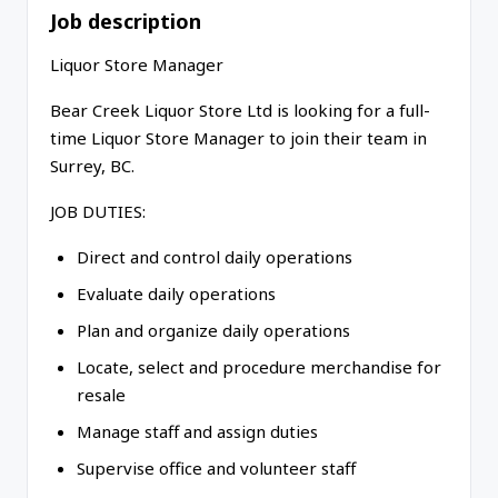
Job description
Liquor Store Manager
Bear Creek Liquor Store Ltd is looking for a full-
time Liquor Store Manager to join their team in
Surrey, BC.
JOB DUTIES:
Direct and control daily operations
Evaluate daily operations
Plan and organize daily operations
Locate, select and procedure merchandise for
resale
Manage staff and assign duties
Supervise office and volunteer staff