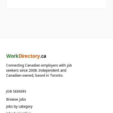
Work
Directory
.ca
Connecting Canadian employers with job
seekers since 2008. Independent and
Canadian-owned, based in Toronto.
JOB SEEKERS
Browse jobs
Jobs by category