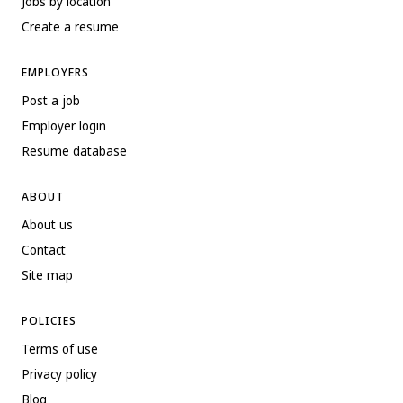
Jobs by location
Create a resume
EMPLOYERS
Post a job
Employer login
Resume database
ABOUT
About us
Contact
Site map
POLICIES
Terms of use
Privacy policy
Blog