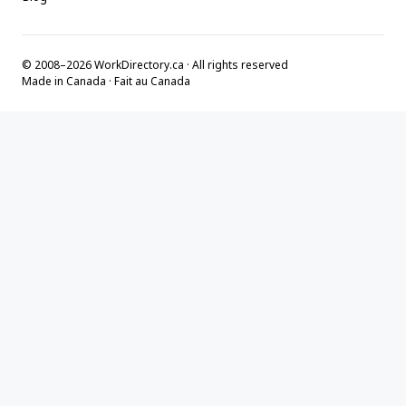
© 2008–2026 WorkDirectory.ca · All rights reserved
Made in Canada · Fait au Canada