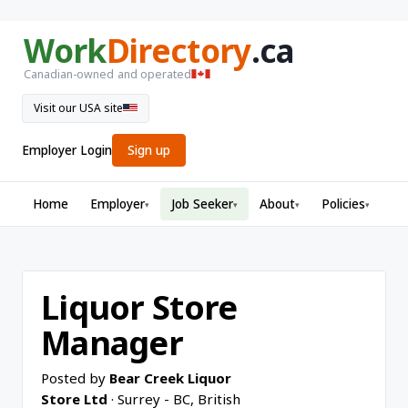
Work
Directory
.ca
Canadian-owned and operated
Visit our USA site
Employer Login
Sign up
Home
Employer
Job Seeker
About
Policies
▾
▾
▾
▾
Liquor Store
Manager
Posted by
Bear Creek Liquor
Store Ltd
· Surrey - BC, British