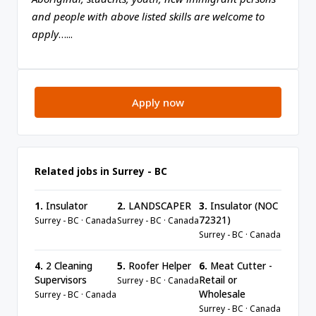
and people with above listed skills are welcome to
apply
…...
Apply now
Related jobs in Surrey - BC
1.
Insulator
2.
LANDSCAPER
3.
Insulator (NOC
72321)
Surrey - BC · Canada
Surrey - BC · Canada
Surrey - BC · Canada
4.
2 Cleaning
5.
Roofer Helper
6.
Meat Cutter -
Supervisors
Retail or
Surrey - BC · Canada
Wholesale
Surrey - BC · Canada
Surrey - BC · Canada