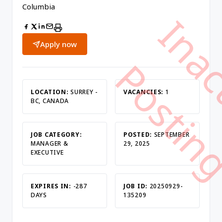
Columbia
Apply now
LOCATION:
SURREY -
VACANCIES:
1
BC, CANADA
JOB CATEGORY:
POSTED:
SEPTEMBER
MANAGER &
29, 2025
EXECUTIVE
EXPIRES IN:
-287
JOB ID:
20250929-
DAYS
135209