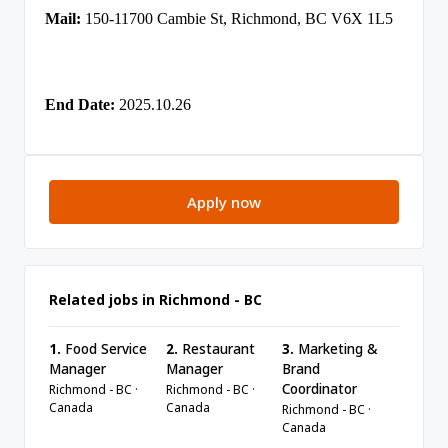
Mail:
150-11700 Cambie St, Richmond, BC V6X 1L5
End Date:
2025.10.26
Apply now
Related jobs in Richmond - BC
1.
Food Service
2.
Restaurant
3.
Marketing &
Manager
Manager
Brand
Coordinator
Richmond - BC ·
Richmond - BC ·
Canada
Canada
Richmond - BC ·
Canada