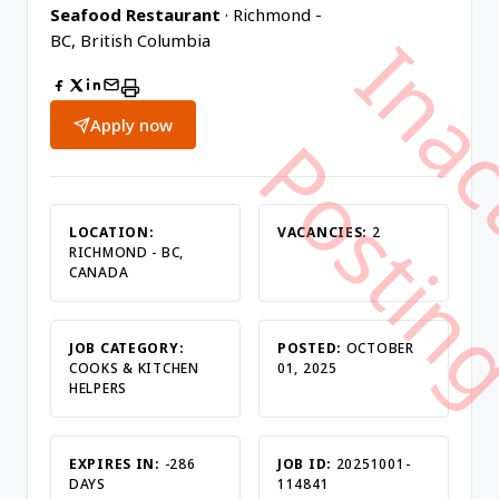
Seafood Restaurant
· Richmond -
BC, British Columbia
Apply now
LOCATION:
VACANCIES:
2
RICHMOND - BC,
CANADA
JOB CATEGORY:
POSTED:
OCTOBER
COOKS & KITCHEN
01, 2025
HELPERS
EXPIRES IN:
-286
JOB ID:
20251001-
DAYS
114841