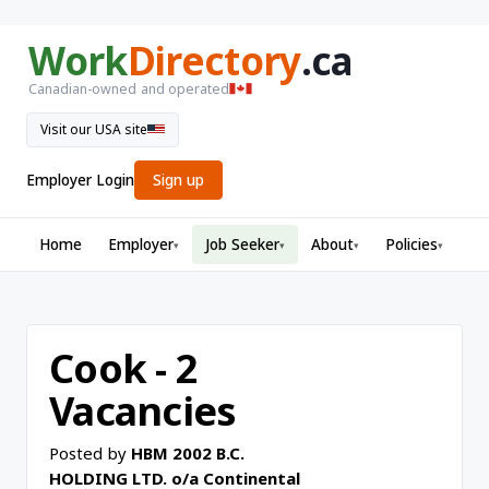
Work
Directory
.ca
Canadian-owned and operated
Visit our USA site
Employer Login
Sign up
Home
Employer
Job Seeker
About
Policies
▾
▾
▾
▾
Cook - 2
Vacancies
Posted by
HBM 2002 B.C.
HOLDING LTD. o/a Continental