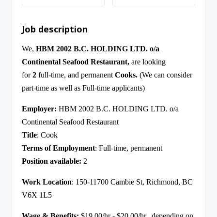
Job description
We,
HBM 2002 B.C. HOLDING LTD. o/a
Continental Seafood Restaurant,
are looking
for
2
full-time, and permanent
Cooks
.
(We can consider
part-time as well as Full-time applicants)
Employer:
HBM 2002 B.C. HOLDING LTD. o/a
Continental Seafood Restaurant
Title
: Cook
Terms of Employment
: Full-time, permanent
Position available:
2
Work Location
: 150-11700 Cambie St, Richmond, BC
V6X 1L5
Wage & Benefits:
$19.00/hr - $20.00/hr., depending on