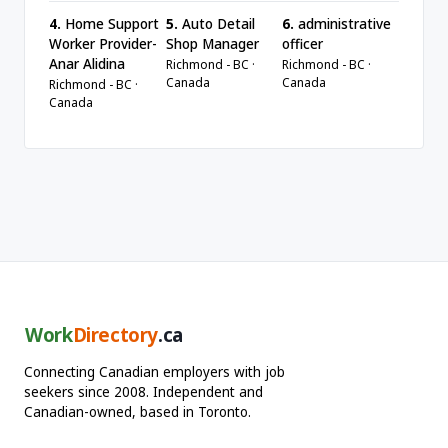
4.
Home Support
5.
Auto Detail
6.
administrative
Worker Provider-
Shop Manager
officer
Anar Alidina
Richmond - BC ·
Richmond - BC ·
Canada
Canada
Richmond - BC ·
Canada
Work
Directory
.ca
Connecting Canadian employers with job
seekers since 2008. Independent and
Canadian-owned, based in Toronto.