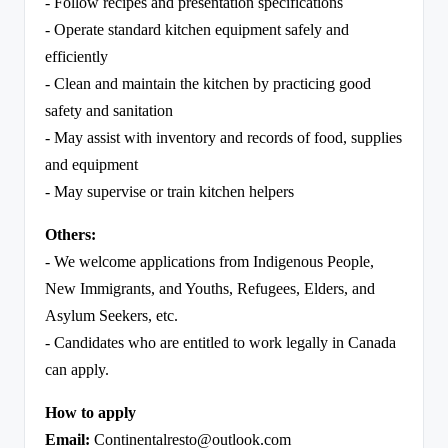
- Follow recipes and presentation specifications
- Operate standard kitchen equipment safely and
efficiently
- Clean and maintain the kitchen by practicing good
safety and sanitation
- May assist with inventory and records of food, supplies
and equipment
- May supervise or train kitchen helpers
Others:
- We welcome applications from Indigenous People,
New Immigrants, and Youths, Refugees, Elders, and
Asylum Seekers, etc.
- Candidates who are entitled to work legally in Canada
can apply.
How to apply
Email:
Continentalresto@outlook.com