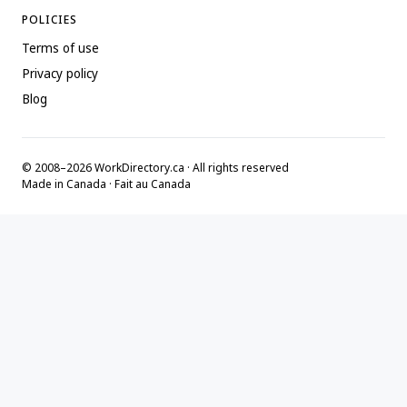
POLICIES
Terms of use
Privacy policy
Blog
© 2008–2026 WorkDirectory.ca · All rights reserved
Made in Canada · Fait au Canada