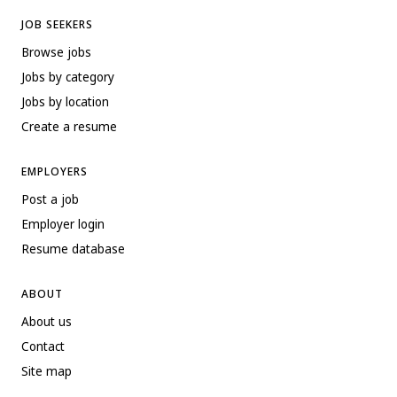
JOB SEEKERS
Browse jobs
Jobs by category
Jobs by location
Create a resume
EMPLOYERS
Post a job
Employer login
Resume database
ABOUT
About us
Contact
Site map