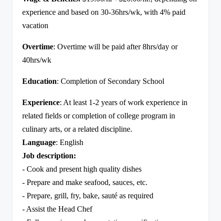
experience and based on 30-36hrs/wk, with 4% paid
vacation
Overtime
: Overtime will be paid after 8hrs/day or
40hrs/wk
Education
: Completion of Secondary School
Experience
: At least 1-2 years of work experience in
related fields or completion of college program in
culinary arts, or a related discipline.
Language
: English
Job description:
- Cook and present high quality dishes
- Prepare and make seafood, sauces, etc.
- Prepare, grill, fry, bake, sauté as required
- Assist the Head Chef