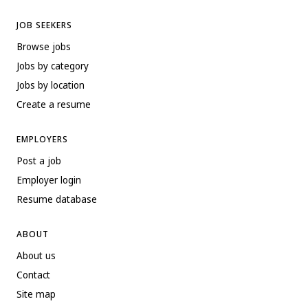
JOB SEEKERS
Browse jobs
Jobs by category
Jobs by location
Create a resume
EMPLOYERS
Post a job
Employer login
Resume database
ABOUT
About us
Contact
Site map