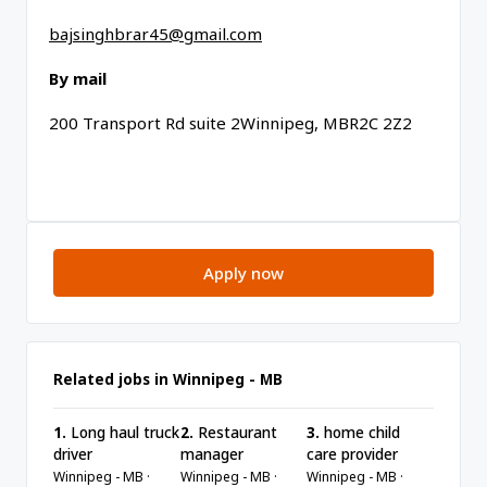
bajsinghbrar45@gmail.com
By mail
200 Transport Rd suite 2Winnipeg, MBR2C 2Z2
Apply now
Related jobs in Winnipeg - MB
1.
Long haul truck
2.
Restaurant
3.
home child
driver
manager
care provider
Winnipeg - MB ·
Winnipeg - MB ·
Winnipeg - MB ·