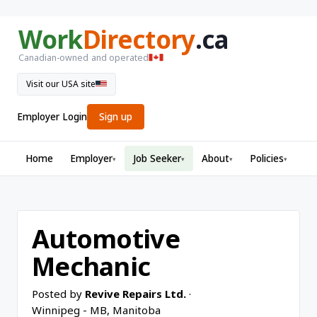
Work
Directory
.ca
Canadian-owned and operated
Visit our USA site
Employer Login
Sign up
Home
Employer
Job Seeker
About
Policies
▾
▾
▾
▾
Automotive
Mechanic
Posted by
Revive Repairs Ltd.
·
Winnipeg - MB, Manitoba