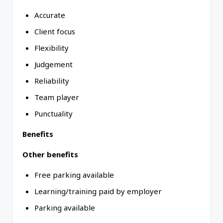
Accurate
Client focus
Flexibility
Judgement
Reliability
Team player
Punctuality
Benefits
Other benefits
Free parking available
Learning/training paid by employer
Parking available