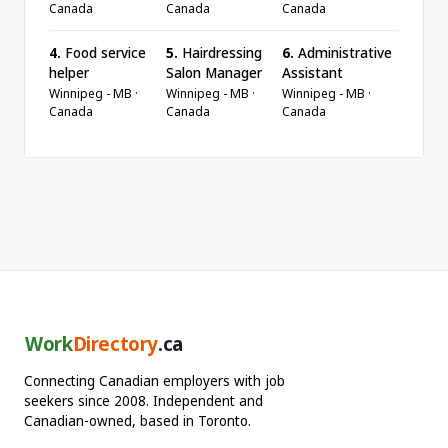
Canada
Canada
Canada
4.
Food service
5.
Hairdressing
6.
Administrative
helper
Salon Manager
Assistant
Winnipeg - MB ·
Winnipeg - MB ·
Winnipeg - MB ·
Canada
Canada
Canada
Work
Directory
.ca
Connecting Canadian employers with job
seekers since 2008. Independent and
Canadian-owned, based in Toronto.