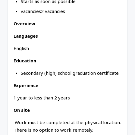
Starts as soon as possible
vacancies2 vacancies
Overview
Languages
English
Education
Secondary (high) school graduation certificate
Experience
1 year to less than 2 years
On site
Work must be completed at the physical location.
There is no option to work remotely.