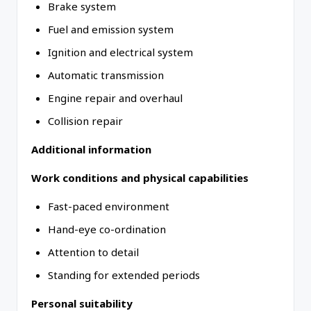
Brake system
Fuel and emission system
Ignition and electrical system
Automatic transmission
Engine repair and overhaul
Collision repair
Additional information
Work conditions and physical capabilities
Fast-paced environment
Hand-eye co-ordination
Attention to detail
Standing for extended periods
Personal suitability