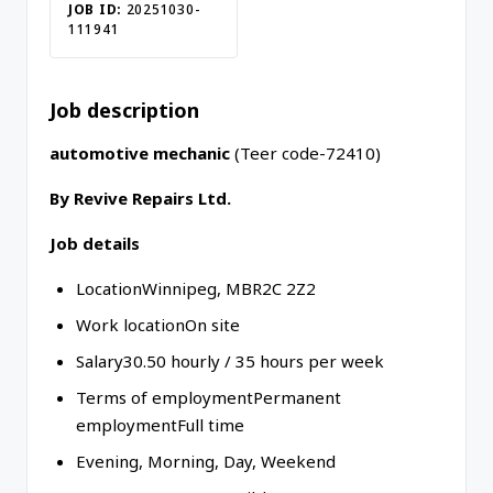
JOB ID:
20251030-
111941
Job description
automotive mechanic
(Teer code-72410)
By Revive Repairs Ltd.
Job details
LocationWinnipeg, MBR2C 2Z2
Work locationOn site
Salary30.50 hourly / 35 hours per week
Terms of employmentPermanent
employmentFull time
Evening, Morning, Day, Weekend