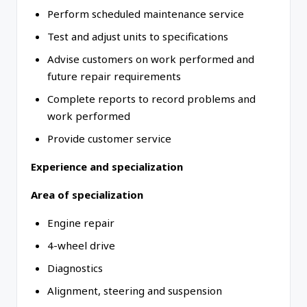
Perform scheduled maintenance service
Test and adjust units to specifications
Advise customers on work performed and
future repair requirements
Complete reports to record problems and
work performed
Provide customer service
Experience and specialization
Area of specialization
Engine repair
4-wheel drive
Diagnostics
Alignment, steering and suspension