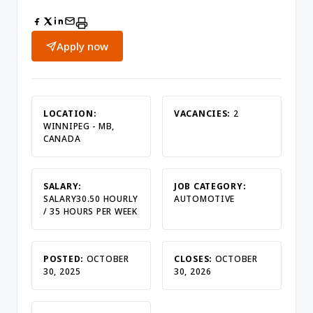
Apply now
LOCATION:
VACANCIES:
2
WINNIPEG - MB,
CANADA
SALARY:
JOB CATEGORY:
SALARY30.50 HOURLY
AUTOMOTIVE
/ 35 HOURS PER WEEK
POSTED:
OCTOBER
CLOSES:
OCTOBER
30, 2025
30, 2026