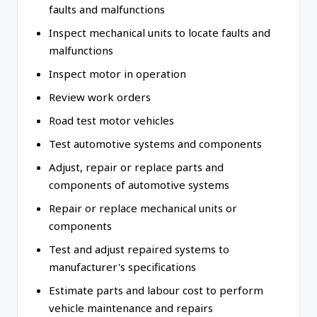
faults and malfunctions
Inspect mechanical units to locate faults and
malfunctions
Inspect motor in operation
Review work orders
Road test motor vehicles
Test automotive systems and components
Adjust, repair or replace parts and
components of automotive systems
Repair or replace mechanical units or
components
Test and adjust repaired systems to
manufacturer's specifications
Estimate parts and labour cost to perform
vehicle maintenance and repairs