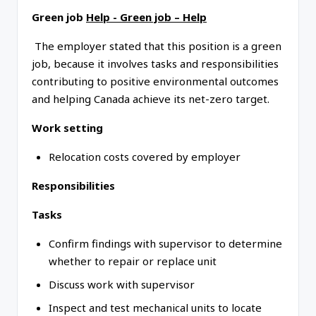
Green job
Help - Green job – Help
The employer stated that this position is a green
job, because it involves tasks and responsibilities
contributing to positive environmental outcomes
and helping Canada achieve its net-zero target.
Work setting
Relocation costs covered by employer
Responsibilities
Tasks
Confirm findings with supervisor to determine
whether to repair or replace unit
Discuss work with supervisor
Inspect and test mechanical units to locate