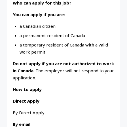
Who can apply for this job?
You can apply if you are:
a Canadian citizen
a permanent resident of Canada
a temporary resident of Canada with a valid
work permit
Do not apply if you are not authorized to work
in Canada
. The employer will not respond to your
application.
How to apply
Direct Apply
By Direct Apply
By email