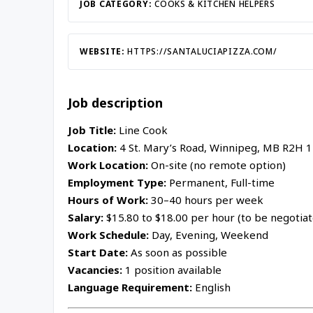
Inac
JOB CATEGORY:
COOKS & KITCHEN HELPERS
WEBSITE:
HTTPS://SANTALUCIAPIZZA.COM/
Job description
Job Title:
Line Cook
Location:
4 St. Mary’s Road, Winnipeg, MB R2H 
Work Location:
On-site (no remote option)
Employment Type:
Permanent, Full-time
Hours of Work:
30–40 hours per week
Salary:
$15.80 to $18.00 per hour (to be negotia
Work Schedule:
Day, Evening, Weekend
Start Date:
As soon as possible
Vacancies:
1 position available
Language Requirement:
English