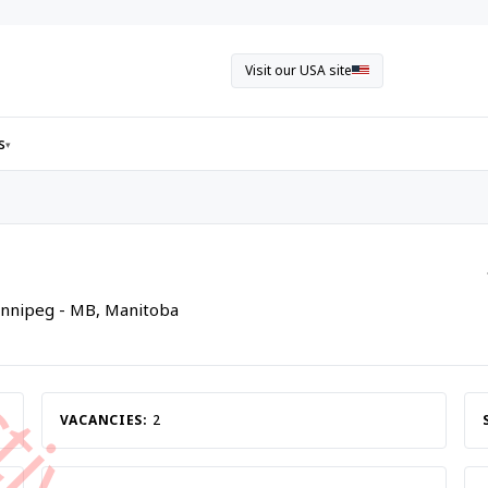
Visit our USA site
s
▾
innipeg - MB, Manitoba
VACANCIES:
2