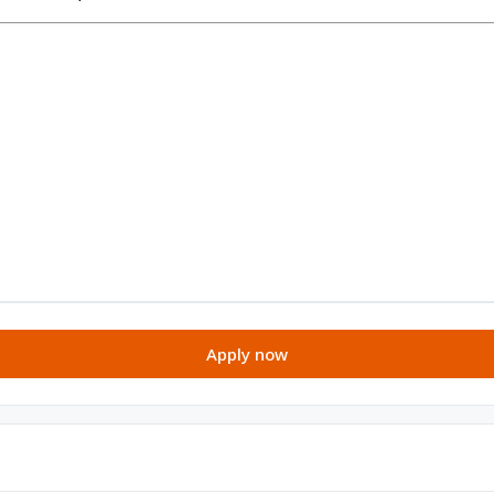
Apply now