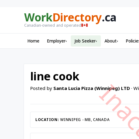
Work
Directory
.ca
Canadian-owned and operated
Home
Employer
Job Seeker
About
Policie
▾
▾
▾
line cook
Posted by
Santa Lucia Pizza (Winnipeg) LTD
· W
LOCATION:
WINNIPEG - MB, CANADA