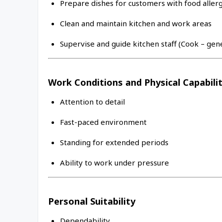
Prepare dishes for customers with food allerg
Clean and maintain kitchen and work areas
Supervise and guide kitchen staff (Cook – gen
Work Conditions and Physical Capabilit
Attention to detail
Fast-paced environment
Standing for extended periods
Ability to work under pressure
Personal Suitability
Dependability