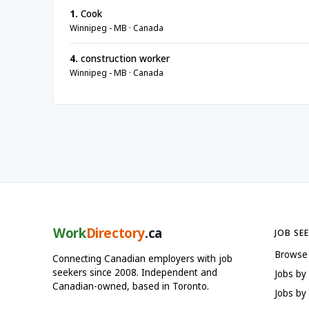
1.
Cook
Winnipeg - MB · Canada
4.
construction worker
Winnipeg - MB · Canada
Work
Directory
.ca
JOB SE
Browse
Connecting Canadian employers with job
seekers since 2008. Independent and
Jobs by
Canadian-owned, based in Toronto.
Jobs by 