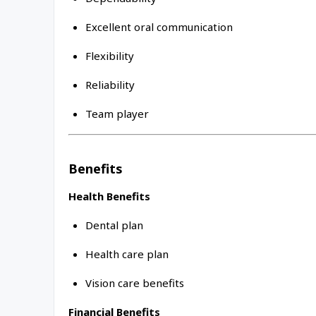
Excellent oral communication
Flexibility
Reliability
Team player
Benefits
Health Benefits
Dental plan
Health care plan
Vision care benefits
Financial Benefits