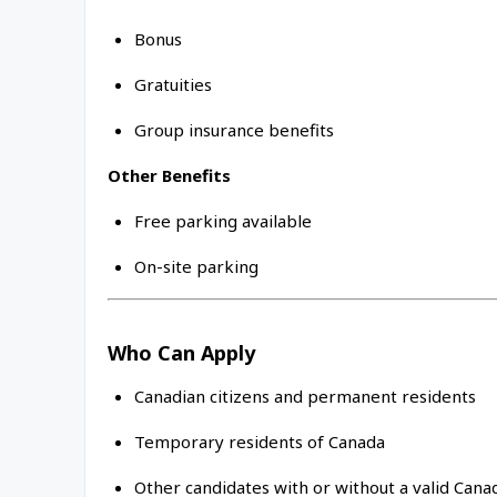
Bonus
Gratuities
Group insurance benefits
Other Benefits
Free parking available
On-site parking
Who Can Apply
Canadian citizens and permanent residents
Temporary residents of Canada
Other candidates with or without a valid Can