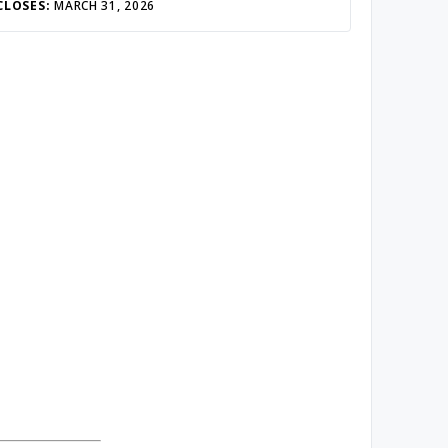
CLOSES:
MARCH 31, 2026