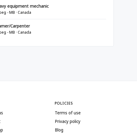
avy equipment mechanic
peg - MB · Canada
amer/Carpenter
peg - MB · Canada
POLICIES
us
Terms of use
t
Privacy policy
ap
Blog