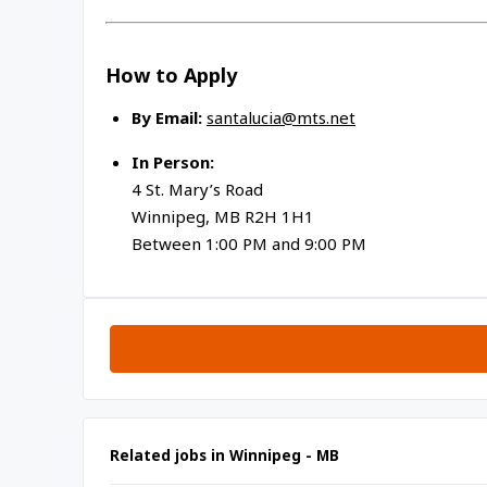
How to Apply
By Email:
santalucia@mts.net
In Person:
4 St. Mary’s Road
Winnipeg, MB R2H 1H1
Between 1:00 PM and 9:00 PM
Related jobs in Winnipeg - MB