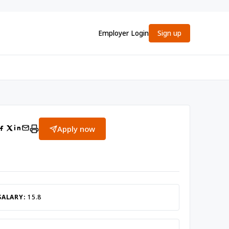
Employer Login
Sign up
Apply now
SALARY:
15.8