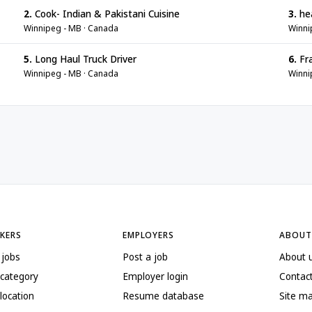
2.
Cook- Indian & Pakistani Cuisine
3.
he
Winnipeg - MB · Canada
Winni
5.
Long Haul Truck Driver
6.
Fr
Winnipeg - MB · Canada
Winni
EKERS
EMPLOYERS
ABOUT
 jobs
Post a job
About 
 category
Employer login
Contac
location
Resume database
Site m