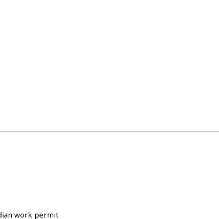
adian work permit