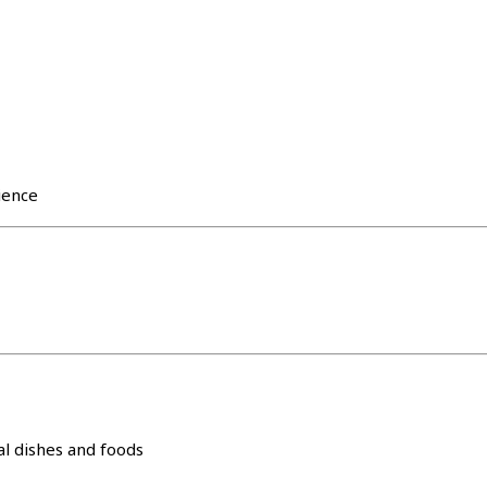
ience
l dishes and foods