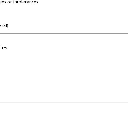
ies or intolerances
eral)
ies