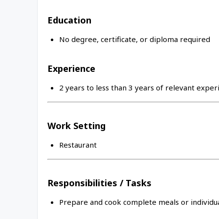
Education
No degree, certificate, or diploma required
Experience
2 years to less than 3 years of relevant exper
Work Setting
Restaurant
Responsibilities / Tasks
Prepare and cook complete meals or individua