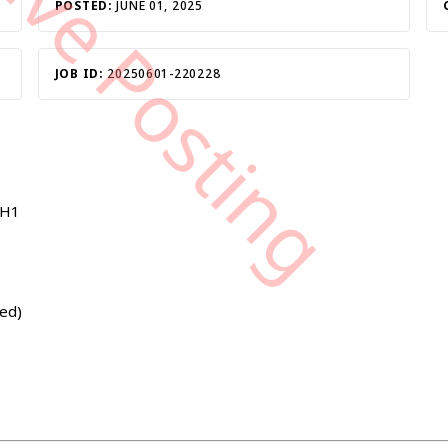
tive Posting
POSTED:
JUNE 01, 2025
JOB ID:
20250601-220228
1H1
ted)