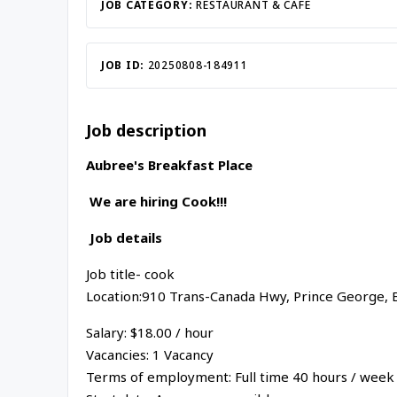
JOB CATEGORY:
RESTAURANT & CAFE
JOB ID:
20250808-184911
Job description
Aubree's Breakfast Place
We are hiring Cook!!!
Job details
Job title- cook
Location:910 Trans-Canada Hwy, Prince George, 
Salary: $18.00 / hour
Vacancies: 1 Vacancy
Terms of employment: Full time 40 hours / week