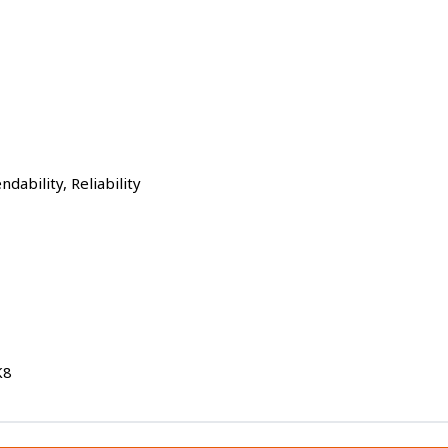
dability, Reliability
K8