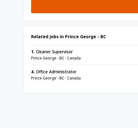
Related jobs in Prince George - BC
1.
Cleaner Supervisor
Prince George - BC · Canada
4.
Office Administrator
Prince George - BC · Canada