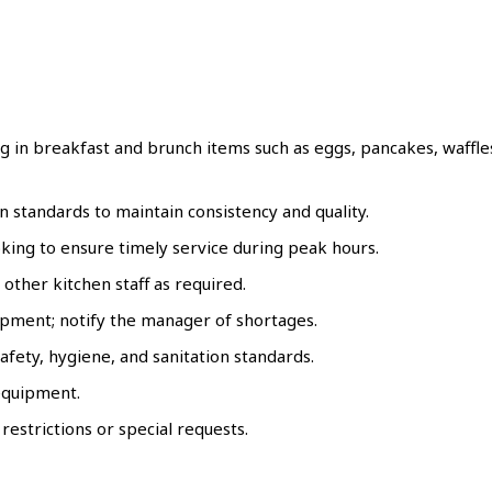
 in breakfast and brunch items such as eggs, pancakes, waffle
n standards to maintain consistency and quality.
king to ensure timely service during peak hours.
 other kitchen staff as required.
ipment; notify the manager of shortages.
fety, hygiene, and sanitation standards.
 equipment.
estrictions or special requests.