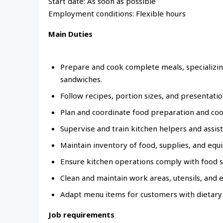
Start date: As soon as possible
Employment conditions: Flexible hours
Main Duties
Prepare and cook complete meals, specializing
sandwiches.
Follow recipes, portion sizes, and presentatio
Plan and coordinate food preparation and coo
Supervise and train kitchen helpers and assist
Maintain inventory of food, supplies, and equ
Ensure kitchen operations comply with food sa
Clean and maintain work areas, utensils, and
Adapt menu items for customers with dietary r
Job requirements