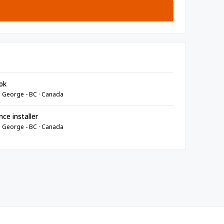
ok
e George - BC · Canada
ce installer
e George - BC · Canada