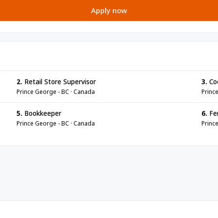
Apply now
2.
Retail Store Supervisor
3.
Co
Prince George - BC · Canada
Princ
5.
Bookkeeper
6.
Fen
Prince George - BC · Canada
Princ