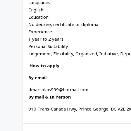
Languages
English
Education
No degree, certificate or diploma
Experience
1 year to 2 years
Personal Suitability
Judgement, Flexibility, Organized, Initiative, Depen
How to apply
By email:
dmarsolais999@hotmail.com
By mail & In Person
:
910 Trans-Canada Hwy, Prince George, BC V2L 2