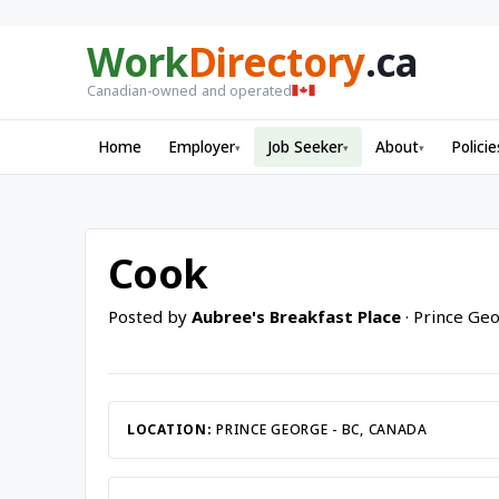
Work
Directory
.ca
Canadian-owned and operated
Home
Employer
Job Seeker
About
Policie
▾
▾
▾
Cook
Posted by
Aubree's Breakfast Place
· Prince Geo
LOCATION:
PRINCE GEORGE - BC, CANADA