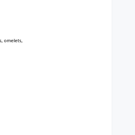
s, omelets,