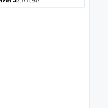
CLOSES:
AUGUST 11, 2026