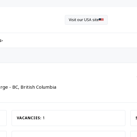
Visit our USA site
s
▾
rge - BC, British Columbia
VACANCIES:
1