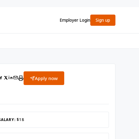
Employer Login
Sign up
Apply now
SALARY:
$18