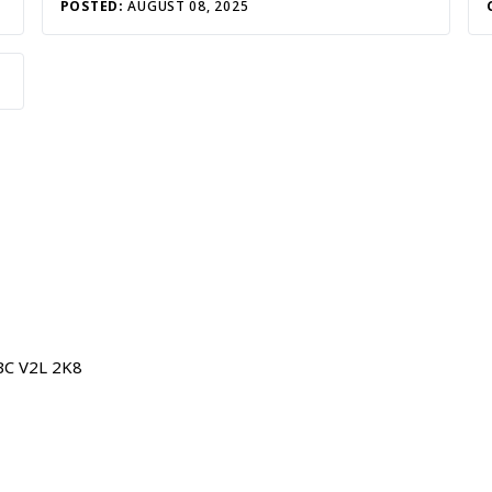
POSTED:
AUGUST 08, 2025
BC V2L 2K8