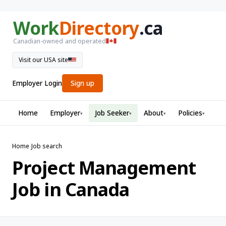
Work
Directory
.ca
Canadian-owned and operated
Visit our USA site
Employer Login
Sign up
Home
Employer
Job Seeker
About
Policies
▾
▾
▾
▾
Home
›
Job search
Project Management
Job in Canada