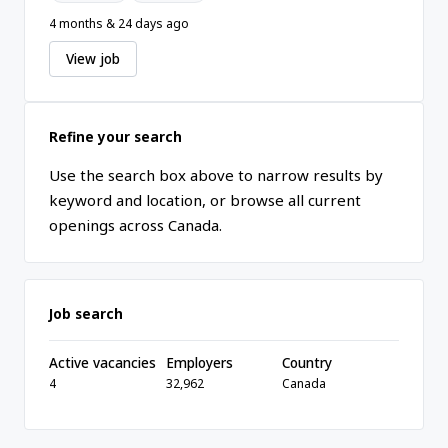
4 months & 24 days ago
View job
Refine your search
Use the search box above to narrow results by
keyword and location, or browse all current
openings across Canada.
Job search
Active vacancies
Employers
Country
4
32,962
Canada