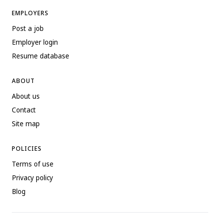
EMPLOYERS
Post a job
Employer login
Resume database
ABOUT
About us
Contact
Site map
POLICIES
Terms of use
Privacy policy
Blog