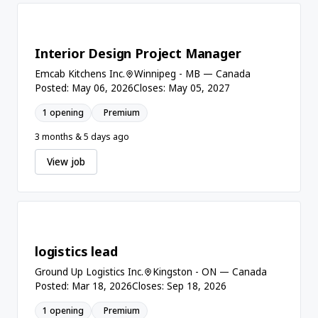
Interior Design Project Manager
Emcab Kitchens Inc.
Winnipeg - MB — Canada
Posted: May 06, 2026
Closes: May 05, 2027
1 opening
Premium
3 months & 5 days ago
View job
logistics lead
Ground Up Logistics Inc.
Kingston - ON — Canada
Posted: Mar 18, 2026
Closes: Sep 18, 2026
1 opening
Premium