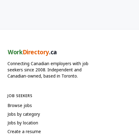
Work
Directory
.ca
Connecting Canadian employers with job
seekers since 2008. Independent and
Canadian-owned, based in Toronto.
JOB SEEKERS
Browse jobs
Jobs by category
Jobs by location
Create a resume