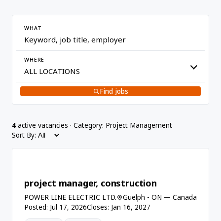
WHAT
WHERE
Find jobs
4
active vacancies · Category: Project Management
Sort By:
project manager, construction
POWER LINE ELECTRIC LTD.
Guelph - ON — Canada
Posted: Jul 17, 2026
Closes: Jan 16, 2027