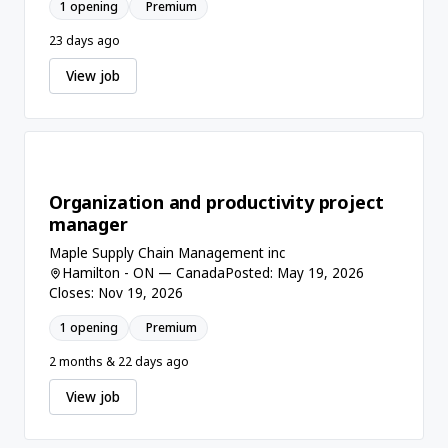
1 opening
Premium
23 days ago
View job
Organization and productivity project
manager
Maple Supply Chain Management inc
Hamilton - ON — Canada
Posted: May 19, 2026
Closes: Nov 19, 2026
1 opening
Premium
2 months & 22 days ago
View job